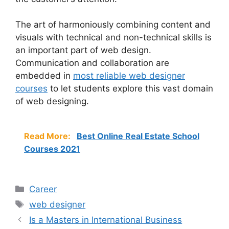
The art of harmoniously combining content and
visuals with technical and non-technical skills is
an important part of web design.
Communication and collaboration are
embedded in
most reliable web designer
course
s
to let students explore this vast domain
of web designing.
Read More:
Best Online Real Estate School
Courses 2021
Categories
Career
Tags
web designer
Is a Masters in International Business