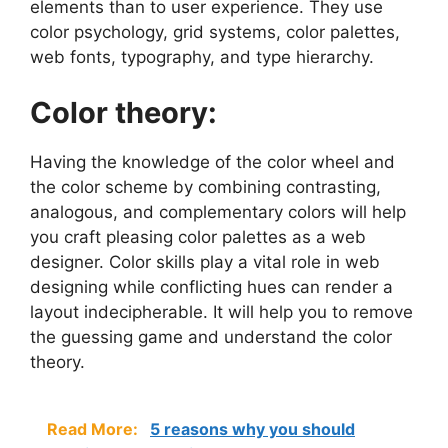
elements than to user experience. They use
color psychology, grid systems, color palettes,
web fonts, typography, and type hierarchy.
Color theory:
Having the knowledge of the color wheel and
the color scheme by combining contrasting,
analogous, and complementary colors will help
you craft pleasing color palettes as a web
designer. Color skills play a vital role in web
designing while conflicting hues can render a
layout indecipherable. It will help you to remove
the guessing game and understand the color
theory.
Read More:
5 reasons why you should