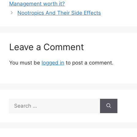
Management worth it?
Nootropics And Their Side Effects
Leave a Comment
You must be
logged in
to post a comment.
Search
for: