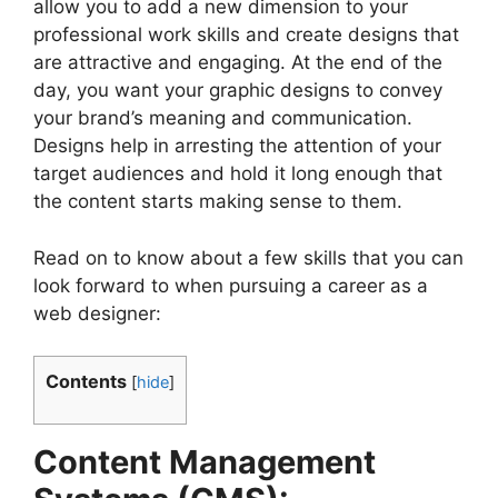
allow you to add a new dimension to your
professional work skills and create designs that
are attractive and engaging. At the end of the
day, you want your graphic designs to convey
your brand’s meaning and communication.
Designs help in arresting the attention of your
target audiences and hold it long enough that
the content starts making sense to them.
Read on to know about a few skills that you can
look forward to when pursuing a career as a
web designer:
Contents
[
hide
]
Content Management