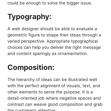
could be enough to solve the bigger issue.
Typography:
A web designer should be able to evaluate a
geometric figure to shape their ideas through a
varied perspective. Appropriate typographical
choices can help you deliver the right message
and content sparingly as ornamentation.
Composition:
The hierarchy of ideas can be illustrated well
with the perfect alignment of visuals, text, and
other elements to serve the purpose. It is a
detail-oriented job where negative spaces and
contrast can weave good composition and grab
the customer’s attention.