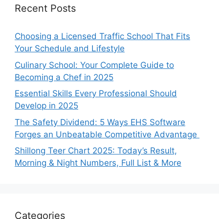
Recent Posts
Choosing a Licensed Traffic School That Fits
Your Schedule and Lifestyle
Culinary School: Your Complete Guide to
Becoming a Chef in 2025
Essential Skills Every Professional Should
Develop in 2025
The Safety Dividend: 5 Ways EHS Software
Forges an Unbeatable Competitive Advantage
Shillong Teer Chart 2025: Today’s Result,
Morning & Night Numbers, Full List & More
Categories