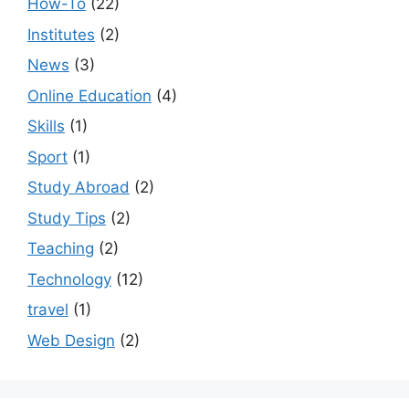
How-To
(22)
Institutes
(2)
News
(3)
Online Education
(4)
Skills
(1)
Sport
(1)
Study Abroad
(2)
Study Tips
(2)
Teaching
(2)
Technology
(12)
travel
(1)
Web Design
(2)