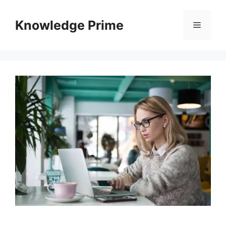
Skip
to
Knowledge Prime
Menu
content