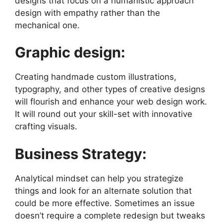
designs
that focus on a humanistic approach
design with empathy rather than the
mechanical one.
Graphic design:
Creating handmade custom illustrations,
typography, and other types of creative designs
will flourish and enhance your web design work.
It will round out your skill-set with innovative
crafting visuals.
Business Strategy:
Analytical mindset can help you strategize
things and look for an alternate solution that
could be more effective. Sometimes an issue
doesn’t require a complete redesign but tweaks