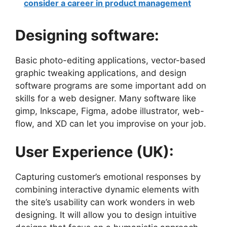
consider a career in product management
Designing software:
Basic photo-editing applications, vector-based
graphic tweaking applications, and design
software programs are some important add on
skills for a web designer. Many software like
gimp, Inkscape, Figma, adobe illustrator, web-
flow, and XD can let you improvise on your job.
User Experience (UK):
Capturing customer’s emotional responses by
combining interactive dynamic elements with
the site’s usability can work wonders in web
designing. It will allow you to design
intuitive