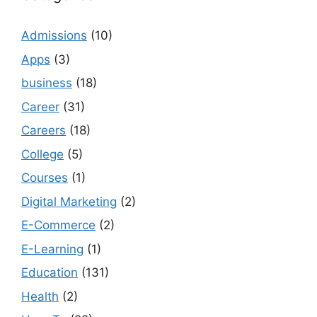
Admissions
(10)
Apps
(3)
business
(18)
Career
(31)
Careers
(18)
College
(5)
Courses
(1)
Digital Marketing
(2)
E-Commerce
(2)
E-Learning
(1)
Education
(131)
Health
(2)