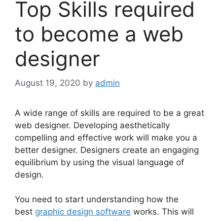
Top Skills required
to become a web
designer
August 19, 2020
by
admin
A wide range of skills are required to be a great
web designer. Developing aesthetically
compelling and effective work will make you a
better designer. Designers create an engaging
equilibrium by using the visual language of
design.
You need to start understanding how the
best
graphic design software
works. This will