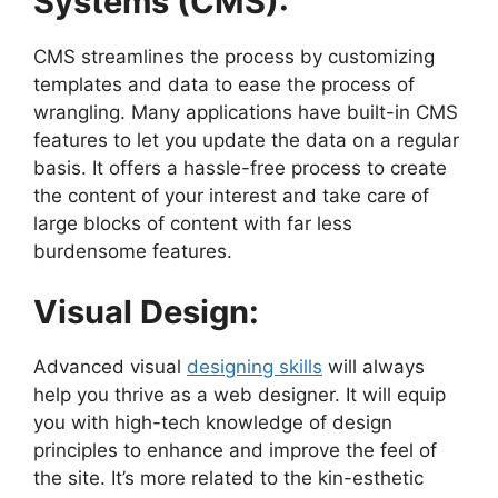
Systems (CMS):
CMS streamlines the process by customizing
templates and data to ease the process of
wrangling. Many applications have built-in CMS
features to let you update the data on a regular
basis. It offers a hassle-free process to create
the content of your interest and take care of
large blocks of content with far less
burdensome features.
Visual Design:
Advanced visual
designing skills
will always
help you thrive as a web designer. It will equip
you with high-tech knowledge of design
principles to enhance and improve the feel of
the site. It’s more related to the kin-esthetic