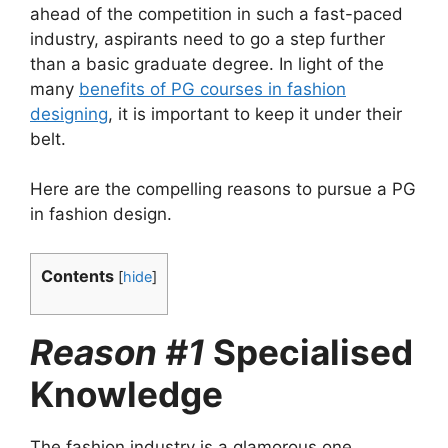
ahead of the competition in such a fast-paced
industry, aspirants need to go a step further
than a basic graduate degree. In light of the
many
benefits of PG courses in fashion
designing
, it is important to keep it under their
belt.
Here are the compelling reasons to pursue a PG
in fashion design.
Contents
[
hide
]
Reason #1
Specialised
Knowledge
The fashion industry is a glamorous one,