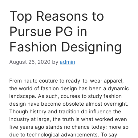
Top Reasons to
Pursue PG in
Fashion Designing
August 26, 2020
by
admin
From haute couture to ready-to-wear apparel,
the world of fashion design has been a dynamic
landscape. As such, courses to study fashion
design have become obsolete almost overnight.
Though history and tradition do influence the
industry at large, the truth is what worked even
five years ago stands no chance today; more so
due to technological advancements. To say