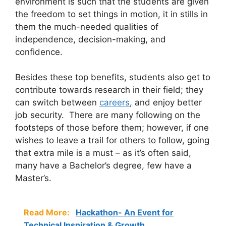
environment is such that the students are given
the freedom to set things in motion, it in stills in
them the much-needed qualities of
independence, decision-making, and
confidence.
Besides these top benefits, students also get to
contribute towards research in their field; they
can switch between
careers
, and enjoy better
job security. There are many following on the
footsteps of those before them; however, if one
wishes to leave a trail for others to follow, going
that extra mile is a must – as it’s often said,
many have a Bachelor’s degree, few have a
Master’s.
Read More:
Hackathon- An Event for
Technical Inspiration & Growth