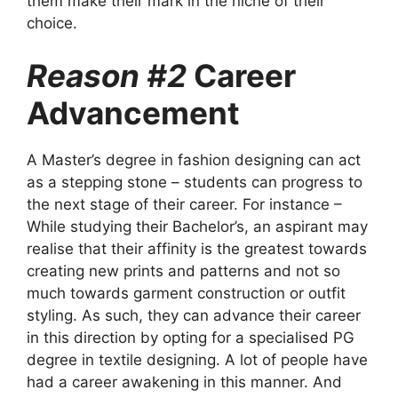
them make their mark in the niche of their
choice.
Reason #2
Career
Advancement
A Master’s degree in fashion designing can act
as a stepping stone – students can progress to
the next stage of their career. For instance –
While studying their Bachelor’s, an aspirant may
realise that their affinity is the greatest towards
creating new prints and patterns and not so
much towards garment construction or outfit
styling. As such, they can advance their career
in this direction by opting for a specialised PG
degree in textile designing. A lot of people have
had a career awakening in this manner. And