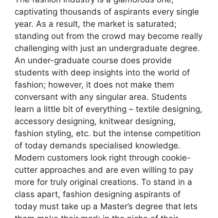
captivating thousands of aspirants every single
year. As a result, the market is saturated;
standing out from the crowd may become really
challenging with just an undergraduate degree.
An under-graduate course does provide
students with deep insights into the world of
fashion; however, it does not make them
conversant with any singular area. Students
learn a little bit of everything – textile designing,
accessory designing, knitwear designing,
fashion styling, etc. but the intense competition
of today demands specialised knowledge.
Modern customers look right through cookie-
cutter approaches and are even willing to pay
more for truly original creations. To stand in a
class apart, fashion designing aspirants of
today must take up a Master’s degree that lets