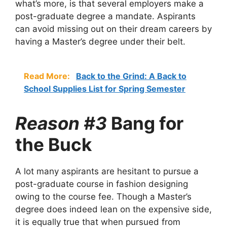
what’s more, is that several employers make a
post-graduate degree a mandate. Aspirants
can avoid missing out on their dream careers by
having a Master’s degree under their belt.
Read More:
Back to the Grind: A Back to
School Supplies List for Spring Semester
Reason #3
Bang for
the Buck
A lot many aspirants are hesitant to pursue a
post-graduate course in fashion designing
owing to the course fee. Though a Master’s
degree does indeed lean on the expensive side,
it is equally true that when pursued from