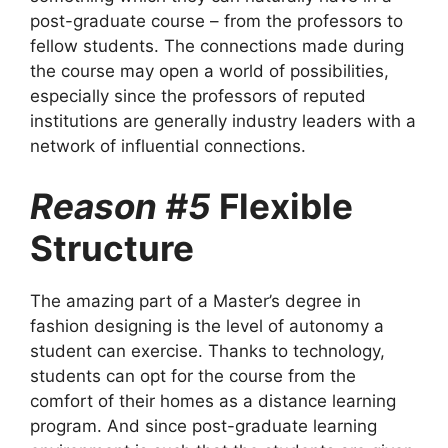
post-graduate course – from the professors to
fellow students. The connections made during
the course may open a world of possibilities,
especially since the professors of reputed
institutions are generally industry leaders with a
network of influential connections.
Reason #5
Flexible
Structure
The amazing part of a Master’s degree in
fashion designing is the level of autonomy a
student can exercise. Thanks to technology,
students can opt for the course from the
comfort of their homes as a distance learning
program. And since post-graduate learning