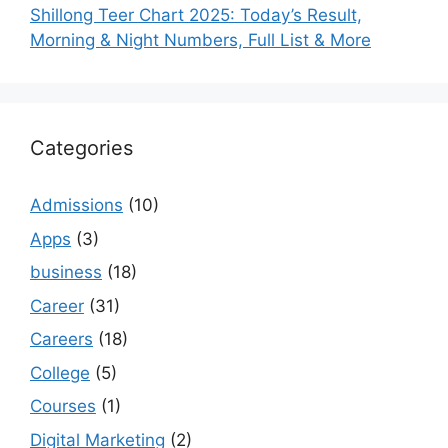
Shillong Teer Chart 2025: Today’s Result,
Morning & Night Numbers, Full List & More
Categories
Admissions
(10)
Apps
(3)
business
(18)
Career
(31)
Careers
(18)
College
(5)
Courses
(1)
Digital Marketing
(2)