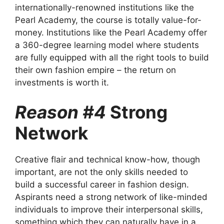
internationally-renowned institutions like the
Pearl Academy, the course is totally value-for-
money. Institutions like the Pearl Academy offer
a
360-degree learning model
where students
are fully equipped with all the right tools to build
their own fashion empire – the return on
investments is worth it.
Reason #4
Strong
Network
Creative flair and technical know-how, though
important, are not the only skills needed to
build a successful career in fashion design.
Aspirants need a strong network of like-minded
individuals to improve their interpersonal skills,
something which they can naturally have in a