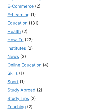
E-Commerce
(2)
E-Learning
(1)
Education
(131)
Health
(2)
How-To
(22)
Institutes
(2)
News
(3)
Online Education
(4)
Skills
(1)
Sport
(1)
Study Abroad
(2)
Study Tips
(2)
Teaching
(2)