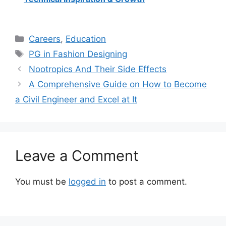
Categories
Careers
,
Education
Tags
PG in Fashion Designing
Nootropics And Their Side Effects
A Comprehensive Guide on How to Become
a Civil Engineer and Excel at It
Leave a Comment
You must be
logged in
to post a comment.