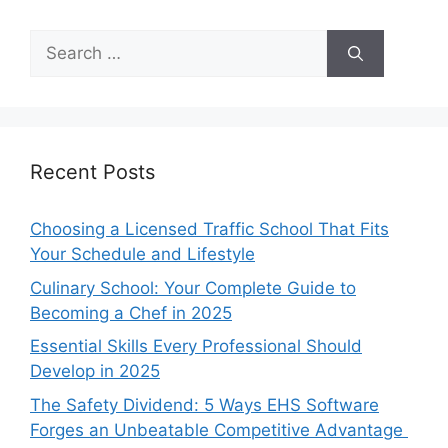
Search
for:
Recent Posts
Choosing a Licensed Traffic School That Fits
Your Schedule and Lifestyle
Culinary School: Your Complete Guide to
Becoming a Chef in 2025
Essential Skills Every Professional Should
Develop in 2025
The Safety Dividend: 5 Ways EHS Software
Forges an Unbeatable Competitive Advantage