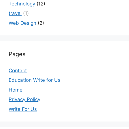
Technology
(12)
travel
(1)
Web Design
(2)
Pages
Contact
Education Write for Us
Home
Privacy Policy
Write For Us