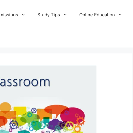
missions
Study Tips
Online Education