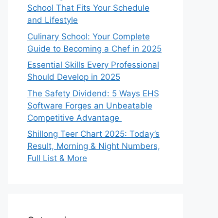
School That Fits Your Schedule
and Lifestyle
Culinary School: Your Complete
Guide to Becoming a Chef in 2025
Essential Skills Every Professional
Should Develop in 2025
The Safety Dividend: 5 Ways EHS
Software Forges an Unbeatable
Competitive Advantage
Shillong Teer Chart 2025: Today’s
Result, Morning & Night Numbers,
Full List & More