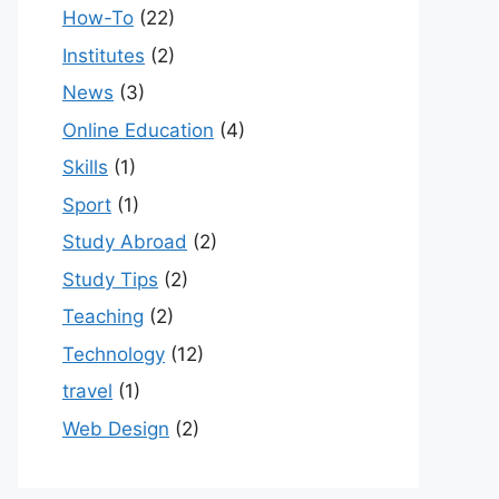
How-To
(22)
Institutes
(2)
News
(3)
Online Education
(4)
Skills
(1)
Sport
(1)
Study Abroad
(2)
Study Tips
(2)
Teaching
(2)
Technology
(12)
travel
(1)
Web Design
(2)