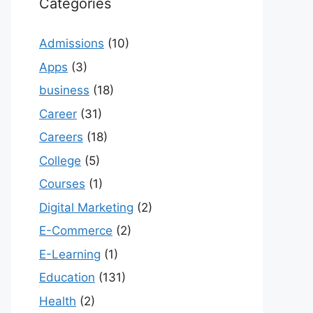
Categories
Admissions
(10)
Apps
(3)
business
(18)
Career
(31)
Careers
(18)
College
(5)
Courses
(1)
Digital Marketing
(2)
E-Commerce
(2)
E-Learning
(1)
Education
(131)
Health
(2)