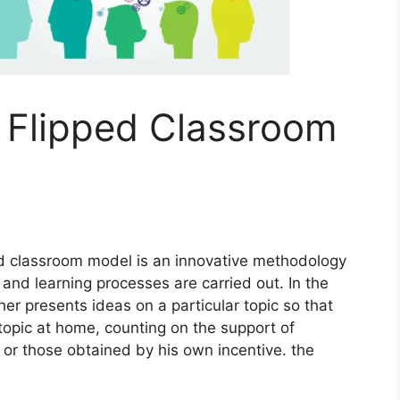
 Flipped Classroom
d classroom model is an innovative methodology
and learning processes are carried out. In the
her presents ideas on a particular topic so that
t topic at home, counting on the support of
 or those obtained by his own incentive. the