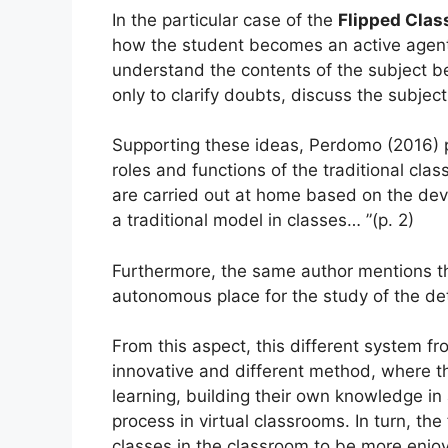
In the particular case of the
Flipped Cla
how the student becomes an active agent,
understand the contents of the subject b
only to clarify doubts, discuss the subject
Supporting these ideas, Perdomo (2016) p
roles and functions of the traditional cla
are carried out at home based on the deve
a traditional model in classes… ”(p. 2)
Furthermore, the same author mentions t
autonomous place for the study of the de
From this aspect, this different system f
innovative and different method, where t
learning, building their own knowledge in 
process in virtual classrooms.
In turn, th
classes in the classroom to be more enjoya