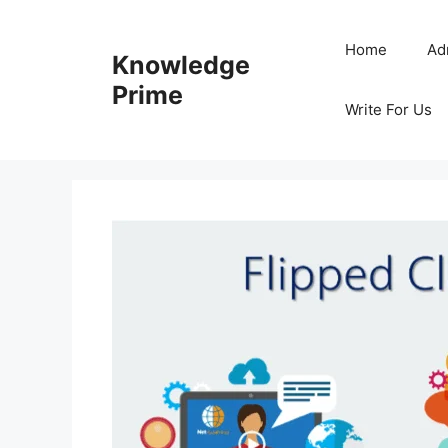
Skip
to
Home
Ad
Knowledge
content
Prime
Write For Us