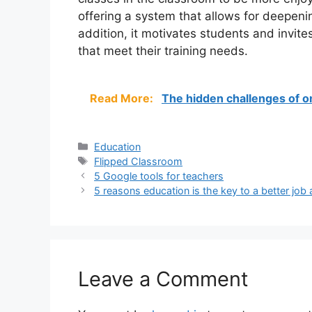
offering a system that allows for deepe
addition, it motivates students and invite
that meet their training needs.
Read More:
The hidden challenges of on
Categories
Education
Tags
Flipped Classroom
5 Google tools for teachers
5 reasons education is the key to a better job 
Leave a Comment