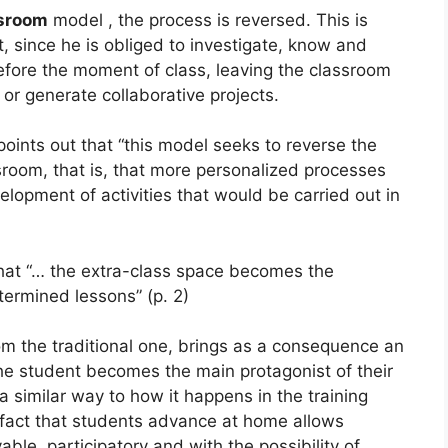
ssroom
model , the process is reversed. This is
 since he is obliged to investigate, know and
efore the moment of class, leaving the classroom
 or generate collaborative projects.
oints out that “this model seeks to reverse the
ssroom, that is, that more personalized processes
lopment of activities that would be carried out in
hat “… the extra-class space becomes the
termined lessons” (p. 2)
rom the traditional one, brings as a consequence an
he student becomes the main protagonist of their
a similar way to how it happens in the training
e fact that students advance at home allows
ble, participatory and with the possibility of