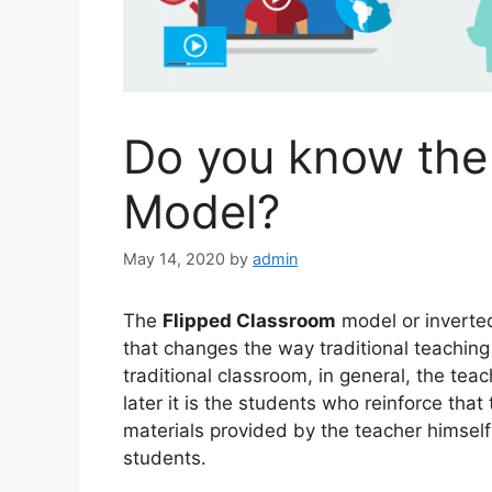
Do you know the
Model?
May 14, 2020
by
admin
The
Flipped Classroom
model or inverte
that changes the way traditional teaching 
traditional classroom, in general, the teac
later it is the students who reinforce tha
materials provided by the teacher himself
students.