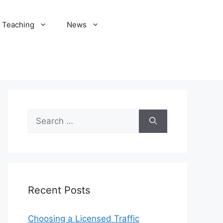
Teaching
News
Search
for:
Recent Posts
Choosing a Licensed Traffic