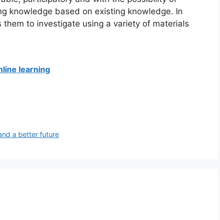
ning knowledge based on existing knowledge.
In
s them to investigate using a variety of materials
line learning
and a better future