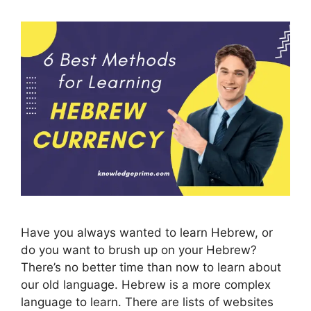
Have you always wanted to learn Hebrew, or
do you want to brush up on your Hebrew?
There’s no better time than now to learn about
our old language. Hebrew is a more complex
language to learn. There are lists of websites