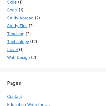
Skills
(1)
Sport
(1)
Study Abroad
(2)
Study Tips
(2)
Teaching
(2)
Technology
(12)
travel
(1)
Web Design
(2)
Pages
Contact
Education Write for Us