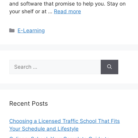
and software that promise to help you. Stay on
your shelf or at …
Read more
Categories
E-Learning
Search
for:
Recent Posts
Choosing a Licensed Traffic School That Fits
Your Schedule and Lifestyle