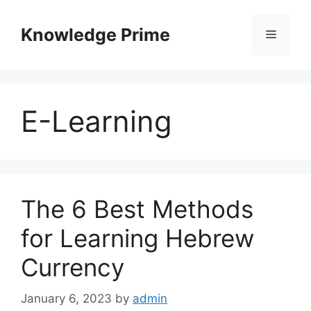
Skip
to
Knowledge Prime
Menu
content
E-Learning
The 6 Best Methods
for Learning Hebrew
Currency
January 6, 2023
by
admin