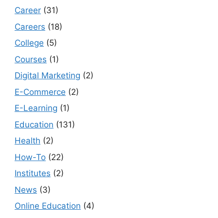
Career
(31)
Careers
(18)
College
(5)
Courses
(1)
Digital Marketing
(2)
E-Commerce
(2)
E-Learning
(1)
Education
(131)
Health
(2)
How-To
(22)
Institutes
(2)
News
(3)
Online Education
(4)