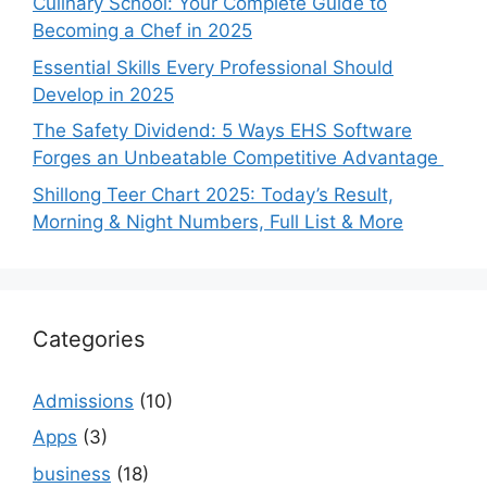
Culinary School: Your Complete Guide to
Becoming a Chef in 2025
Essential Skills Every Professional Should
Develop in 2025
The Safety Dividend: 5 Ways EHS Software
Forges an Unbeatable Competitive Advantage
Shillong Teer Chart 2025: Today’s Result,
Morning & Night Numbers, Full List & More
Categories
Admissions
(10)
Apps
(3)
business
(18)