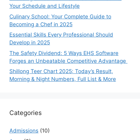
Your Schedule and Lifestyle
Culinary School: Your Complete Guide to
Becoming a Chef in 2025
Essential Skills Every Professional Should
Develop in 2025
The Safety Dividend: 5 Ways EHS Software
Forges an Unbeatable Competitive Advantage
Shillong Teer Chart 2025: Today’s Result,
Morning & Night Numbers, Full List & More
Categories
Admissions
(10)