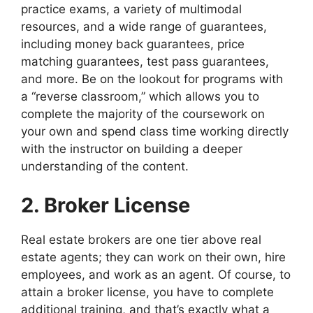
practice exams, a variety of multimodal
resources, and a wide range of guarantees,
including money back guarantees, price
matching guarantees, test pass guarantees,
and more. Be on the lookout for programs with
a “reverse classroom,” which allows you to
complete the majority of the coursework on
your own and spend class time working directly
with the instructor on building a deeper
understanding of the content.
2. Broker License
Real estate brokers are one tier above real
estate agents; they can work on their own, hire
employees, and work as an agent. Of course, to
attain a broker license, you have to complete
additional training, and that’s exactly what a