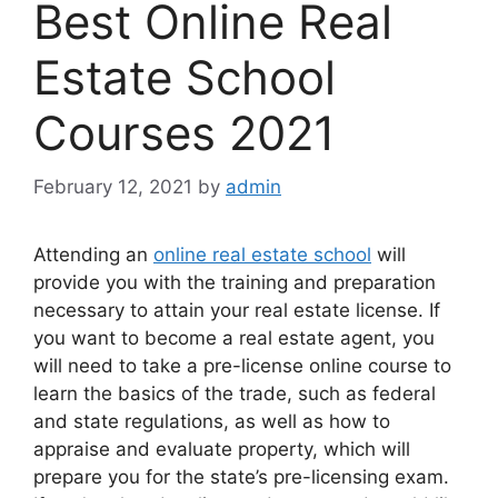
Best Online Real
Estate School
Courses 2021
February 12, 2021
by
admin
Attending an
online real estate school
will
provide you with the training and preparation
necessary to attain your real estate license. If
you want to become a real estate agent, you
will need to take a pre-license online course to
learn the basics of the trade, such as federal
and state regulations, as well as how to
appraise and evaluate property, which will
prepare you for the state’s pre-licensing exam.