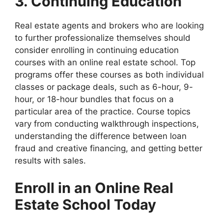
3. Continuing Education
Real estate agents and brokers who are looking
to further professionalize themselves should
consider enrolling in continuing education
courses with an online real estate school. Top
programs offer these courses as both individual
classes or package deals, such as 6-hour, 9-
hour, or 18-hour bundles that focus on a
particular area of the practice. Course topics
vary from conducting walkthrough inspections,
understanding the difference between loan
fraud and creative financing, and getting better
results with sales.
Enroll in an Online Real
Estate School Today