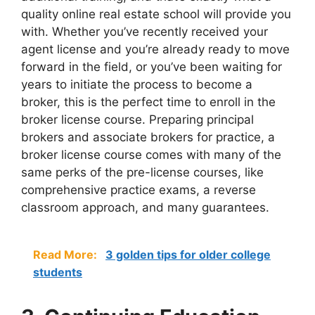
quality online real estate school will provide you
with. Whether you’ve recently received your
agent license and you’re already ready to move
forward in the field, or you’ve been waiting for
years to initiate the process to become a
broker, this is the perfect time to enroll in the
broker license course. Preparing principal
brokers and associate brokers for practice, a
broker license course comes with many of the
same perks of the pre-license courses, like
comprehensive practice exams, a reverse
classroom approach, and many guarantees.
Read More:
3 golden tips for older college
students