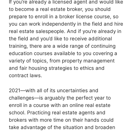
If you’re already a licensed agent and would like
to become a real estate broker, you should
prepare to enroll in a broker license course, so
you can work independently in the field and hire
real estate salespeople. And if you’re already in
the field and you’d like to receive additional
training, there are a wide range of continuing
education courses available to you covering a
variety of topics, from property management
and fair housing strategies to ethics and
contract laws.
2021—with all of its uncertainties and
challenges—is arguably the perfect year to
enroll in a course with an online real estate
school. Practicing real estate agents and
brokers with more time on their hands could
take advantage of the situation and broaden