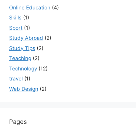
Online Education
(4)
Skills
(1)
Sport
(1)
Study Abroad
(2)
Study Tips
(2)
Teaching
(2)
Technology
(12)
travel
(1)
Web Design
(2)
Pages