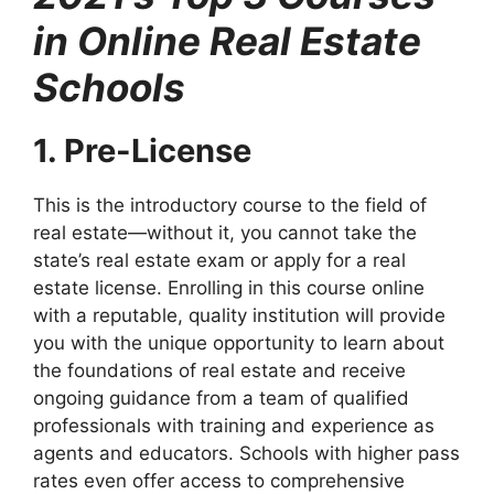
in Online Real Estate
Schools
1. Pre-License
This is the introductory course to the field of
real estate—without it, you cannot take the
state’s real estate exam or apply for a real
estate license. Enrolling in this course online
with a reputable, quality institution will provide
you with the unique opportunity to learn about
the foundations of real estate and receive
ongoing guidance from a team of qualified
professionals with training and experience as
agents and educators. Schools with higher pass
rates even offer access to comprehensive