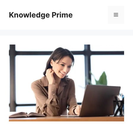
Skip
to
Knowledge Prime
Menu
content