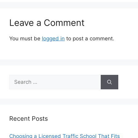
Leave a Comment
You must be
logged in
to post a comment.
Search
for:
Recent Posts
Choosing a Licensed Traffic School That Fits