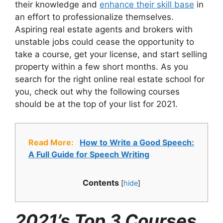
their knowledge and
enhance their skill base
in
an effort to professionalize themselves.
Aspiring real estate agents and brokers with
unstable jobs could cease the opportunity to
take a course, get your license, and start selling
property within a few short months. As you
search for the right online real estate school for
you, check out why the following courses
should be at the top of your list for 2021.
Read More:
How to Write a Good Speech:
A Full Guide for Speech Writing
Contents
[
hide
]
2021’s Top 3 Courses