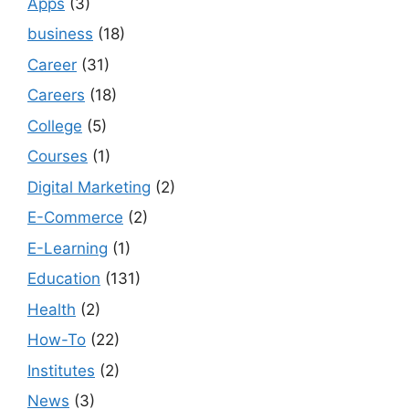
Apps
(3)
business
(18)
Career
(31)
Careers
(18)
College
(5)
Courses
(1)
Digital Marketing
(2)
E-Commerce
(2)
E-Learning
(1)
Education
(131)
Health
(2)
How-To
(22)
Institutes
(2)
News
(3)