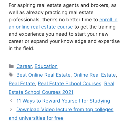
For aspiring real estate agents and brokers, as
well as already practicing real estate
professionals, there’s no better time to
enroll in
an online real estate course
to get the training
and experience you need to start your new
career or expand your knowledge and expertise
in the field.
Categories
Career
,
Education
Tags
Best Online Real Estate
,
Online Real Estate
,
Real Estate
,
Real Estate School Courses
,
Real
Estate School Courses 2021
11 Ways to Reward Yourself for Studying
Download Video lecture from top colleges
and universities for free