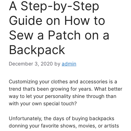
A Step-by-Step
Guide on How to
Sew a Patch on a
Backpack
December 3, 2020
by
admin
Customizing your clothes and accessories is a
trend that’s been
growing for years
. What better
way to let your personality shine through than
with your own special touch?
Unfortunately, the days of buying backpacks
donning your favorite shows, movies, or artists