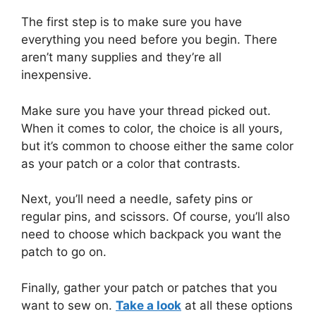
The first step is to make sure you have
everything you need before you begin. There
aren’t many supplies and they’re all
inexpensive.
Make sure you have your thread picked out.
When it comes to color, the choice is all yours,
but it’s common to choose either the same color
as your patch or a color that contrasts.
Next, you’ll need a needle, safety pins or
regular pins, and scissors. Of course, you’ll also
need to choose which backpack you want the
patch to go on.
Finally, gather your patch or patches that you
want to sew on.
Take a look
at all these options