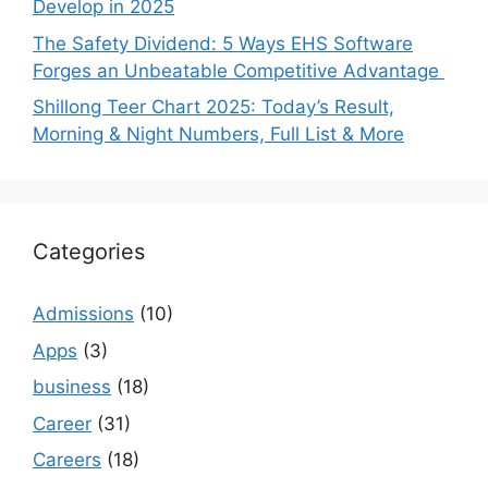
Develop in 2025
The Safety Dividend: 5 Ways EHS Software
Forges an Unbeatable Competitive Advantage
Shillong Teer Chart 2025: Today’s Result,
Morning & Night Numbers, Full List & More
Categories
Admissions
(10)
Apps
(3)
business
(18)
Career
(31)
Careers
(18)