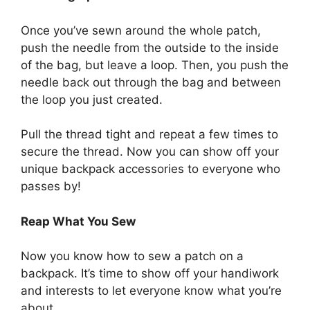
Once you’ve sewn around the whole patch,
push the needle from the outside to the inside
of the bag, but leave a loop. Then, you push the
needle back out through the bag and between
the loop you just created.
Pull the thread tight and repeat a few times to
secure the thread. Now you can show off your
unique backpack accessories to everyone who
passes by!
Reap What You Sew
Now you know how to sew a patch on a
backpack. It’s time to show off your handiwork
and interests to let everyone know what you’re
about.