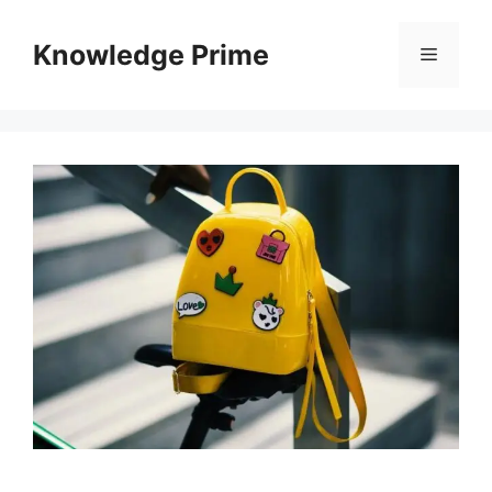
Skip
to
Knowledge Prime
Menu
content