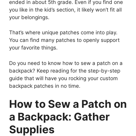
ended in about 5th grade. Even if you find one
you like in the kid’s section, it likely won’t fit all
your belongings.
That’s where unique patches come into play.
You can find many patches to openly support
your favorite things.
Do you need to know how to sew a patch on a
backpack? Keep reading for the step-by-step
guide that will have you rocking your custom
backpack patches in no time.
How to Sew a Patch on
a Backpack: Gather
Supplies