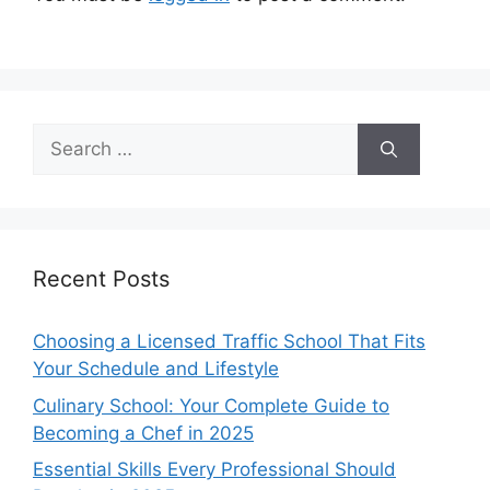
Search
for:
Recent Posts
Choosing a Licensed Traffic School That Fits
Your Schedule and Lifestyle
Culinary School: Your Complete Guide to
Becoming a Chef in 2025
Essential Skills Every Professional Should