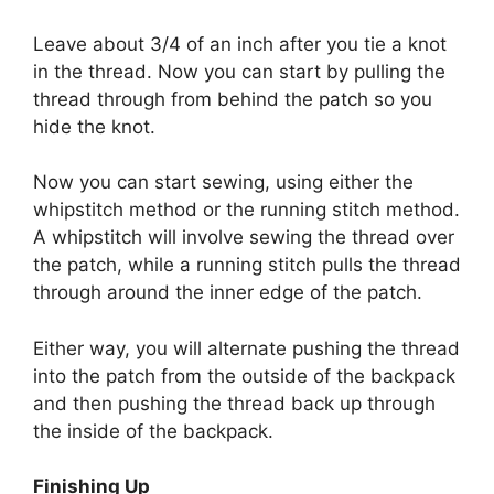
Leave about 3/4 of an inch after you tie a knot
in the thread. Now you can start by pulling the
thread through from behind the patch so you
hide the knot.
Now you can start sewing, using either the
whipstitch method
or the
running stitch method
.
A whipstitch will involve sewing the thread over
the patch, while a running stitch pulls the thread
through around the inner edge of the patch.
Either way, you will alternate pushing the thread
into the patch from the outside of the backpack
and then pushing the thread back up through
the inside of the backpack.
Finishing Up