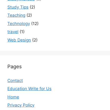
Study Tips
(2)
Teaching
(2)
Technology
(12)
travel
(1)
Web Design
(2)
Pages
Contact
Education Write for Us
Home
Privacy Policy