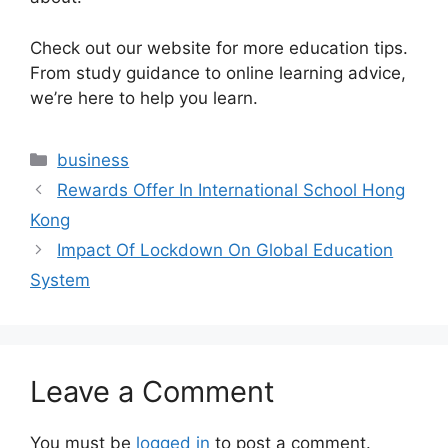
Check out our website for more education tips.
From study guidance to online learning advice,
we’re here to help you learn.
Categories
business
Rewards Offer In International School Hong
Kong
Impact Of Lockdown On Global Education
System
Leave a Comment
You must be
logged in
to post a comment.