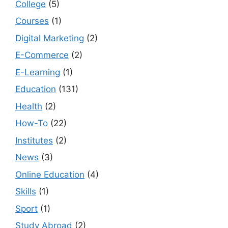
College
(5)
Courses
(1)
Digital Marketing
(2)
E-Commerce
(2)
E-Learning
(1)
Education
(131)
Health
(2)
How-To
(22)
Institutes
(2)
News
(3)
Online Education
(4)
Skills
(1)
Sport
(1)
Study Abroad
(2)