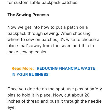
for customizable backpack patches.
The Sewing Process
Now we get into how to put a patch on a
backpack through sewing. When choosing
where to sew on patches, it’s wise to choose a
place that’s away from the seam and thin to
make sewing easier.
Read More:
REDUCING FINANCIAL WASTE
IN YOUR BUSINESS
Once you decide on the spot, use pins or safety
pins to hold it in place. Now, cut about 20
inches of thread and push it through the needle
eye.