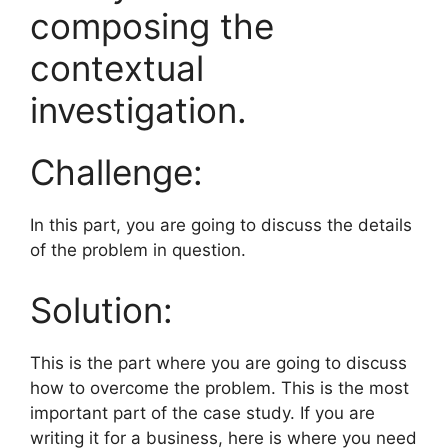
composing the
contextual
investigation.
Challenge:
In this part, you are going to discuss the details
of the problem in question.
Solution:
This is the part where you are going to discuss
how to overcome the problem. This is the most
important part of the case study. If you are
writing it for a business, here is where you need