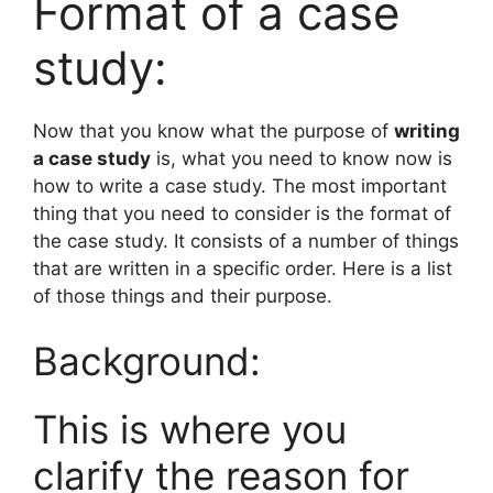
Format of a case
study:
Now that you know what the purpose of
writing
a case study
is, what you need to know now is
how to write a case study. The most important
thing that you need to consider is the format of
the case study. It consists of a number of things
that are written in a specific order. Here is a list
of those things and their purpose.
Background:
This is where you
clarify the reason for