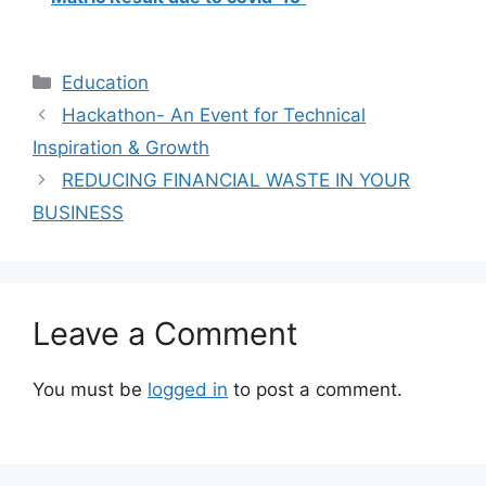
Categories
Education
Hackathon- An Event for Technical
Inspiration & Growth
REDUCING FINANCIAL WASTE IN YOUR
BUSINESS
Leave a Comment
You must be
logged in
to post a comment.