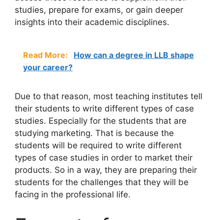
studies, prepare for exams, or gain deeper
insights into their academic disciplines.
Read More:
How can a degree in LLB shape
your career?
Due to that reason, most teaching institutes tell
their students to write different types of case
studies. Especially for the students that are
studying marketing. That is because the
students will be required to write different
types of case studies in order to market their
products. So in a way, they are preparing their
students for the challenges that they will be
facing in the professional life.