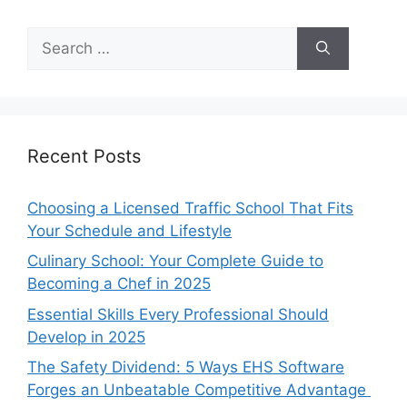
Search
for:
Recent Posts
Choosing a Licensed Traffic School That Fits
Your Schedule and Lifestyle
Culinary School: Your Complete Guide to
Becoming a Chef in 2025
Essential Skills Every Professional Should
Develop in 2025
The Safety Dividend: 5 Ways EHS Software
Forges an Unbeatable Competitive Advantage