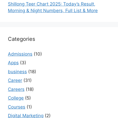
Shillong Teer Chart 2025: Today’s Result,
Morning & Night Numbers, Full List & More
Categories
Admissions
(10)
Apps
(3)
business
(18)
Career
(31)
Careers
(18)
College
(5)
Courses
(1)
Digital Marketing
(2)