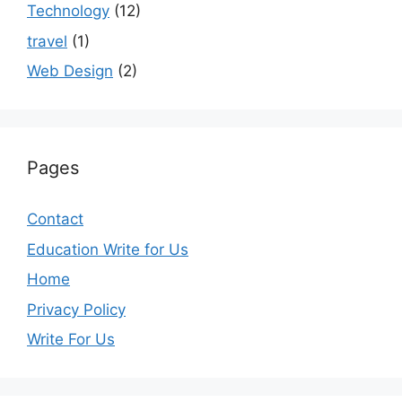
Technology
(12)
travel
(1)
Web Design
(2)
Pages
Contact
Education Write for Us
Home
Privacy Policy
Write For Us