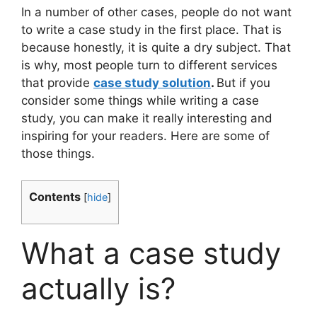
In a number of other cases, people do not want
to write a case study in the first place. That is
because honestly, it is quite a dry subject. That
is why, most people turn to different services
that provide
case study solution
.
But if you
consider some things while writing a case
study, you can make it really interesting and
inspiring for your readers. Here are some of
those things.
Contents
[
hide
]
What a case study
actually is?