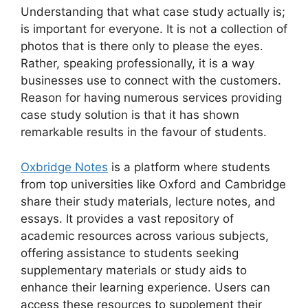
Understanding that what case study actually is;
is important for everyone. It is not a collection of
photos that is there only to please the eyes.
Rather, speaking professionally, it is a way
businesses use to connect with the customers.
Reason for having numerous services providing
case study solution
is that it has shown
remarkable results in the favour of students.
Oxbridge Notes
is a platform where students
from top universities like Oxford and Cambridge
share their study materials, lecture notes, and
essays. It provides a vast repository of
academic resources across various subjects,
offering assistance to students seeking
supplementary materials or study aids to
enhance their learning experience. Users can
access these resources to supplement their