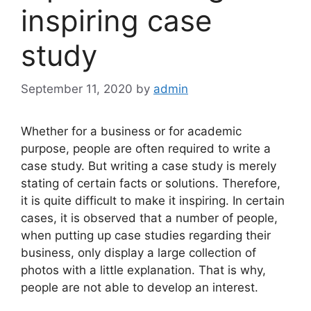
inspiring case
study
September 11, 2020
by
admin
Whether for a business or for academic
purpose, people are often required to write a
case study. But writing a case study is merely
stating of certain facts or solutions. Therefore,
it is quite difficult to make it inspiring. In certain
cases, it is observed that a number of people,
when putting up case studies regarding their
business, only display a large collection of
photos with a little explanation. That is why,
people are not able to develop an interest.