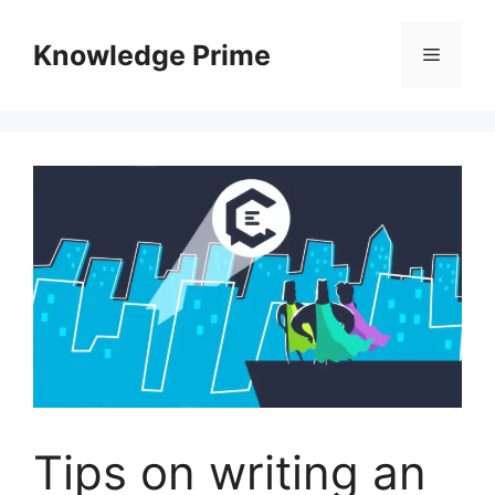
Skip
to
Knowledge Prime
Menu
content
Tips on writing an