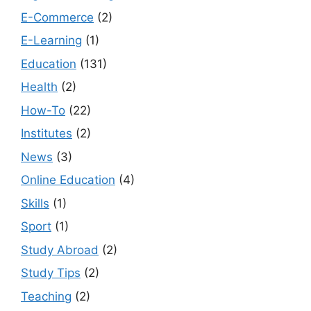
E-Commerce
(2)
E-Learning
(1)
Education
(131)
Health
(2)
How-To
(22)
Institutes
(2)
News
(3)
Online Education
(4)
Skills
(1)
Sport
(1)
Study Abroad
(2)
Study Tips
(2)
Teaching
(2)