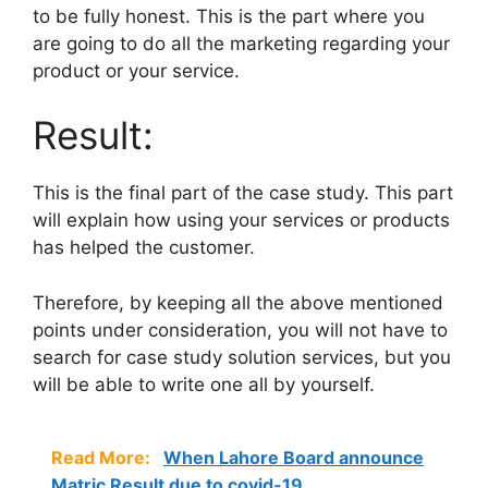
to be fully honest. This is the part where you
are going to do all the marketing regarding your
product or your service.
Result:
This is the final part of the case study. This part
will explain how using your services or products
has helped the customer.
Therefore, by keeping all the above mentioned
points under consideration, you will not have to
search for case study solution
services, but you
will be able to write one all by yourself.
Read More:
When Lahore Board announce
Matric Result due to covid-19