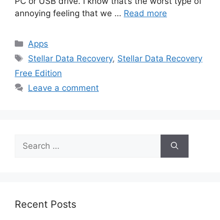
PC or USB drive. I know that’s the worst type of
annoying feeling that we …
Read more
Categories
Apps
Tags
Stellar Data Recovery
,
Stellar Data Recovery
Free Edition
Leave a comment
Search
for:
Recent Posts