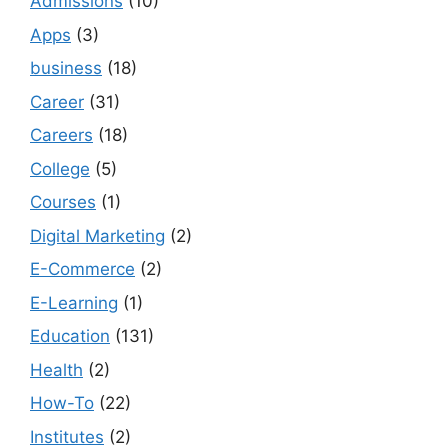
Admissions
(10)
Apps
(3)
business
(18)
Career
(31)
Careers
(18)
College
(5)
Courses
(1)
Digital Marketing
(2)
E-Commerce
(2)
E-Learning
(1)
Education
(131)
Health
(2)
How-To
(22)
Institutes
(2)