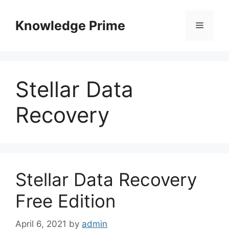
Skip
to
Knowledge Prime
Menu
content
Stellar Data
Recovery
Stellar Data Recovery
Free Edition
April 6, 2021
by
admin