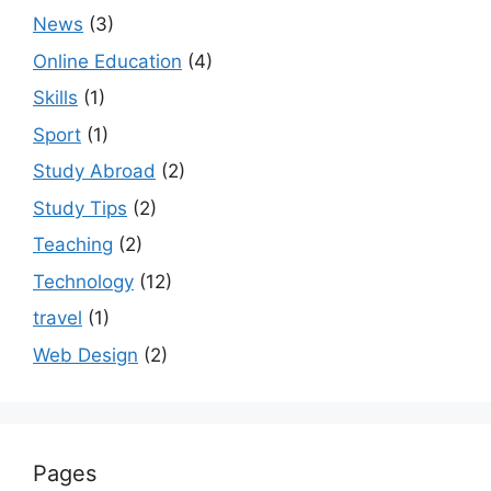
News
(3)
Online Education
(4)
Skills
(1)
Sport
(1)
Study Abroad
(2)
Study Tips
(2)
Teaching
(2)
Technology
(12)
travel
(1)
Web Design
(2)
Pages