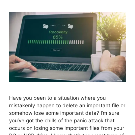
Have you been to a situation where you
mistakenly happen to delete an important file or
somehow lose some important data? I’m sure
you’ve got the chills of the panic attack that
occurs on losing some important files from your