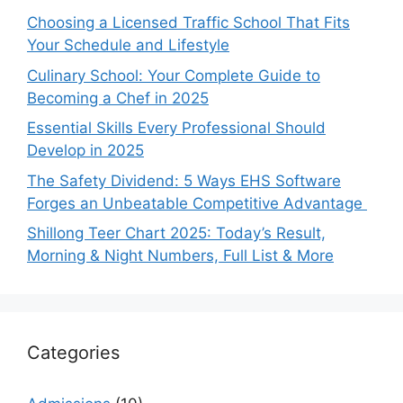
Choosing a Licensed Traffic School That Fits
Your Schedule and Lifestyle
Culinary School: Your Complete Guide to
Becoming a Chef in 2025
Essential Skills Every Professional Should
Develop in 2025
The Safety Dividend: 5 Ways EHS Software
Forges an Unbeatable Competitive Advantage
Shillong Teer Chart 2025: Today’s Result,
Morning & Night Numbers, Full List & More
Categories