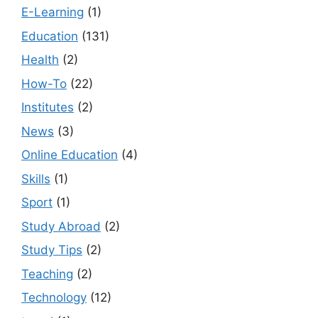
E-Learning
(1)
Education
(131)
Health
(2)
How-To
(22)
Institutes
(2)
News
(3)
Online Education
(4)
Skills
(1)
Sport
(1)
Study Abroad
(2)
Study Tips
(2)
Teaching
(2)
Technology
(12)