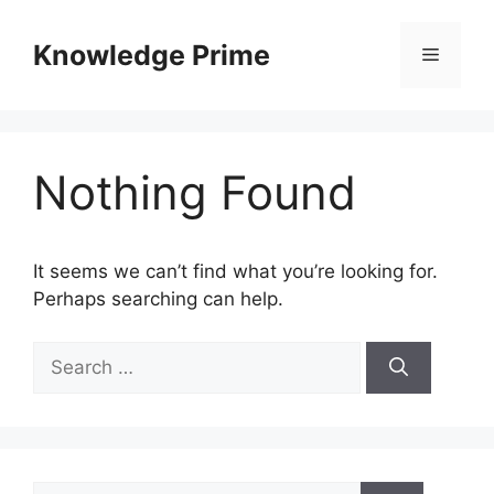
Skip
to
Knowledge Prime
Menu
content
Nothing Found
It seems we can’t find what you’re looking for.
Perhaps searching can help.
Search
for:
Search