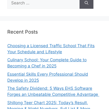
for:
Recent Posts
Choosing a Licensed Traffic School That Fits
Your Schedule and Lifestyle
Culinary School: Your Complete Guide to
Becoming a Chef in 2025
Essential Skills Every Professional Should
Develop in 2025
The Safety Dividend: 5 Ways EHS Software
Forges an Unbeatable Competitive Advantage
Shillong Teer Chart 2025: Today’s Result,
Morning & Night Numbers, Full List & More