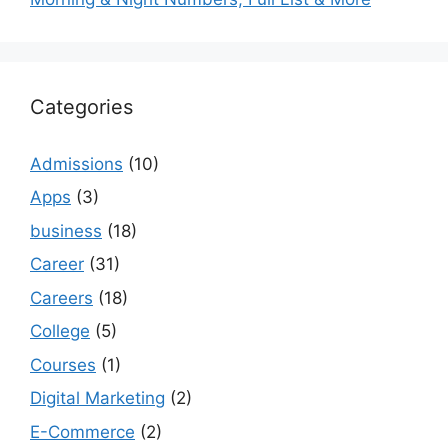
Categories
Admissions
(10)
Apps
(3)
business
(18)
Career
(31)
Careers
(18)
College
(5)
Courses
(1)
Digital Marketing
(2)
E-Commerce
(2)