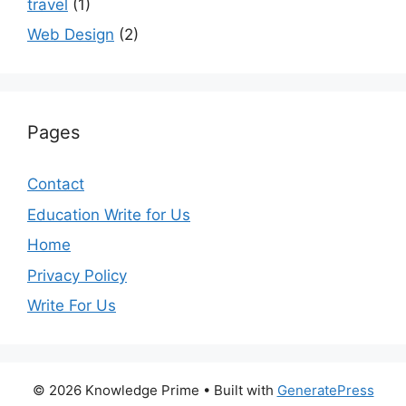
travel
(1)
Web Design
(2)
Pages
Contact
Education Write for Us
Home
Privacy Policy
Write For Us
© 2026 Knowledge Prime
• Built with
GeneratePress