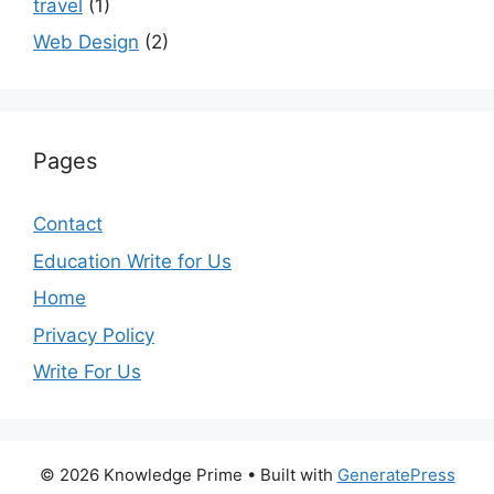
travel
(1)
Web Design
(2)
Pages
Contact
Education Write for Us
Home
Privacy Policy
Write For Us
© 2026 Knowledge Prime
• Built with
GeneratePress