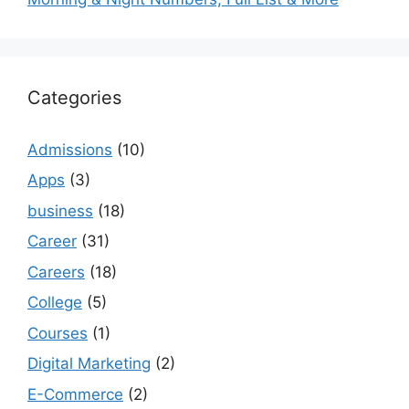
Categories
Admissions
(10)
Apps
(3)
business
(18)
Career
(31)
Careers
(18)
College
(5)
Courses
(1)
Digital Marketing
(2)
E-Commerce
(2)