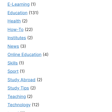
E-Learning
(1)
Education
(131)
Health
(2)
How-To
(22)
Institutes
(2)
News
(3)
Online Education
(4)
Skills
(1)
Sport
(1)
Study Abroad
(2)
Study Tips
(2)
Teaching
(2)
Technology
(12)