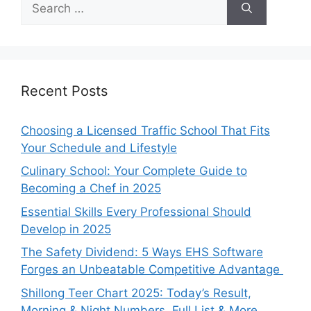
for:
Recent Posts
Choosing a Licensed Traffic School That Fits
Your Schedule and Lifestyle
Culinary School: Your Complete Guide to
Becoming a Chef in 2025
Essential Skills Every Professional Should
Develop in 2025
The Safety Dividend: 5 Ways EHS Software
Forges an Unbeatable Competitive Advantage
Shillong Teer Chart 2025: Today’s Result,
Morning & Night Numbers, Full List & More