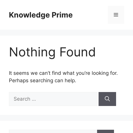
Skip
to
Knowledge Prime
Menu
content
Nothing Found
It seems we can’t find what you’re looking for.
Perhaps searching can help.
Search
for:
Search