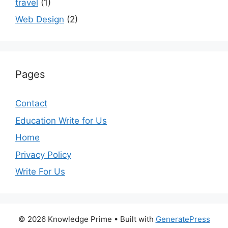
travel
(1)
Web Design
(2)
Pages
Contact
Education Write for Us
Home
Privacy Policy
Write For Us
© 2026 Knowledge Prime
• Built with
GeneratePress