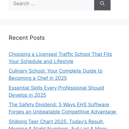
for:
Recent Posts
Choosing a Licensed Traffic School That Fits
Your Schedule and Lifestyle
Culinary School: Your Complete Guide to
Becoming a Chef in 2025
Essential Skills Every Professional Should
Develop in 2025
The Safety Dividend: 5 Ways EHS Software
Forges an Unbeatable Competitive Advantage
Shillong Teer Chart 2025: Today’s Result,
Morning & Night Numbers, Full List & More