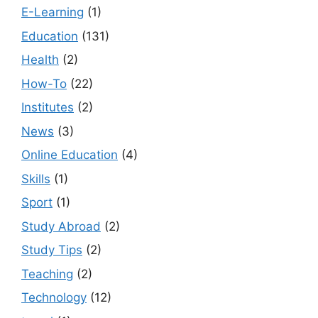
E-Learning
(1)
Education
(131)
Health
(2)
How-To
(22)
Institutes
(2)
News
(3)
Online Education
(4)
Skills
(1)
Sport
(1)
Study Abroad
(2)
Study Tips
(2)
Teaching
(2)
Technology
(12)