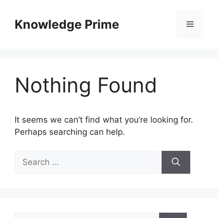
Skip
to
Knowledge Prime
Menu
content
Nothing Found
It seems we can’t find what you’re looking for.
Perhaps searching can help.
Search
for:
Search