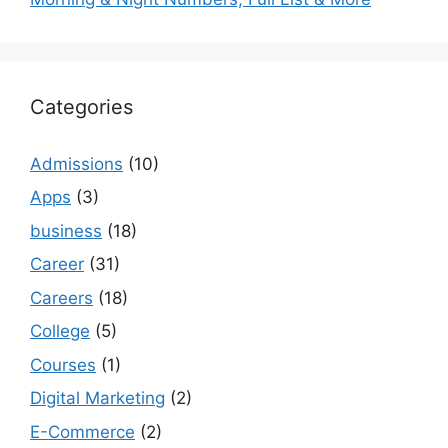
Categories
Admissions
(10)
Apps
(3)
business
(18)
Career
(31)
Careers
(18)
College
(5)
Courses
(1)
Digital Marketing
(2)
E-Commerce
(2)