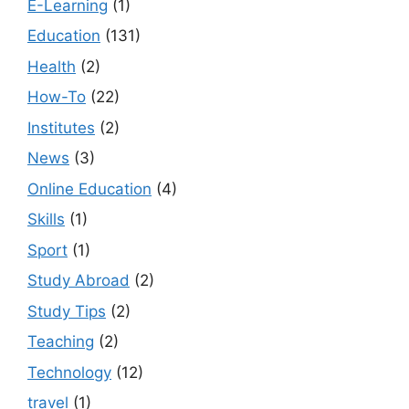
E-Learning
(1)
Education
(131)
Health
(2)
How-To
(22)
Institutes
(2)
News
(3)
Online Education
(4)
Skills
(1)
Sport
(1)
Study Abroad
(2)
Study Tips
(2)
Teaching
(2)
Technology
(12)
travel
(1)