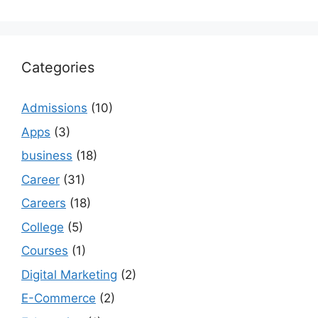
Categories
Admissions
(10)
Apps
(3)
business
(18)
Career
(31)
Careers
(18)
College
(5)
Courses
(1)
Digital Marketing
(2)
E-Commerce
(2)