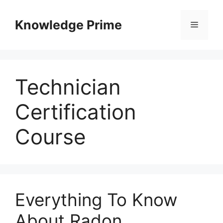
Skip
to
Knowledge Prime
Menu
content
Technician
Certification
Course
Everything To Know
About Radon