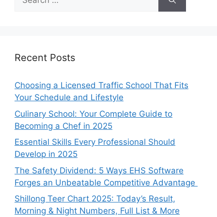
for:
Recent Posts
Choosing a Licensed Traffic School That Fits
Your Schedule and Lifestyle
Culinary School: Your Complete Guide to
Becoming a Chef in 2025
Essential Skills Every Professional Should
Develop in 2025
The Safety Dividend: 5 Ways EHS Software
Forges an Unbeatable Competitive Advantage
Shillong Teer Chart 2025: Today’s Result,
Morning & Night Numbers, Full List & More