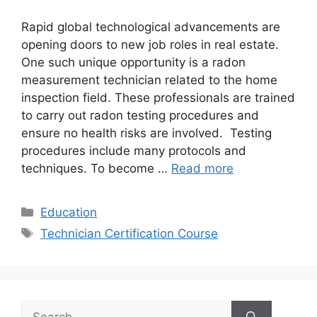
Rapid global technological advancements are
opening doors to new job roles in real estate.
One such unique opportunity is a radon
measurement technician related to the home
inspection field. These professionals are trained
to carry out radon testing procedures and
ensure no health risks are involved. Testing
procedures include many protocols and
techniques. To become …
Read more
Categories
Education
Tags
Technician Certification Course
Search