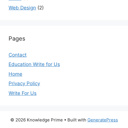
Web Design
(2)
Pages
Contact
Education Write for Us
Home
Privacy Policy
Write For Us
© 2026 Knowledge Prime
• Built with
GeneratePress