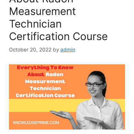
Measurement
Technician
Certification Course
October 20, 2022
by
admin