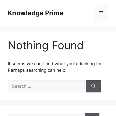
Skip
to
Knowledge Prime
Menu
content
Nothing Found
It seems we can’t find what you’re looking for.
Perhaps searching can help.
Search
for:
Search