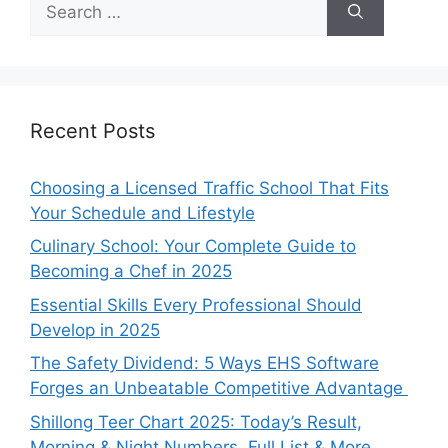
for:
Recent Posts
Choosing a Licensed Traffic School That Fits
Your Schedule and Lifestyle
Culinary School: Your Complete Guide to
Becoming a Chef in 2025
Essential Skills Every Professional Should
Develop in 2025
The Safety Dividend: 5 Ways EHS Software
Forges an Unbeatable Competitive Advantage
Shillong Teer Chart 2025: Today’s Result,
Morning & Night Numbers, Full List & More