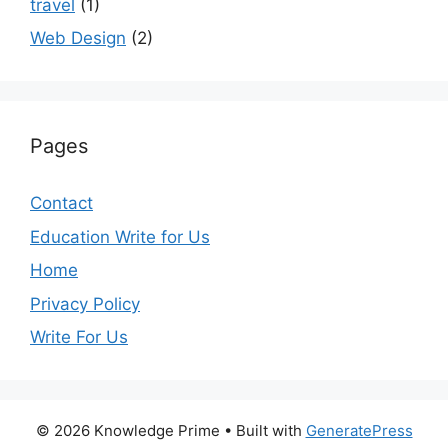
travel
(1)
Web Design
(2)
Pages
Contact
Education Write for Us
Home
Privacy Policy
Write For Us
© 2026 Knowledge Prime
• Built with
GeneratePress