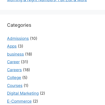
Categories
Admissions
(10)
Apps
(3)
business
(18)
Career
(31)
Careers
(18)
College
(5)
Courses
(1)
Digital Marketing
(2)
E-Commerce
(2)