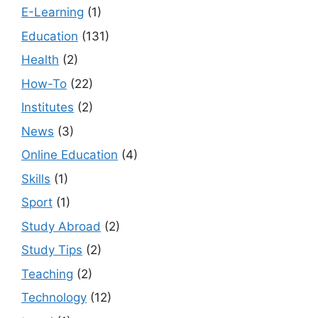
E-Learning
(1)
Education
(131)
Health
(2)
How-To
(22)
Institutes
(2)
News
(3)
Online Education
(4)
Skills
(1)
Sport
(1)
Study Abroad
(2)
Study Tips
(2)
Teaching
(2)
Technology
(12)