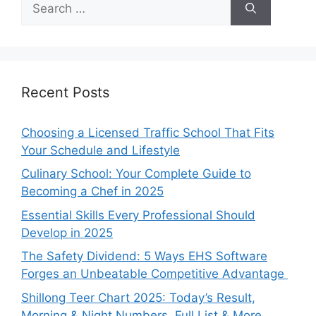
for:
Recent Posts
Choosing a Licensed Traffic School That Fits
Your Schedule and Lifestyle
Culinary School: Your Complete Guide to
Becoming a Chef in 2025
Essential Skills Every Professional Should
Develop in 2025
The Safety Dividend: 5 Ways EHS Software
Forges an Unbeatable Competitive Advantage
Shillong Teer Chart 2025: Today’s Result,
Morning & Night Numbers, Full List & More