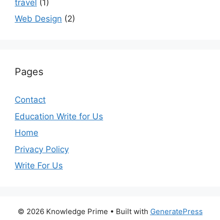
travel
(1)
Web Design
(2)
Pages
Contact
Education Write for Us
Home
Privacy Policy
Write For Us
© 2026 Knowledge Prime
• Built with
GeneratePress