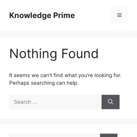
Skip
to
Knowledge Prime
Menu
content
Nothing Found
It seems we can’t find what you’re looking for.
Perhaps searching can help.
Search
for:
Search