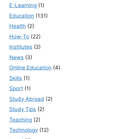
E-Learning
(1)
Education
(131)
Health
(2)
How-To
(22)
Institutes
(2)
News
(3)
Online Education
(4)
Skills
(1)
Sport
(1)
Study Abroad
(2)
Study Tips
(2)
Teaching
(2)
Technology
(12)