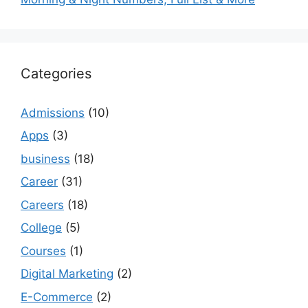
Categories
Admissions
(10)
Apps
(3)
business
(18)
Career
(31)
Careers
(18)
College
(5)
Courses
(1)
Digital Marketing
(2)
E-Commerce
(2)