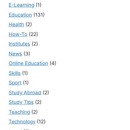
E-Learning
(1)
Education
(131)
Health
(2)
How-To
(22)
Institutes
(2)
News
(3)
Online Education
(4)
Skills
(1)
Sport
(1)
Study Abroad
(2)
Study Tips
(2)
Teaching
(2)
Technology
(12)