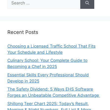
for:
Recent Posts
Choosing a Licensed Traffic School That Fits
Your Schedule and Lifestyle
Culinary School: Your Complete Guide to
Becoming a Chef in 2025
Essential Skills Every Professional Should
Develop in 2025
The Safety Dividend: 5 Ways EHS Software
Forges an Unbeatable Competitive Advantage
Shillong Teer Chart 2025: Today’s Result,
Morning & Night Numbers, Full List & More