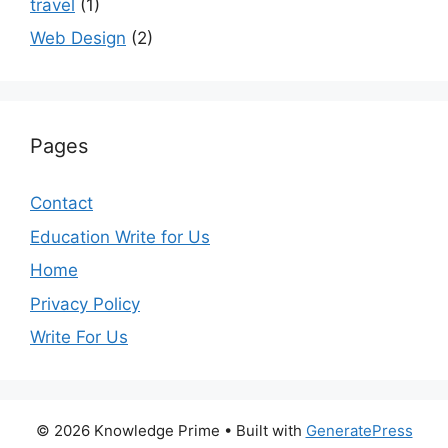
travel
(1)
Web Design
(2)
Pages
Contact
Education Write for Us
Home
Privacy Policy
Write For Us
© 2026 Knowledge Prime
• Built with
GeneratePress