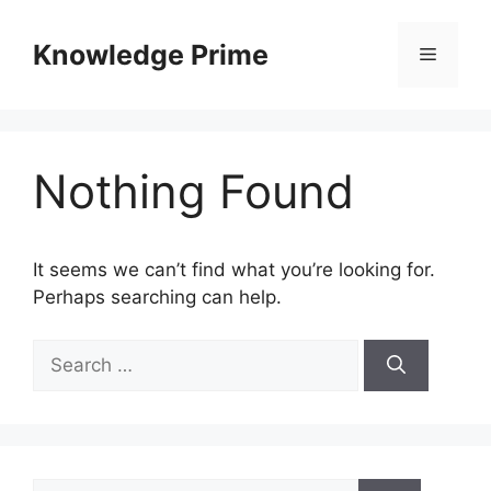
Skip
to
Knowledge Prime
Menu
content
Nothing Found
It seems we can’t find what you’re looking for.
Perhaps searching can help.
Search
for:
Search