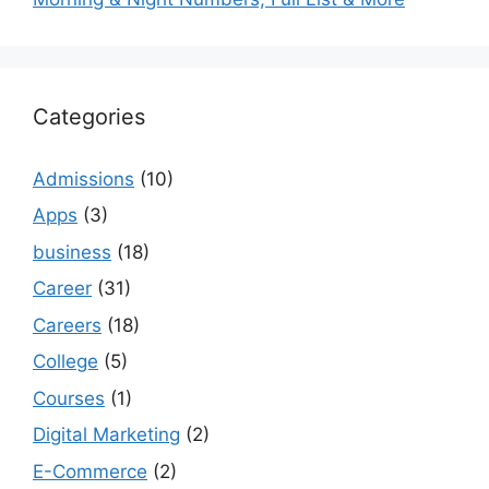
Categories
Admissions
(10)
Apps
(3)
business
(18)
Career
(31)
Careers
(18)
College
(5)
Courses
(1)
Digital Marketing
(2)
E-Commerce
(2)