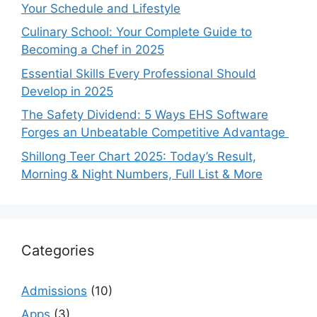
Your Schedule and Lifestyle
Culinary School: Your Complete Guide to
Becoming a Chef in 2025
Essential Skills Every Professional Should
Develop in 2025
The Safety Dividend: 5 Ways EHS Software
Forges an Unbeatable Competitive Advantage
Shillong Teer Chart 2025: Today’s Result,
Morning & Night Numbers, Full List & More
Categories
Admissions
(10)
Apps
(3)