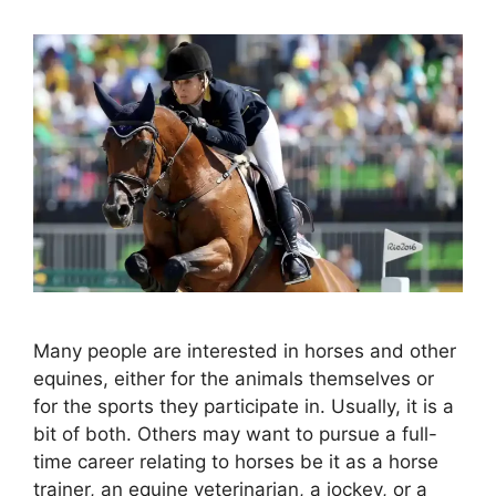
Many people are interested in horses and other
equines, either for the animals themselves or
for the sports they participate in. Usually, it is a
bit of both. Others may want to pursue a full-
time career relating to horses be it as a horse
trainer, an equine veterinarian, a jockey, or a