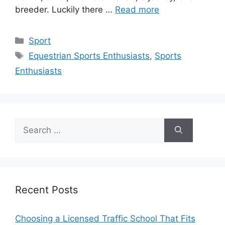
breeder. Luckily there …
Read more
Categories
Sport
Tags
Equestrian Sports Enthusiasts
,
Sports
Enthusiasts
Search
for:
Recent Posts
Choosing a Licensed Traffic School That Fits