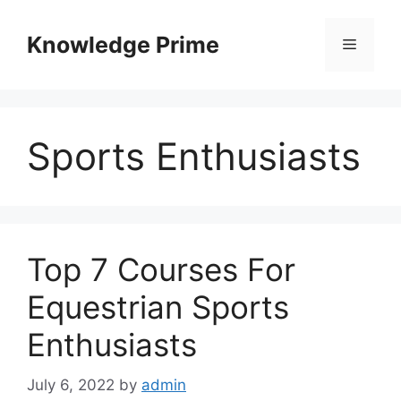
Skip
to
Knowledge Prime
Menu
content
Sports Enthusiasts
Top 7 Courses For
Equestrian Sports
Enthusiasts
July 6, 2022
by
admin