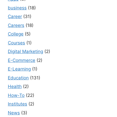
business
(18)
Career
(31)
Careers
(18)
College
(5)
Courses
(1)
Digital Marketing
(2)
E-Commerce
(2)
E-Learning
(1)
Education
(131)
Health
(2)
How-To
(22)
Institutes
(2)
News
(3)