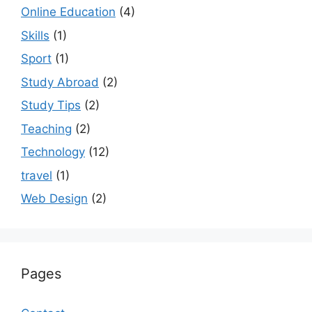
Online Education
(4)
Skills
(1)
Sport
(1)
Study Abroad
(2)
Study Tips
(2)
Teaching
(2)
Technology
(12)
travel
(1)
Web Design
(2)
Pages