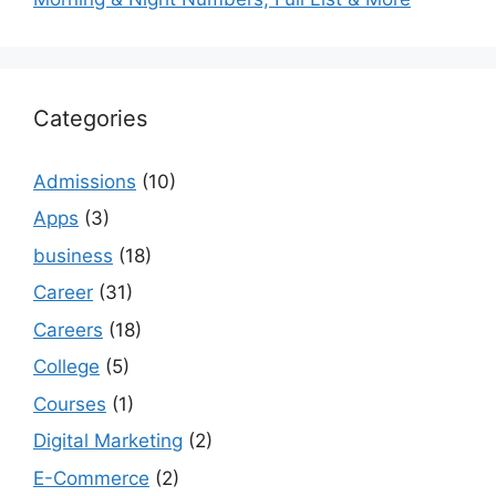
Categories
Admissions
(10)
Apps
(3)
business
(18)
Career
(31)
Careers
(18)
College
(5)
Courses
(1)
Digital Marketing
(2)
E-Commerce
(2)