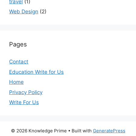
travel
(1)
Web Design
(2)
Pages
Contact
Education Write for Us
Home
Privacy Policy
Write For Us
© 2026 Knowledge Prime
• Built with
GeneratePress