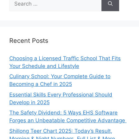
for:
Recent Posts
Choosing a Licensed Traffic School That Fits
Your Schedule and Lifestyle
Culinary School: Your Complete Guide to
Becoming a Chef in 2025
Essential Skills Every Professional Should
Develop in 2025
The Safety Dividend: 5 Ways EHS Software
Forges an Unbeatable Competitive Advantage
Shillong Teer Chart 2025: Today’s Result,
Morning & Night Numbers, Full List & More