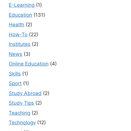
E-Learning
(1)
Education
(131)
Health
(2)
How-To
(22)
Institutes
(2)
News
(3)
Online Education
(4)
Skills
(1)
Sport
(1)
Study Abroad
(2)
Study Tips
(2)
Teaching
(2)
Technology
(12)