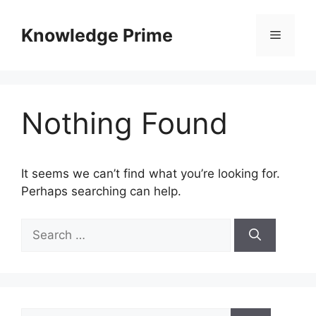
Skip
to
Knowledge Prime
Menu
content
Nothing Found
It seems we can’t find what you’re looking for.
Perhaps searching can help.
Search
for:
Search