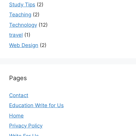
Study Tips
(2)
Teaching
(2)
Technology
(12)
travel
(1)
Web Design
(2)
Pages
Contact
Education Write for Us
Home
Privacy Policy
Write For Us