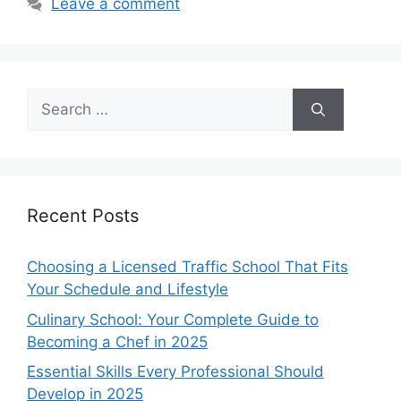
Leave a comment
Search
for:
Recent Posts
Choosing a Licensed Traffic School That Fits
Your Schedule and Lifestyle
Culinary School: Your Complete Guide to
Becoming a Chef in 2025
Essential Skills Every Professional Should
Develop in 2025