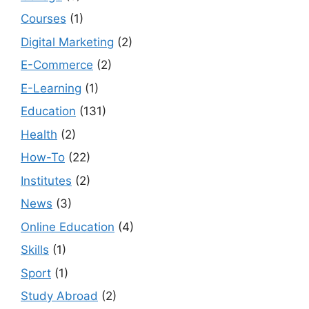
Courses
(1)
Digital Marketing
(2)
E-Commerce
(2)
E-Learning
(1)
Education
(131)
Health
(2)
How-To
(22)
Institutes
(2)
News
(3)
Online Education
(4)
Skills
(1)
Sport
(1)
Study Abroad
(2)