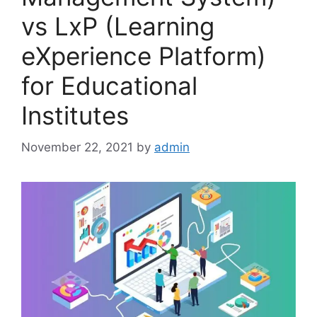
vs LxP (Learning
eXperience Platform)
for Educational
Institutes
November 22, 2021
by
admin