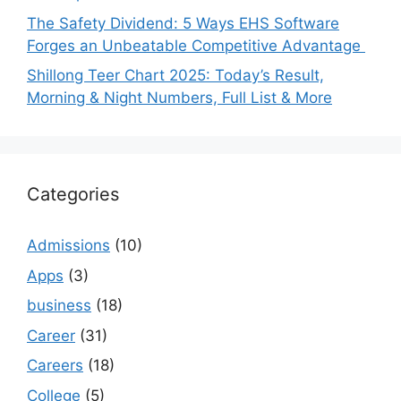
The Safety Dividend: 5 Ways EHS Software
Forges an Unbeatable Competitive Advantage
Shillong Teer Chart 2025: Today’s Result,
Morning & Night Numbers, Full List & More
Categories
Admissions
(10)
Apps
(3)
business
(18)
Career
(31)
Careers
(18)
College
(5)