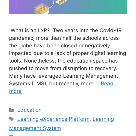
What is an LxP? Two years into the Covid-19
pandemic, more than half the schools across
the globe have been closed or negatively
impacted due to a lack of proper digital learning
tools. Nonetheless, the education space has
pushed to move from disruption to recovery.
Many have leveraged Learning Management
Systems (LMS), but recently, more …
Read
more
Categories
Education
Tags
Learning eXperience Platform
,
Learning
Management System