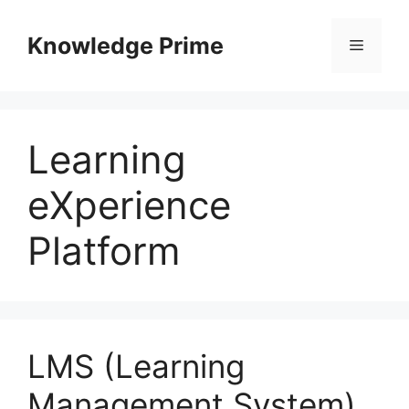
Skip
to
Knowledge Prime
Menu
content
Learning
eXperience
Platform
LMS (Learning
Management System)