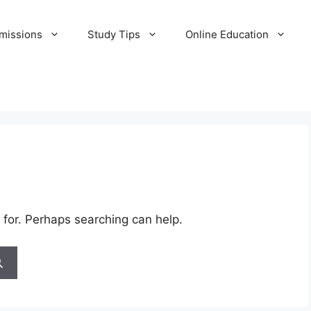
missions
Study Tips
Online Education
 for. Perhaps searching can help.