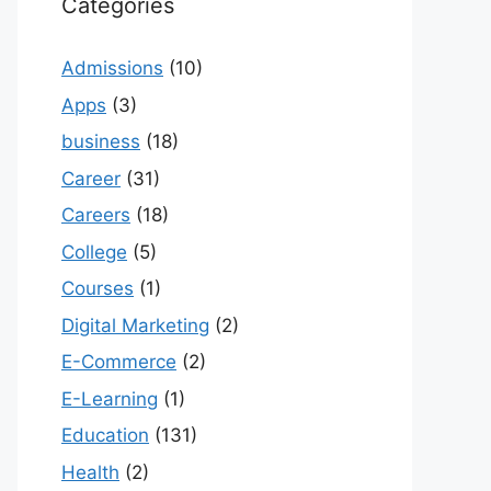
Categories
Admissions
(10)
Apps
(3)
business
(18)
Career
(31)
Careers
(18)
College
(5)
Courses
(1)
Digital Marketing
(2)
E-Commerce
(2)
E-Learning
(1)
Education
(131)
Health
(2)