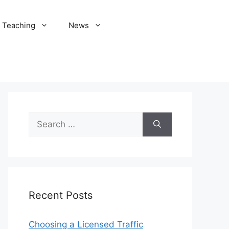
Teaching
News
Search
for:
Recent Posts
Choosing a Licensed Traffic