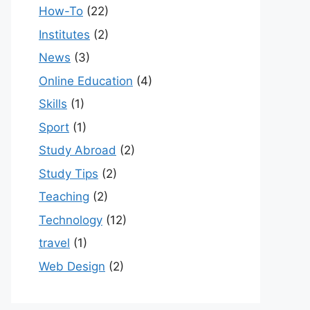
How-To
(22)
Institutes
(2)
News
(3)
Online Education
(4)
Skills
(1)
Sport
(1)
Study Abroad
(2)
Study Tips
(2)
Teaching
(2)
Technology
(12)
travel
(1)
Web Design
(2)