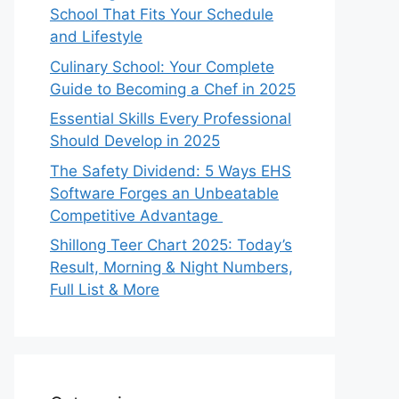
School That Fits Your Schedule
and Lifestyle
Culinary School: Your Complete
Guide to Becoming a Chef in 2025
Essential Skills Every Professional
Should Develop in 2025
The Safety Dividend: 5 Ways EHS
Software Forges an Unbeatable
Competitive Advantage
Shillong Teer Chart 2025: Today’s
Result, Morning & Night Numbers,
Full List & More