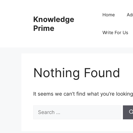
Skip
to
Home
Ad
Knowledge
content
Prime
Write For Us
Nothing Found
It seems we can’t find what you’re looking
Search
for: