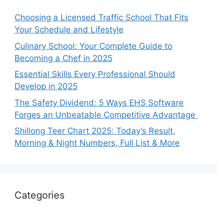
Choosing a Licensed Traffic School That Fits
Your Schedule and Lifestyle
Culinary School: Your Complete Guide to
Becoming a Chef in 2025
Essential Skills Every Professional Should
Develop in 2025
The Safety Dividend: 5 Ways EHS Software
Forges an Unbeatable Competitive Advantage
Shillong Teer Chart 2025: Today’s Result,
Morning & Night Numbers, Full List & More
Categories