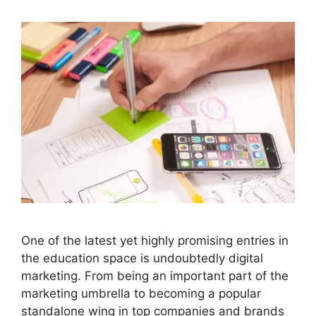
One of the latest yet highly promising entries in
the education space is undoubtedly digital
marketing. From being an important part of the
marketing umbrella to becoming a popular
standalone wing in top companies and brands