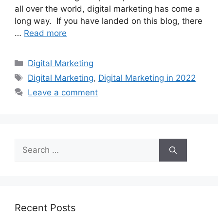
all over the world, digital marketing has come a
long way. If you have landed on this blog, there
…
Read more
Categories
Digital Marketing
Tags
Digital Marketing
,
Digital Marketing in 2022
Leave a comment
Search
for:
Recent Posts