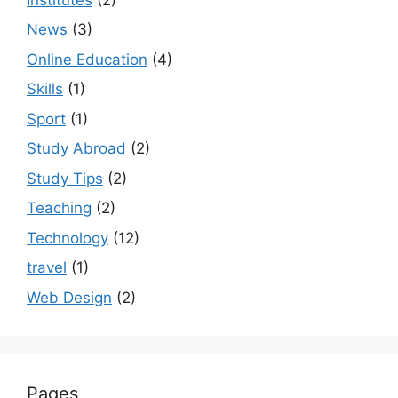
News
(3)
Online Education
(4)
Skills
(1)
Sport
(1)
Study Abroad
(2)
Study Tips
(2)
Teaching
(2)
Technology
(12)
travel
(1)
Web Design
(2)
Pages