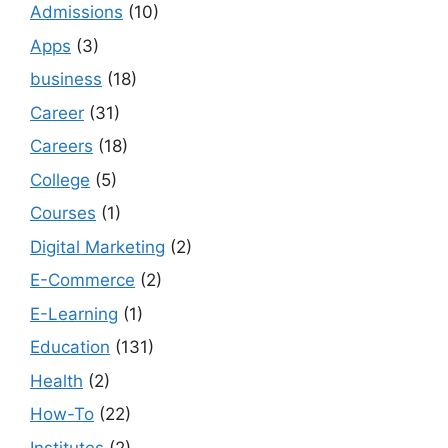
Admissions
(10)
Apps
(3)
business
(18)
Career
(31)
Careers
(18)
College
(5)
Courses
(1)
Digital Marketing
(2)
E-Commerce
(2)
E-Learning
(1)
Education
(131)
Health
(2)
How-To
(22)
Institutes
(2)