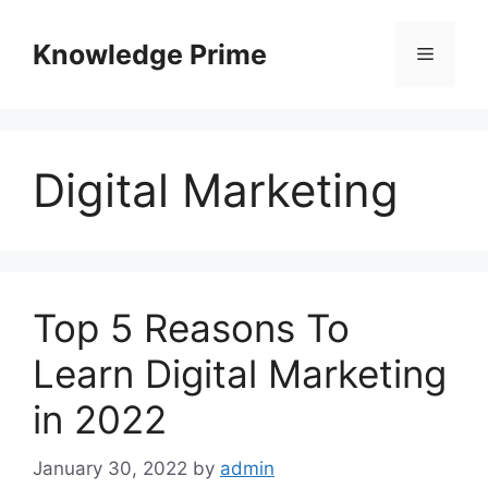
Skip
to
Knowledge Prime
Menu
content
Digital Marketing
Top 5 Reasons To
Learn Digital Marketing
in 2022
January 30, 2022
by
admin