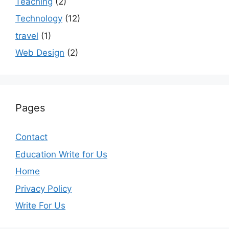
Teaching
(2)
Technology
(12)
travel
(1)
Web Design
(2)
Pages
Contact
Education Write for Us
Home
Privacy Policy
Write For Us