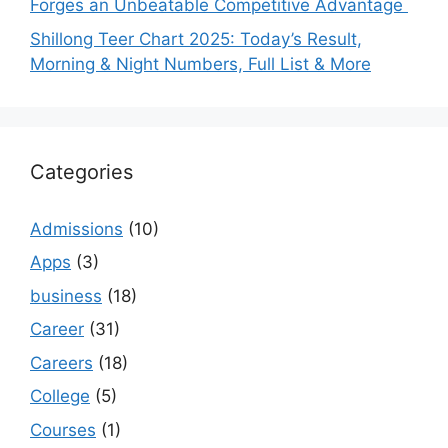
Forges an Unbeatable Competitive Advantage
Shillong Teer Chart 2025: Today’s Result,
Morning & Night Numbers, Full List & More
Categories
Admissions
(10)
Apps
(3)
business
(18)
Career
(31)
Careers
(18)
College
(5)
Courses
(1)