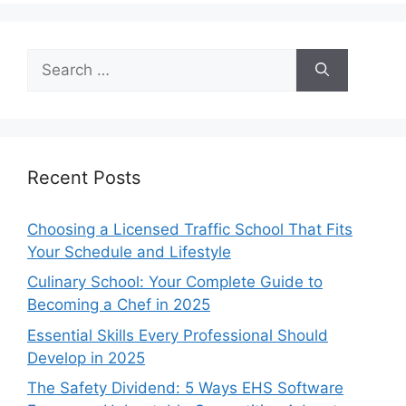
Search
for:
Recent Posts
Choosing a Licensed Traffic School That Fits
Your Schedule and Lifestyle
Culinary School: Your Complete Guide to
Becoming a Chef in 2025
Essential Skills Every Professional Should
Develop in 2025
The Safety Dividend: 5 Ways EHS Software