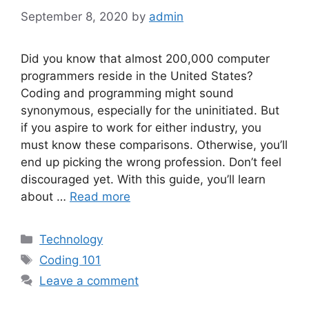
September 8, 2020
by
admin
Did you know that almost 200,000 computer
programmers reside in the United States?
Coding and programming might sound
synonymous, especially for the uninitiated. But
if you aspire to work for either industry, you
must know these comparisons. Otherwise, you’ll
end up picking the wrong profession. Don’t feel
discouraged yet. With this guide, you’ll learn
about …
Read more
Categories
Technology
Tags
Coding 101
Leave a comment