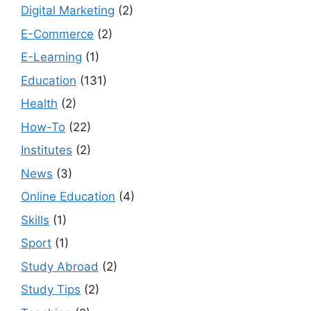
Digital Marketing
(2)
E-Commerce
(2)
E-Learning
(1)
Education
(131)
Health
(2)
How-To
(22)
Institutes
(2)
News
(3)
Online Education
(4)
Skills
(1)
Sport
(1)
Study Abroad
(2)
Study Tips
(2)