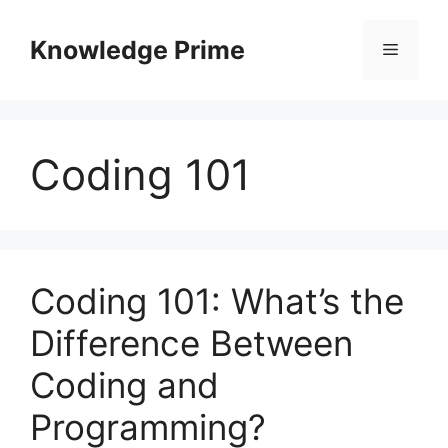
Skip
to
Knowledge Prime
Menu
content
Coding 101
Coding 101: What’s the
Difference Between
Coding and
Programming?