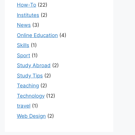
How-To
(22)
Institutes
(2)
News
(3)
Online Education
(4)
Skills
(1)
Sport
(1)
Study Abroad
(2)
Study Tips
(2)
Teaching
(2)
Technology
(12)
travel
(1)
Web Design
(2)