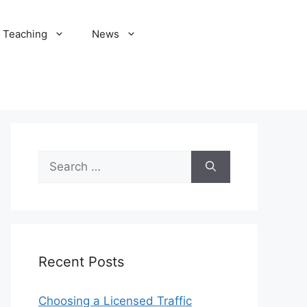
Teaching
News
Search
for:
Recent Posts
Choosing a Licensed Traffic