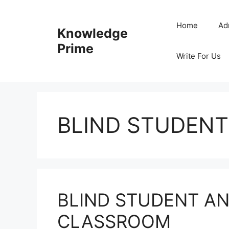
Skip
to
Home
Ad
Knowledge
content
Prime
Write For Us
BLIND STUDENT
BLIND STUDENT AN
CLASSROOM