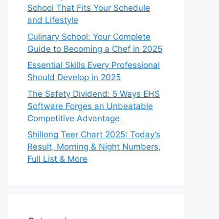
School That Fits Your Schedule
and Lifestyle
Culinary School: Your Complete
Guide to Becoming a Chef in 2025
Essential Skills Every Professional
Should Develop in 2025
The Safety Dividend: 5 Ways EHS
Software Forges an Unbeatable
Competitive Advantage
Shillong Teer Chart 2025: Today’s
Result, Morning & Night Numbers,
Full List & More