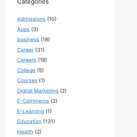
Categories
Admissions
(10)
Apps
(3)
business
(18)
Career
(31)
Careers
(18)
College
(5)
Courses
(1)
Digital Marketing
(2)
E-Commerce
(2)
E-Learning
(1)
Education
(131)
Health
(2)