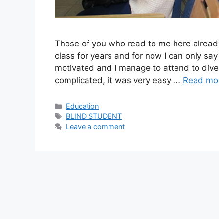
Those of you who read to me here already
class for years and for now I can only say
motivated and I manage to attend to dive
complicated, it was very easy …
Read mo
Categories
Education
Tags
BLIND STUDENT
Leave a comment