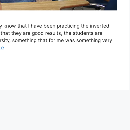
 know that I have been practicing the inverted
 that they are good results, the students are
rsity, something that for me was something very
re