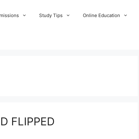
missions
Study Tips
Online Education
D FLIPPED