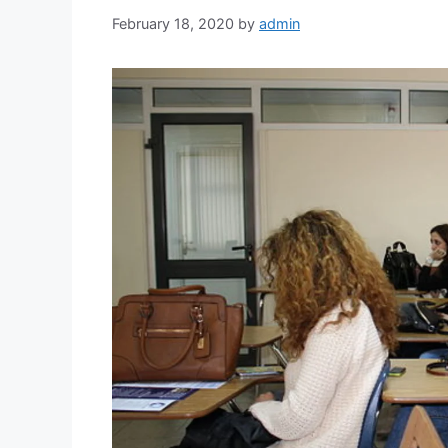
February 18, 2020
by
admin