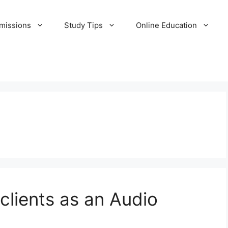
missions
Study Tips
Online Education
 clients as an Audio