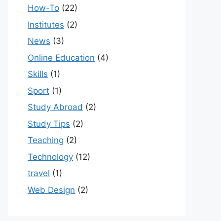
How-To
(22)
Institutes
(2)
News
(3)
Online Education
(4)
Skills
(1)
Sport
(1)
Study Abroad
(2)
Study Tips
(2)
Teaching
(2)
Technology
(12)
travel
(1)
Web Design
(2)