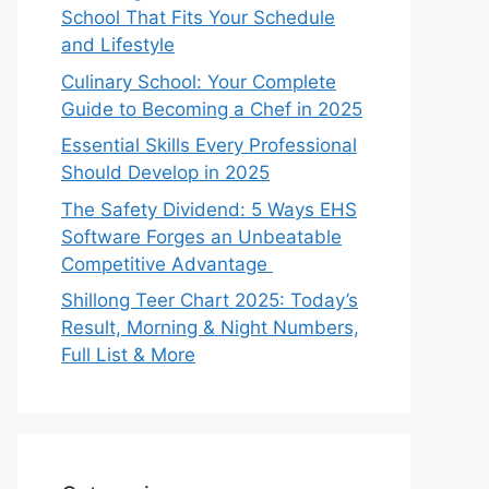
School That Fits Your Schedule
and Lifestyle
Culinary School: Your Complete
Guide to Becoming a Chef in 2025
Essential Skills Every Professional
Should Develop in 2025
The Safety Dividend: 5 Ways EHS
Software Forges an Unbeatable
Competitive Advantage
Shillong Teer Chart 2025: Today’s
Result, Morning & Night Numbers,
Full List & More