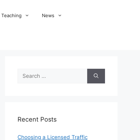
Teaching
News
Search
for:
Recent Posts
Choosing a Licensed Traffic