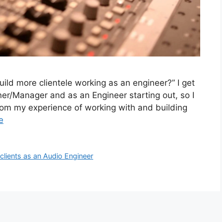
uild more clientele working as an engineer?” I get
ner/Manager and as an Engineer starting out, so I
om my experience of working with and building
e
 clients as an Audio Engineer