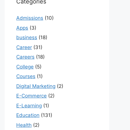
Categories
Admissions
(10)
Apps
(3)
business
(18)
Career
(31)
Careers
(18)
College
(5)
Courses
(1)
Digital Marketing
(2)
E-Commerce
(2)
E-Learning
(1)
Education
(131)
Health
(2)