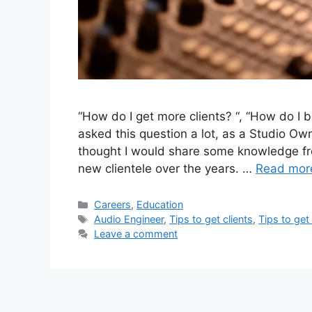
“How do I get more clients? “, “How do I b
asked this question a lot, as a Studio Ow
thought I would share some knowledge fr
new clientele over the years. …
Read mor
Categories
Careers
,
Education
Tags
Audio Engineer
,
Tips to get clients
,
Tips to get
Leave a comment