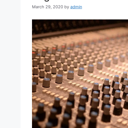
March 29, 2020
by
admin