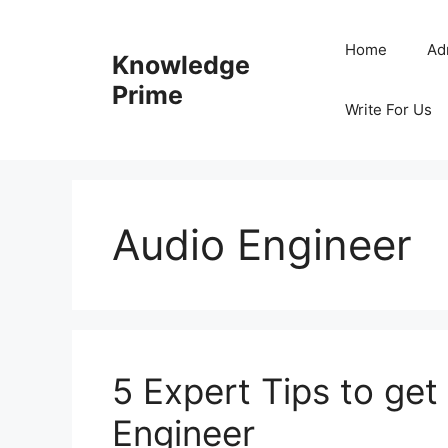
Skip
to
Home
Ad
Knowledge
content
Prime
Write For Us
Audio Engineer
5 Expert Tips to get
Engineer