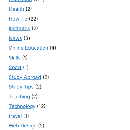
Health
(2)
How-To
(22)
Institutes
(2)
News
(3)
Online Education
(4)
Skills
(1)
Sport
(1)
Study Abroad
(2)
Study Tips
(2)
Teaching
(2)
Technology
(12)
travel
(1)
Web Design
(2)