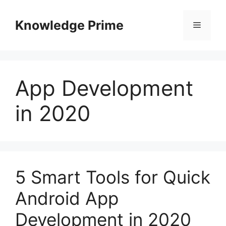
Skip
to
Knowledge Prime
Menu
content
App Development
in 2020
5 Smart Tools for Quick
Android App
Development in 2020