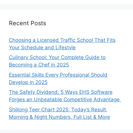
Recent Posts
Choosing a Licensed Traffic School That Fits
Your Schedule and Lifestyle
Culinary School: Your Complete Guide to
Becoming a Chef in 2025
Essential Skills Every Professional Should
Develop in 2025
The Safety Dividend: 5 Ways EHS Software
Forges an Unbeatable Competitive Advantage
Shillong Teer Chart 2025: Today’s Result,
Morning & Night Numbers, Full List & More