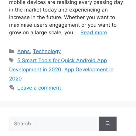
mobile devices are realising every passing day
in the market today and experiencing an
increase in the future. Whether you want to
maximise user’s engagement or you want to
grow on a large scale, you …
Read more
Categories
Apps
,
Technology
Tags
5 Smart Tools for Quick Android App
Development in 2020
,
App Development in
2020
Leave a comment
Search
for: