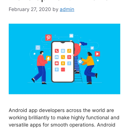
February 27, 2020
by
admin
Android app developers across the world are
working brilliantly to make highly functional and
versatile apps for smooth operations. Android