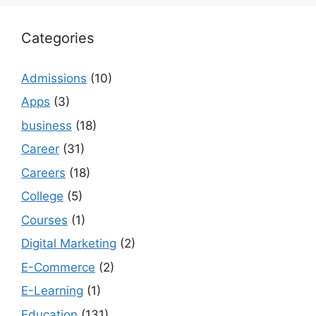
Categories
Admissions
(10)
Apps
(3)
business
(18)
Career
(31)
Careers
(18)
College
(5)
Courses
(1)
Digital Marketing
(2)
E-Commerce
(2)
E-Learning
(1)
Education
(131)