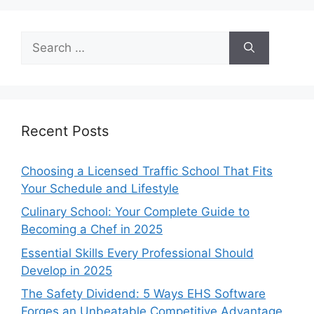
Search
for:
Recent Posts
Choosing a Licensed Traffic School That Fits
Your Schedule and Lifestyle
Culinary School: Your Complete Guide to
Becoming a Chef in 2025
Essential Skills Every Professional Should
Develop in 2025
The Safety Dividend: 5 Ways EHS Software
Forges an Unbeatable Competitive Advantage