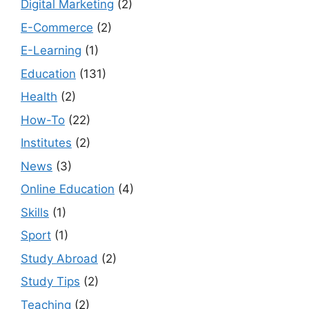
Digital Marketing
(2)
E-Commerce
(2)
E-Learning
(1)
Education
(131)
Health
(2)
How-To
(22)
Institutes
(2)
News
(3)
Online Education
(4)
Skills
(1)
Sport
(1)
Study Abroad
(2)
Study Tips
(2)
Teaching
(2)