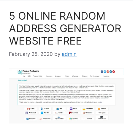
5 ONLINE RANDOM
ADDRESS GENERATOR
WEBSITE FREE
February 25, 2020
by
admin