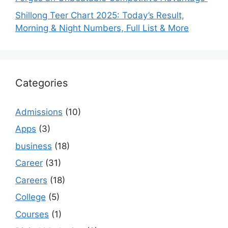
Shillong Teer Chart 2025: Today’s Result,
Morning & Night Numbers, Full List & More
Categories
Admissions
(10)
Apps
(3)
business
(18)
Career
(31)
Careers
(18)
College
(5)
Courses
(1)