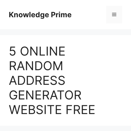
Skip
to
Knowledge Prime
Menu
content
5 ONLINE
RANDOM
ADDRESS
GENERATOR
WEBSITE FREE