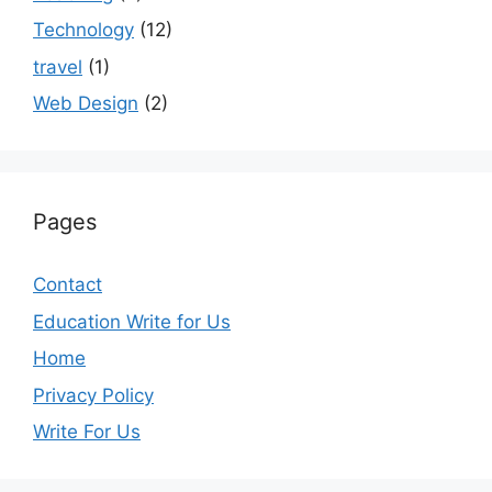
Technology
(12)
travel
(1)
Web Design
(2)
Pages
Contact
Education Write for Us
Home
Privacy Policy
Write For Us