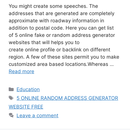
You might create some speeches. The
addresses that are generated are completely
approximate with roadway information in
addition to postal code. Here you can get list
of 5 online fake or random address generator
websites that will helps you to
create online profile or backlink on different
region. A few of these sites permit you to make
customized area based locations.Whereas …
Read more
Categories
Education
Tags
5 ONLINE RANDOM ADDRESS GENERATOR
WEBSITE FREE
Leave a comment