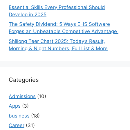
Essential Skills Every Professional Should
Develop in 2025
The Safety Dividend: 5 Ways EHS Software
Forges an Unbeatable Competitive Advantage
Shillong Teer Chart 2025: Today’s Result,
Morning & Night Numbers, Full List & More
Categories
Admissions
(10)
Apps
(3)
business
(18)
Career
(31)