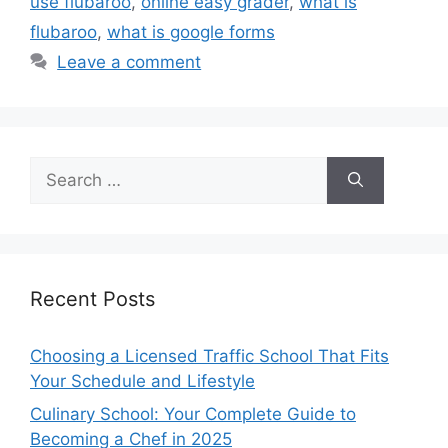
use flubaroo
,
online easy grader
,
what is
flubaroo
,
what is google forms
Leave a comment
Search
for:
Recent Posts
Choosing a Licensed Traffic School That Fits
Your Schedule and Lifestyle
Culinary School: Your Complete Guide to
Becoming a Chef in 2025