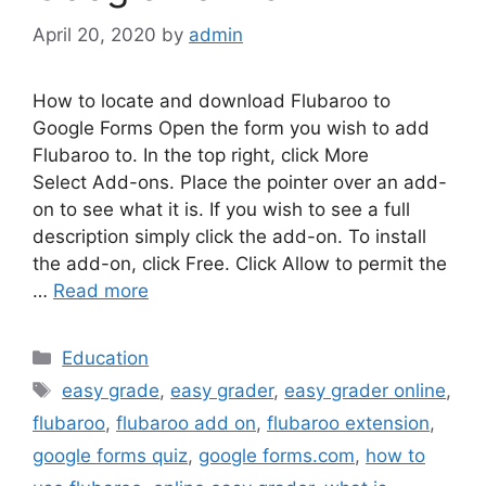
April 20, 2020
by
admin
How to locate and download Flubaroo to
Google Forms Open the form you wish to add
Flubaroo to. In the top right, click More
Select Add-ons. Place the pointer over an add-
on to see what it is. If you wish to see a full
description simply click the add-on. To install
the add-on, click Free. Click Allow to permit the
…
Read more
Categories
Education
Tags
easy grade
,
easy grader
,
easy grader online
,
flubaroo
,
flubaroo add on
,
flubaroo extension
,
google forms quiz
,
google forms.com
,
how to