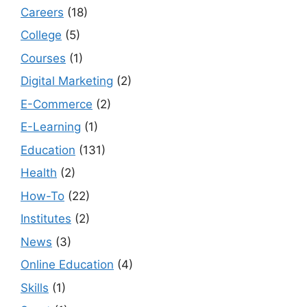
Careers
(18)
College
(5)
Courses
(1)
Digital Marketing
(2)
E-Commerce
(2)
E-Learning
(1)
Education
(131)
Health
(2)
How-To
(22)
Institutes
(2)
News
(3)
Online Education
(4)
Skills
(1)