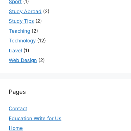
Sport
(1)
Study Abroad
(2)
Study Tips
(2)
Teaching
(2)
Technology
(12)
travel
(1)
Web Design
(2)
Pages
Contact
Education Write for Us
Home