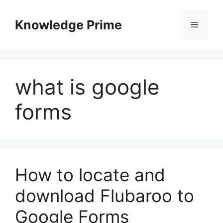
Skip
to
Knowledge Prime
Menu
content
what is google
forms
How to locate and
download Flubaroo to
Google Forms