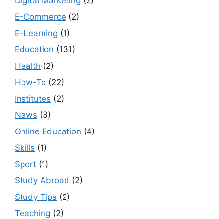
Digital Marketing
(2)
E-Commerce
(2)
E-Learning
(1)
Education
(131)
Health
(2)
How-To
(22)
Institutes
(2)
News
(3)
Online Education
(4)
Skills
(1)
Sport
(1)
Study Abroad
(2)
Study Tips
(2)
Teaching
(2)