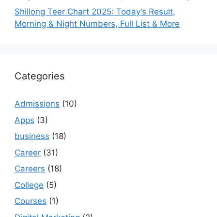
Shillong Teer Chart 2025: Today’s Result,
Morning & Night Numbers, Full List & More
Categories
Admissions
(10)
Apps
(3)
business
(18)
Career
(31)
Careers
(18)
College
(5)
Courses
(1)