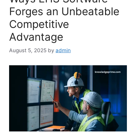
Forges an Unbeatable
Competitive
Advantage
August 5, 2025
by
admin