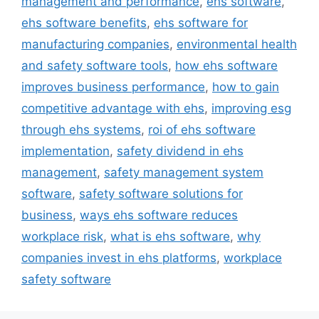
management and performance
,
ehs software
,
ehs software benefits
,
ehs software for
manufacturing companies
,
environmental health
and safety software tools
,
how ehs software
improves business performance
,
how to gain
competitive advantage with ehs
,
improving esg
through ehs systems
,
roi of ehs software
implementation
,
safety dividend in ehs
management
,
safety management system
software
,
safety software solutions for
business
,
ways ehs software reduces
workplace risk
,
what is ehs software
,
why
companies invest in ehs platforms
,
workplace
safety software