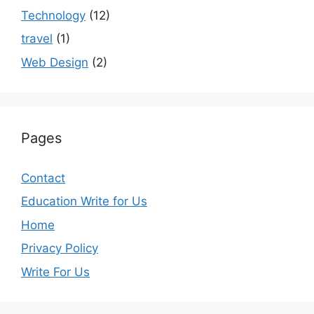
Technology
(12)
travel
(1)
Web Design
(2)
Pages
Contact
Education Write for Us
Home
Privacy Policy
Write For Us