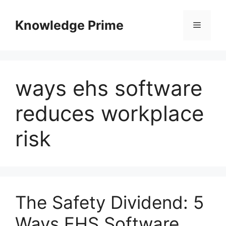
Skip
to
Knowledge Prime
Menu
content
ways ehs software
reduces workplace
risk
The Safety Dividend: 5
Ways EHS Software