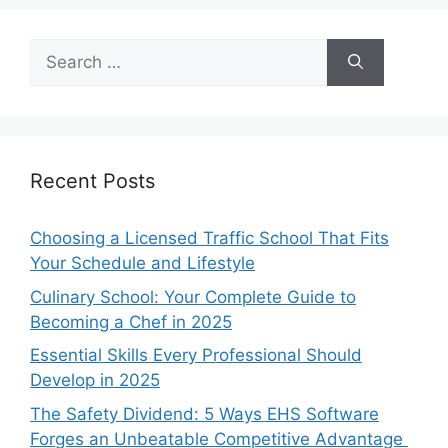
Search
for:
Recent Posts
Choosing a Licensed Traffic School That Fits
Your Schedule and Lifestyle
Culinary School: Your Complete Guide to
Becoming a Chef in 2025
Essential Skills Every Professional Should
Develop in 2025
The Safety Dividend: 5 Ways EHS Software
Forges an Unbeatable Competitive Advantage