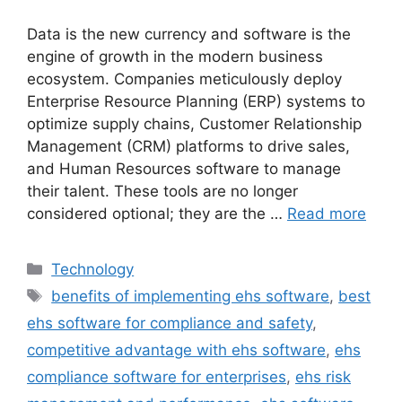
Data is the new currency and software is the
engine of growth in the modern business
ecosystem. Companies meticulously deploy
Enterprise Resource Planning (ERP) systems to
optimize supply chains, Customer Relationship
Management (CRM) platforms to drive sales,
and Human Resources software to manage
their talent. These tools are no longer
considered optional; they are the …
Read more
Categories
Technology
Tags
benefits of implementing ehs software
,
best
ehs software for compliance and safety
,
competitive advantage with ehs software
,
ehs
compliance software for enterprises
,
ehs risk