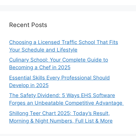
Recent Posts
Choosing a Licensed Traffic School That Fits
Your Schedule and Lifestyle
Culinary School: Your Complete Guide to
Becoming a Chef in 2025
Essential Skills Every Professional Should
Develop in 2025
The Safety Dividend: 5 Ways EHS Software
Forges an Unbeatable Competitive Advantage
Shillong Teer Chart 2025: Today’s Result,
Morning & Night Numbers, Full List & More