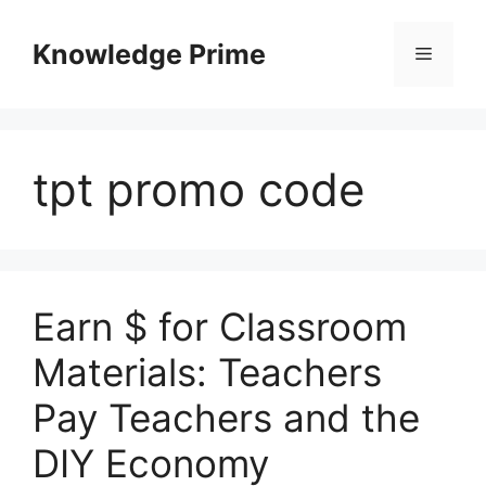
Skip
to
Knowledge Prime
Menu
content
tpt promo code
Earn $ for Classroom
Materials: Teachers
Pay Teachers and the
DIY Economy