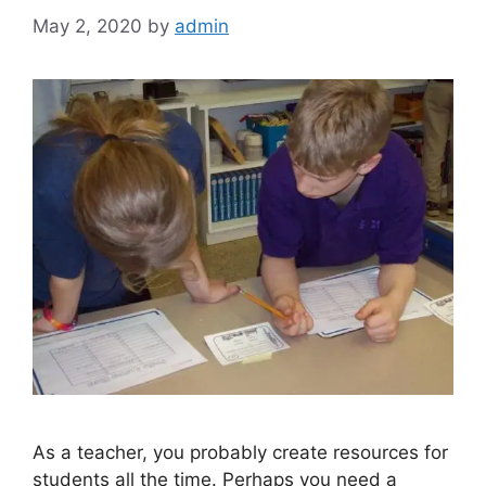
May 2, 2020
by
admin
As a teacher, you probably create resources for
students all the time. Perhaps you need a