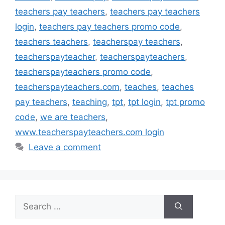
teachers pay teachers
,
teachers pay teachers
login
,
teachers pay teachers promo code
,
teachers teachers
,
teacherspay teachers
,
teacherspayteacher
,
teacherspayteachers
,
teacherspayteachers promo code
,
teacherspayteachers.com
,
teaches
,
teaches
pay teachers
,
teaching
,
tpt
,
tpt login
,
tpt promo
code
,
we are teachers
,
www.teacherspayteachers.com login
Leave a comment
Search
for: