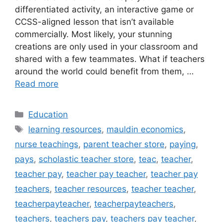
differentiated activity, an interactive game or
CCSS-aligned lesson that isn’t available
commercially. Most likely, your stunning
creations are only used in your classroom and
shared with a few teammates. What if teachers
around the world could benefit from them, …
Read more
Categories
Education
Tags
learning resources
,
mauldin economics
,
nurse teachings
,
parent teacher store
,
paying
,
pays
,
scholastic teacher store
,
teac
,
teacher
,
teacher pay
,
teacher pay teacher
,
teacher pay
teachers
,
teacher resources
,
teacher teacher
,
teacherpayteacher
,
teacherpayteachers
,
teachers
,
teachers pay
,
teachers pay teacher
,