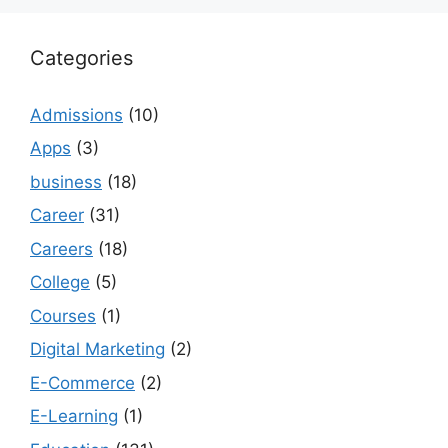
Categories
Admissions
(10)
Apps
(3)
business
(18)
Career
(31)
Careers
(18)
College
(5)
Courses
(1)
Digital Marketing
(2)
E-Commerce
(2)
E-Learning
(1)