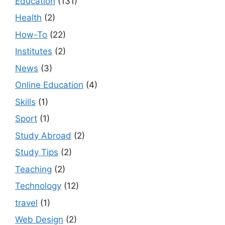
Education
(131)
Health
(2)
How-To
(22)
Institutes
(2)
News
(3)
Online Education
(4)
Skills
(1)
Sport
(1)
Study Abroad
(2)
Study Tips
(2)
Teaching
(2)
Technology
(12)
travel
(1)
Web Design
(2)