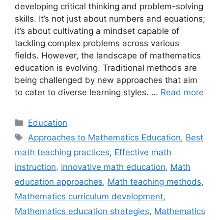
developing critical thinking and problem-solving
skills. It’s not just about numbers and equations;
it’s about cultivating a mindset capable of
tackling complex problems across various
fields. However, the landscape of mathematics
education is evolving. Traditional methods are
being challenged by new approaches that aim
to cater to diverse learning styles. …
Read more
Categories
Education
Tags
Approaches to Mathematics Education
,
Best
math teaching practices
,
Effective math
instruction
,
Innovative math education
,
Math
education approaches
,
Math teaching methods
,
Mathematics curriculum development
,
Mathematics education strategies
,
Mathematics