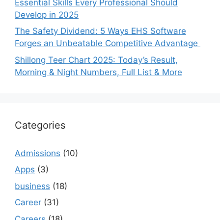
Essential Skills Every Professional Should
Develop in 2025
The Safety Dividend: 5 Ways EHS Software
Forges an Unbeatable Competitive Advantage
Shillong Teer Chart 2025: Today’s Result,
Morning & Night Numbers, Full List & More
Categories
Admissions
(10)
Apps
(3)
business
(18)
Career
(31)
Careers
(18)