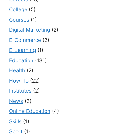
College
(5)
Courses
(1)
Digital Marketing
(2)
E-Commerce
(2)
E-Learning
(1)
Education
(131)
Health
(2)
How-To
(22)
Institutes
(2)
News
(3)
Online Education
(4)
Skills
(1)
Sport
(1)