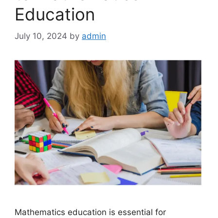
Education
July 10, 2024
by
admin
Mathematics education is essential for