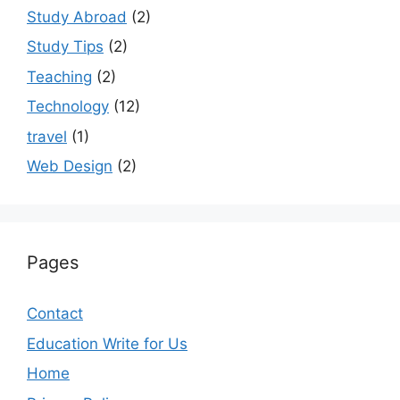
Study Abroad
(2)
Study Tips
(2)
Teaching
(2)
Technology
(12)
travel
(1)
Web Design
(2)
Pages
Contact
Education Write for Us
Home