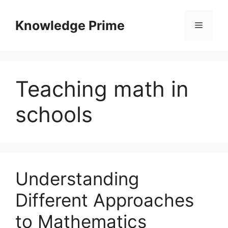
Skip
to
Knowledge Prime
Menu
content
Teaching math in
schools
Understanding
Different Approaches
to Mathematics