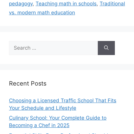
pedagogy
,
Teaching math in schools
,
Traditional
vs. modern math education
Search
for:
Recent Posts
Choosing a Licensed Traffic School That Fits
Your Schedule and Lifestyle
Culinary School: Your Complete Guide to
Becoming a Chef in 2025