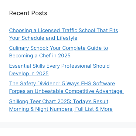
Recent Posts
Choosing a Licensed Traffic School That Fits
Your Schedule and Lifestyle
Culinary School: Your Complete Guide to
Becoming a Chef in 2025
Essential Skills Every Professional Should
Develop in 2025
The Safety Dividend: 5 Ways EHS Software
Forges an Unbeatable Competitive Advantage
Shillong Teer Chart 2025: Today’s Result,
Morning & Night Numbers, Full List & More