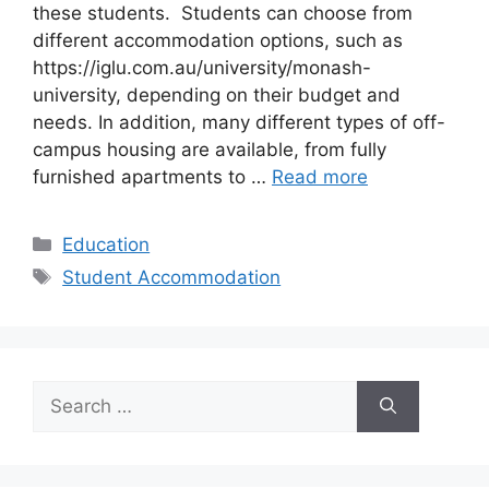
these students. Students can choose from
different accommodation options, such as
https://iglu.com.au/university/monash-
university, depending on their budget and
needs. In addition, many different types of off-
campus housing are available, from fully
furnished apartments to …
Read more
Categories
Education
Tags
Student Accommodation
Search
for: