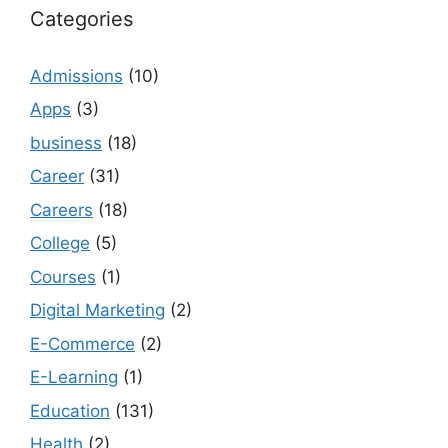
Categories
Admissions
(10)
Apps
(3)
business
(18)
Career
(31)
Careers
(18)
College
(5)
Courses
(1)
Digital Marketing
(2)
E-Commerce
(2)
E-Learning
(1)
Education
(131)
Health
(2)