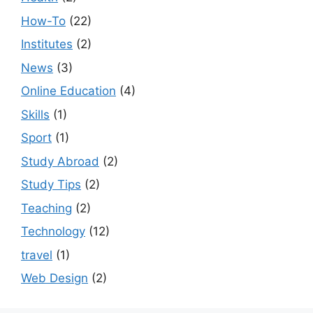
How-To
(22)
Institutes
(2)
News
(3)
Online Education
(4)
Skills
(1)
Sport
(1)
Study Abroad
(2)
Study Tips
(2)
Teaching
(2)
Technology
(12)
travel
(1)
Web Design
(2)