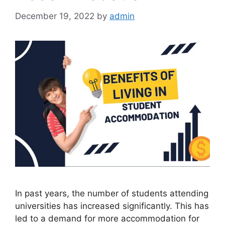
December 19, 2022
by
admin
In past years, the number of students attending
universities has increased significantly. This has
led to a demand for more accommodation for