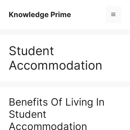
Skip
to
Knowledge Prime
Menu
content
Student
Accommodation
Benefits Of Living In
Student
Accommodation