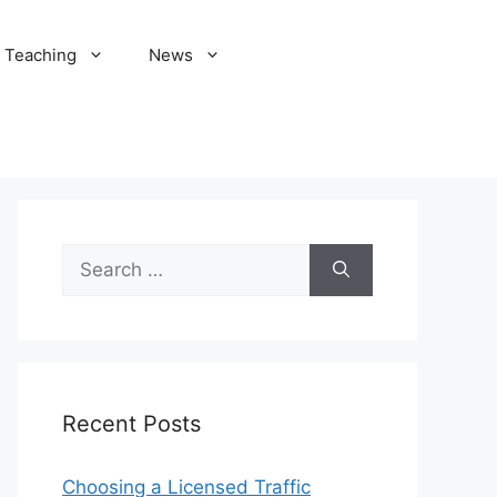
Teaching
News
Search
for:
Recent Posts
Choosing a Licensed Traffic