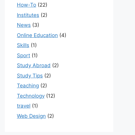
How-To
(22)
Institutes
(2)
News
(3)
Online Education
(4)
Skills
(1)
Sport
(1)
Study Abroad
(2)
Study Tips
(2)
Teaching
(2)
Technology
(12)
travel
(1)
Web Design
(2)