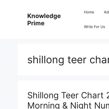
Skip
to
Home
Ad
Knowledge
content
Prime
Write For Us
shillong teer ch
Shillong Teer Chart 
Morning & Night Num