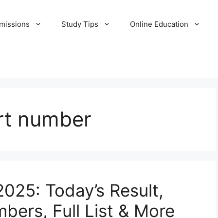
missions
Study Tips
Online Education
art number
2025: Today’s Result,
bers, Full List & More