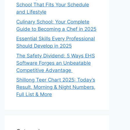
School That Fits Your Schedule
and Lifestyle
Culinary School: Your Complete
Guide to Becoming a Chef in 2025
Essential Skills Every Professional
Should Develop in 2025
The Safety Dividend: 5 Ways EHS
Software Forges an Unbeatable
Competitive Advantage
Shillong Teer Chart 2025: Today’s
Result, Morning & Night Numbers,
Full List & More