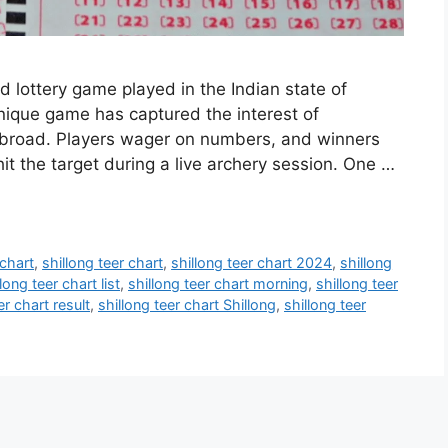
ed lottery game played in the Indian state of
unique game has captured the interest of
abroad. Players wager on numbers, and winners
 the target during a live archery session. One …
 chart
,
shillong teer chart
,
shillong teer chart 2024
,
shillong
long teer chart list
,
shillong teer chart morning
,
shillong teer
er chart result
,
shillong teer chart Shillong
,
shillong teer