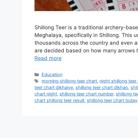
Shillong Teer is a traditional archery-bas
Meghalaya, specifically in Shillong. This 
thousands across the country and even 
are decided based on how many arrows hit
Read more
Categories
Education
Tags
morning shillong teer chart
,
night shillong teer
teer chart dikhaiye
,
shillong teer chart dikhao
,
shil
chart night
,
shillong teer chart number
,
shillong te
chart shillong teer result
,
shillong teer chart today