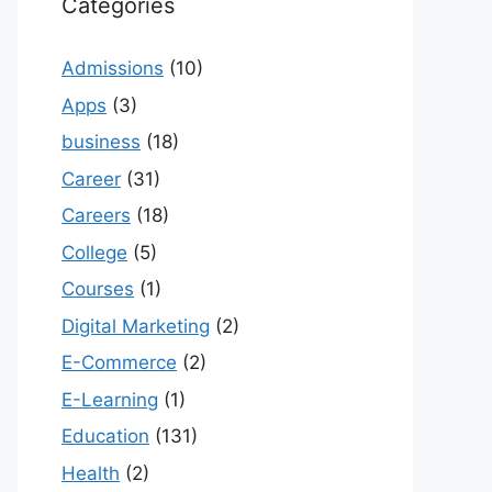
Categories
Admissions
(10)
Apps
(3)
business
(18)
Career
(31)
Careers
(18)
College
(5)
Courses
(1)
Digital Marketing
(2)
E-Commerce
(2)
E-Learning
(1)
Education
(131)
Health
(2)