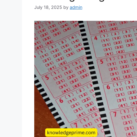
July 18, 2025
by
admin