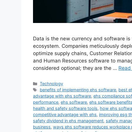
Data is the new currency and software is
ecosystem. Companies meticulously deplo
optimize supply chains, Customer Relatio
and Human Resources software to manage 
considered optional; they are the …
Read
Categories
Technology
Tags
benefits of implementing ehs software
,
best e
advantage with ehs software
,
ehs compliance sof
performance
,
ehs software
,
ehs software benefit
health and safety software tools
,
how ehs softwa
competitive advantage with ehs
,
improving esg t
safety dividend in ehs management
,
safety mana
business
,
ways ehs software reduces workplace r