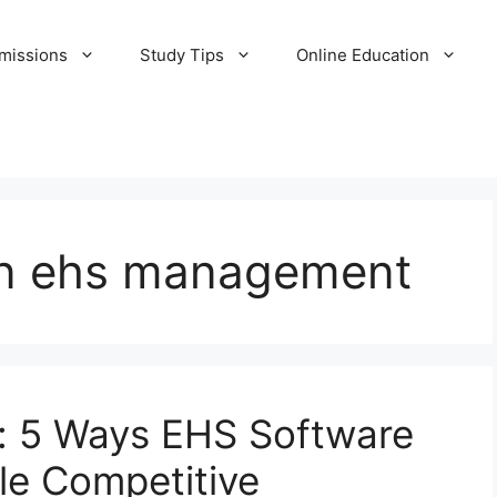
missions
Study Tips
Online Education
 in ehs management
d: 5 Ways EHS Software
le Competitive