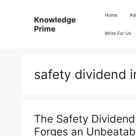
Skip
to
Home
Ad
Knowledge
content
Prime
Write For Us
safety dividend
The Safety Dividen
Forges an Unbeatab