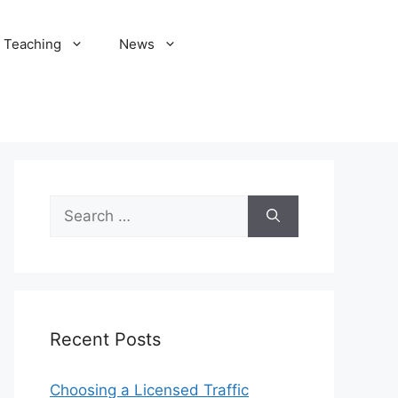
Teaching
News
Search
for:
Recent Posts
Choosing a Licensed Traffic