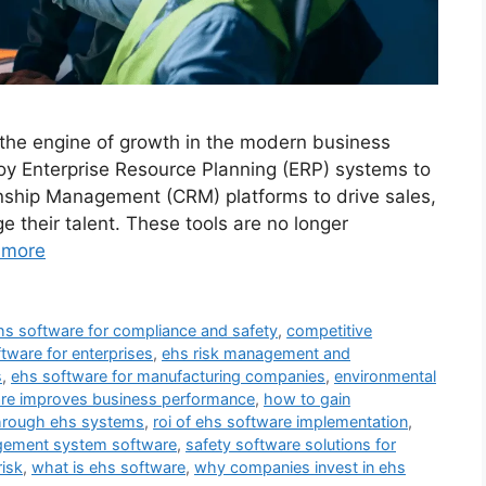
 the engine of growth in the modern business
y Enterprise Resource Planning (ERP) systems to
nship Management (CRM) platforms to drive sales,
their talent. These tools are no longer
 more
hs software for compliance and safety
,
competitive
tware for enterprises
,
ehs risk management and
s
,
ehs software for manufacturing companies
,
environmental
re improves business performance
,
how to gain
hrough ehs systems
,
roi of ehs software implementation
,
gement system software
,
safety software solutions for
isk
,
what is ehs software
,
why companies invest in ehs