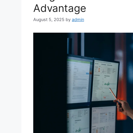
Advantage
August 5, 2025
by
admin