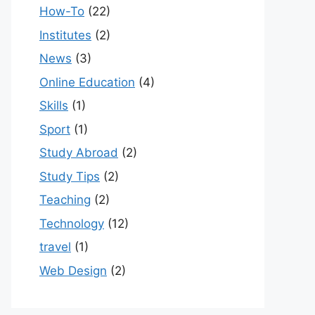
How-To
(22)
Institutes
(2)
News
(3)
Online Education
(4)
Skills
(1)
Sport
(1)
Study Abroad
(2)
Study Tips
(2)
Teaching
(2)
Technology
(12)
travel
(1)
Web Design
(2)