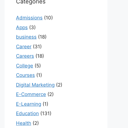
Categories
Admissions
(10)
Apps
(3)
business
(18)
Career
(31)
Careers
(18)
College
(5)
Courses
(1)
Digital Marketing
(2)
E-Commerce
(2)
E-Learning
(1)
Education
(131)
Health
(2)