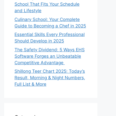
School That Fits Your Schedule
and Lifestyle
Culinary School: Your Complete
Guide to Becoming a Chef in 2025
Essential Skills Every Professional
Should Develop in 2025
The Safety Dividend: 5 Ways EHS
Software Forges an Unbeatable
Competitive Advantage
Shillong Teer Chart 2025: Today’s
Result, Morning & Night Numbers,
Full List & More