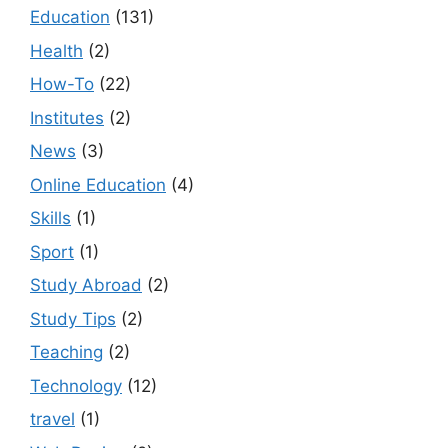
Education
(131)
Health
(2)
How-To
(22)
Institutes
(2)
News
(3)
Online Education
(4)
Skills
(1)
Sport
(1)
Study Abroad
(2)
Study Tips
(2)
Teaching
(2)
Technology
(12)
travel
(1)