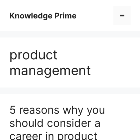
Skip
to
Knowledge Prime
Menu
content
product
management
5 reasons why you
should consider a
career in product