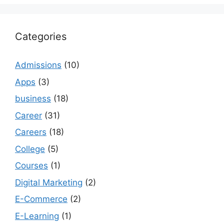
Categories
Admissions
(10)
Apps
(3)
business
(18)
Career
(31)
Careers
(18)
College
(5)
Courses
(1)
Digital Marketing
(2)
E-Commerce
(2)
E-Learning
(1)