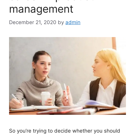
management
December 21, 2020
by
admin
So you’re trying to decide whether you should