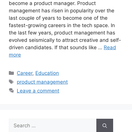
become a product manager. Product
management has risen in popularity over the
last couple of years to become one of the
fastest-growing careers in the tech space. In
the last few years, product management has
evolved seismically to attract creative and self-
driven candidates. If that sounds like …
Read
more
Categories
Career
,
Education
Tags
product management
Leave a comment
Search
for: