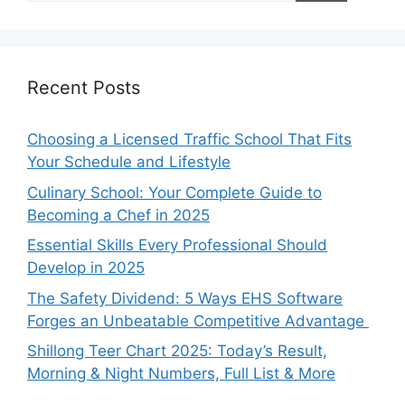
Recent Posts
Choosing a Licensed Traffic School That Fits
Your Schedule and Lifestyle
Culinary School: Your Complete Guide to
Becoming a Chef in 2025
Essential Skills Every Professional Should
Develop in 2025
The Safety Dividend: 5 Ways EHS Software
Forges an Unbeatable Competitive Advantage
Shillong Teer Chart 2025: Today’s Result,
Morning & Night Numbers, Full List & More