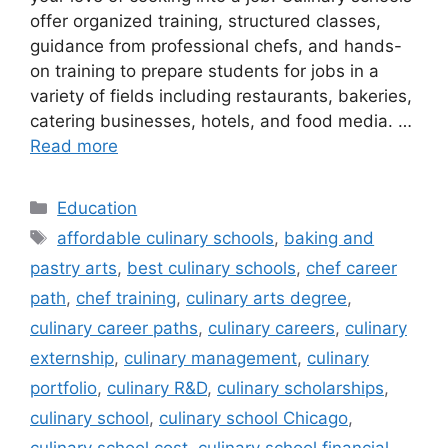
offer organized training, structured classes,
guidance from professional chefs, and hands-
on training to prepare students for jobs in a
variety of fields including restaurants, bakeries,
catering businesses, hotels, and food media. …
Read more
Categories
Education
Tags
affordable culinary schools
,
baking and
pastry arts
,
best culinary schools
,
chef career
path
,
chef training
,
culinary arts degree
,
culinary career paths
,
culinary careers
,
culinary
externship
,
culinary management
,
culinary
portfolio
,
culinary R&D
,
culinary scholarships
,
culinary school
,
culinary school Chicago
,