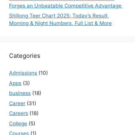
Forges an Unbeatable Competitive Advantage
Shillong Teer Chart 2025: Today’s Result,
Morning & Night Numbers, Full List & More
Categories
Admissions
(10)
Apps
(3)
business
(18)
Career
(31)
Careers
(18)
College
(5)
Courses
(1)