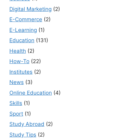
Digital Marketing
(2)
E-Commerce
(2)
E-Learning
(1)
Education
(131)
Health
(2)
How-To
(22)
Institutes
(2)
News
(3)
Online Education
(4)
Skills
(1)
Sport
(1)
Study Abroad
(2)
Study Tips
(2)