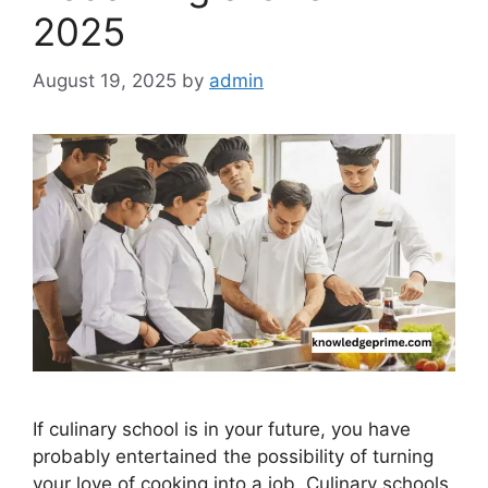
2025
August 19, 2025
by
admin
If culinary school is in your future, you have
probably entertained the possibility of turning
your love of cooking into a job. Culinary schools