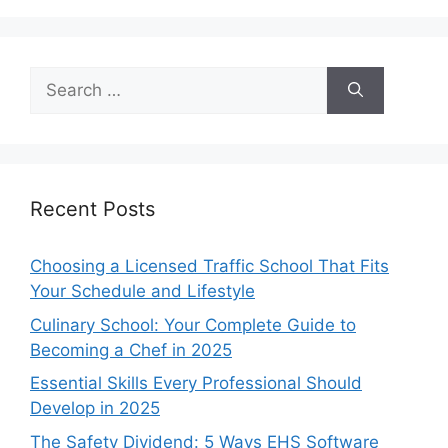
Search
for:
Recent Posts
Choosing a Licensed Traffic School That Fits
Your Schedule and Lifestyle
Culinary School: Your Complete Guide to
Becoming a Chef in 2025
Essential Skills Every Professional Should
Develop in 2025
The Safety Dividend: 5 Ways EHS Software