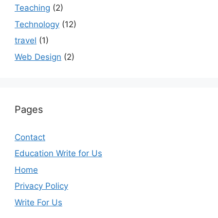
Teaching
(2)
Technology
(12)
travel
(1)
Web Design
(2)
Pages
Contact
Education Write for Us
Home
Privacy Policy
Write For Us