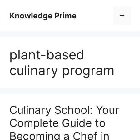
Skip
to
Knowledge Prime
Menu
content
plant-based
culinary program
Culinary School: Your
Complete Guide to
Becoming a Chef in