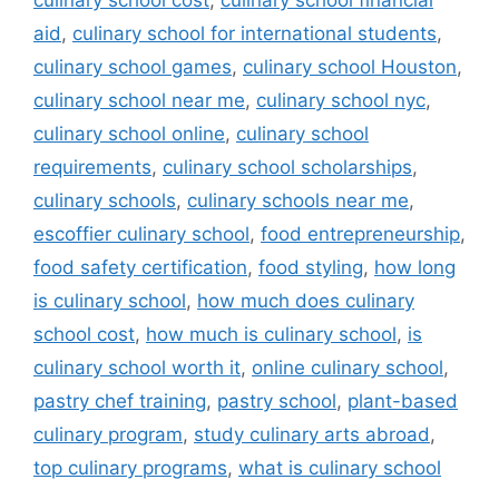
culinary school cost
,
culinary school financial
aid
,
culinary school for international students
,
culinary school games
,
culinary school Houston
,
culinary school near me
,
culinary school nyc
,
culinary school online
,
culinary school
requirements
,
culinary school scholarships
,
culinary schools
,
culinary schools near me
,
escoffier culinary school
,
food entrepreneurship
,
food safety certification
,
food styling
,
how long
is culinary school
,
how much does culinary
school cost
,
how much is culinary school
,
is
culinary school worth it
,
online culinary school
,
pastry chef training
,
pastry school
,
plant-based
culinary program
,
study culinary arts abroad
,
top culinary programs
,
what is culinary school