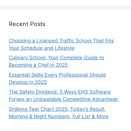
Recent Posts
Choosing a Licensed Traffic School That Fits
Your Schedule and Lifestyle
Culinary School: Your Complete Guide to
Becoming a Chef in 2025
Essential Skills Every Professional Should
Develop in 2025
The Safety Dividend: 5 Ways EHS Software
Forges an Unbeatable Competitive Advantage
Shillong Teer Chart 2025: Today’s Result,
Morning & Night Numbers, Full List & More