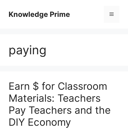
Skip
to
Knowledge Prime
Menu
content
paying
Earn $ for Classroom
Materials: Teachers
Pay Teachers and the
DIY Economy