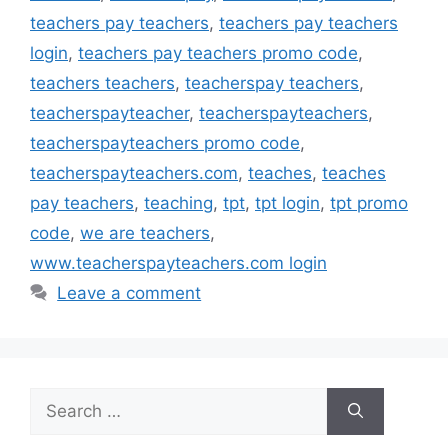
teachers pay teachers
,
teachers pay teachers
login
,
teachers pay teachers promo code
,
teachers teachers
,
teacherspay teachers
,
teacherspayteacher
,
teacherspayteachers
,
teacherspayteachers promo code
,
teacherspayteachers.com
,
teaches
,
teaches
pay teachers
,
teaching
,
tpt
,
tpt login
,
tpt promo
code
,
we are teachers
,
www.teacherspayteachers.com login
Leave a comment
Search
for: