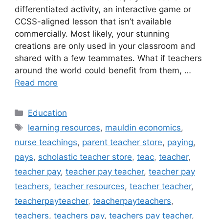
differentiated activity, an interactive game or
CCSS-aligned lesson that isn’t available
commercially. Most likely, your stunning
creations are only used in your classroom and
shared with a few teammates. What if teachers
around the world could benefit from them, …
Read more
Categories
Education
Tags
learning resources
,
mauldin economics
,
nurse teachings
,
parent teacher store
,
paying
,
pays
,
scholastic teacher store
,
teac
,
teacher
,
teacher pay
,
teacher pay teacher
,
teacher pay
teachers
,
teacher resources
,
teacher teacher
,
teacherpayteacher
,
teacherpayteachers
,
teachers
,
teachers pay
,
teachers pay teacher
,