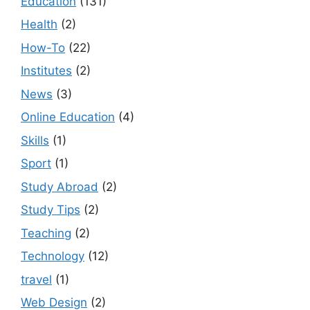
Education
(131)
Health
(2)
How-To
(22)
Institutes
(2)
News
(3)
Online Education
(4)
Skills
(1)
Sport
(1)
Study Abroad
(2)
Study Tips
(2)
Teaching
(2)
Technology
(12)
travel
(1)
Web Design
(2)