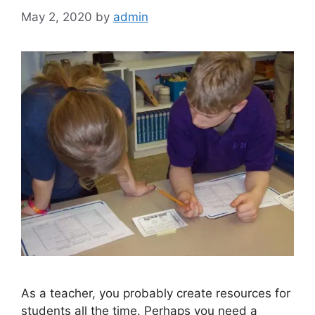
May 2, 2020
by
admin
As a teacher, you probably create resources for
students all the time. Perhaps you need a