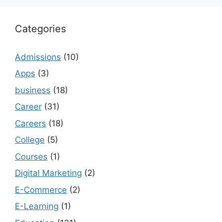
Categories
Admissions
(10)
Apps
(3)
business
(18)
Career
(31)
Careers
(18)
College
(5)
Courses
(1)
Digital Marketing
(2)
E-Commerce
(2)
E-Learning
(1)