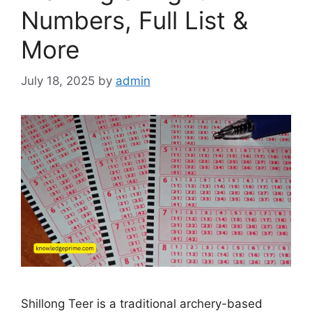
Numbers, Full List &
More
July 18, 2025
by
admin
Shillong Teer is a traditional archery-based