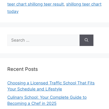
teer chart shillong teer result
,
shillong teer chart
today
Search
for:
Recent Posts
Choosing a Licensed Traffic School That Fits
Your Schedule and Lifestyle
Culinary School: Your Complete Guide to
Becoming a Chef in 2025