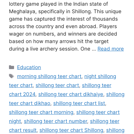
lottery game played in the Indian state of
Meghalaya, specifically in Shillong. This unique
game has captured the interest of thousands
across the country and even abroad. Players
wager on numbers, and winners are decided
based on how many arrows hit the target
during a live archery session. One …
Read more
Categories
Education
Tags
morning shillong teer chart
,
night shillong
teer chart
,
shillong teer chart
,
shillong teer
chart 2024
,
shillong teer chart dikhaiye
,
shillong
teer chart dikhao
,
shillong teer chart list
,
shillong teer chart morning
,
shillong teer chart
night
,
shillong teer chart number
,
shillong teer
chart result
,
shillong teer chart Shillong
,
shillong