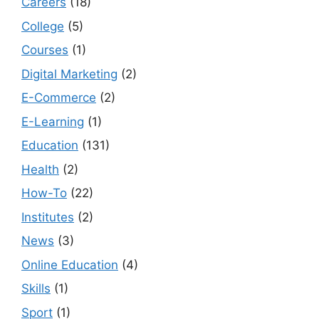
Careers
(18)
College
(5)
Courses
(1)
Digital Marketing
(2)
E-Commerce
(2)
E-Learning
(1)
Education
(131)
Health
(2)
How-To
(22)
Institutes
(2)
News
(3)
Online Education
(4)
Skills
(1)
Sport
(1)