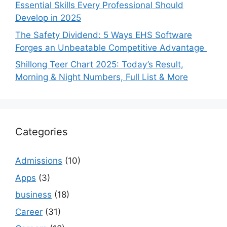
Essential Skills Every Professional Should
Develop in 2025
The Safety Dividend: 5 Ways EHS Software
Forges an Unbeatable Competitive Advantage
Shillong Teer Chart 2025: Today’s Result,
Morning & Night Numbers, Full List & More
Categories
Admissions
(10)
Apps
(3)
business
(18)
Career
(31)