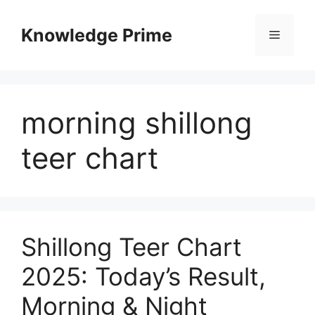
Skip
to
Knowledge Prime
Menu
content
morning shillong
teer chart
Shillong Teer Chart
2025: Today’s Result,
Morning & Night