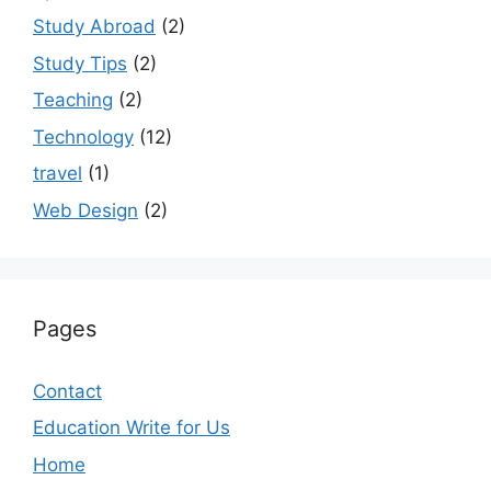
Study Abroad
(2)
Study Tips
(2)
Teaching
(2)
Technology
(12)
travel
(1)
Web Design
(2)
Pages
Contact
Education Write for Us
Home