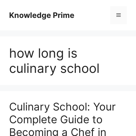
Skip
to
Knowledge Prime
Menu
content
how long is
culinary school
Culinary School: Your
Complete Guide to
Becoming a Chef in