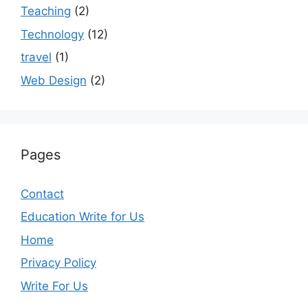
Teaching
(2)
Technology
(12)
travel
(1)
Web Design
(2)
Pages
Contact
Education Write for Us
Home
Privacy Policy
Write For Us