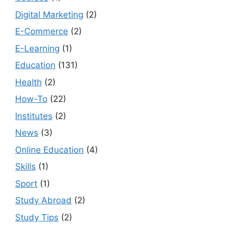
Digital Marketing
(2)
E-Commerce
(2)
E-Learning
(1)
Education
(131)
Health
(2)
How-To
(22)
Institutes
(2)
News
(3)
Online Education
(4)
Skills
(1)
Sport
(1)
Study Abroad
(2)
Study Tips
(2)