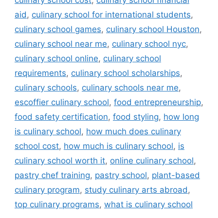
culinary school cost
,
culinary school financial
aid
,
culinary school for international students
,
culinary school games
,
culinary school Houston
,
culinary school near me
,
culinary school nyc
,
culinary school online
,
culinary school
requirements
,
culinary school scholarships
,
culinary schools
,
culinary schools near me
,
escoffier culinary school
,
food entrepreneurship
,
food safety certification
,
food styling
,
how long
is culinary school
,
how much does culinary
school cost
,
how much is culinary school
,
is
culinary school worth it
,
online culinary school
,
pastry chef training
,
pastry school
,
plant-based
culinary program
,
study culinary arts abroad
,
top culinary programs
,
what is culinary school