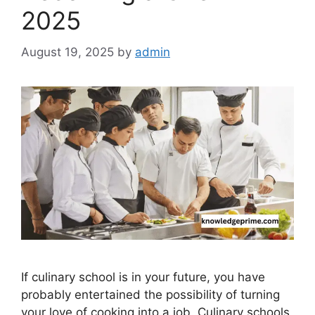
2025
August 19, 2025
by
admin
If culinary school is in your future, you have
probably entertained the possibility of turning
your love of cooking into a job. Culinary schools