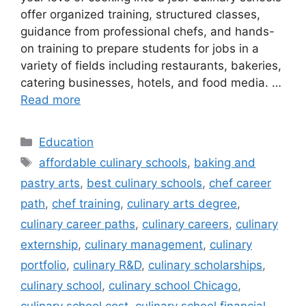
offer organized training, structured classes,
guidance from professional chefs, and hands-
on training to prepare students for jobs in a
variety of fields including restaurants, bakeries,
catering businesses, hotels, and food media. …
Read more
Categories
Education
Tags
affordable culinary schools
,
baking and
pastry arts
,
best culinary schools
,
chef career
path
,
chef training
,
culinary arts degree
,
culinary career paths
,
culinary careers
,
culinary
externship
,
culinary management
,
culinary
portfolio
,
culinary R&D
,
culinary scholarships
,
culinary school
,
culinary school Chicago
,