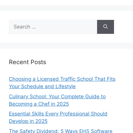
Search
for:
Recent Posts
Choosing a Licensed Traffic School That Fits
Your Schedule and Lifestyle
Culinary School: Your Complete Guide to
Becoming a Chef in 2025
Essential Skills Every Professional Should
Develop in 2025
The Safety Dividend: 5 Ways EHS Software