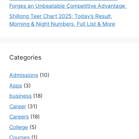
Forges an Unbeatable Competitive Advantage
Shillong Teer Chart 2025: Today’s Result,
Morning & Night Numbers, Full List & More
Categories
Admissions
(10)
Apps
(3)
business
(18)
Career
(31)
Careers
(18)
College
(5)
Courses
(1)