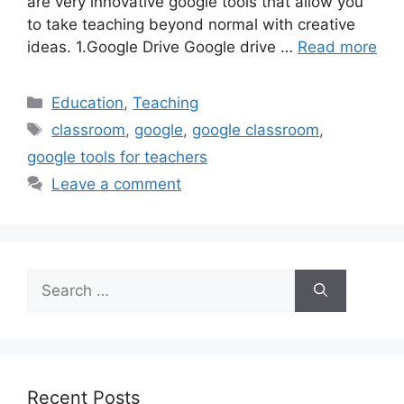
are very innovative google tools that allow you
to take teaching beyond normal with creative
ideas. 1.Google Drive Google drive …
Read more
Categories
Education
,
Teaching
Tags
classroom
,
google
,
google classroom
,
google tools for teachers
Leave a comment
Search
for:
Recent Posts