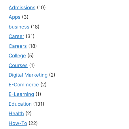
Admissions
(10)
Apps
(3)
business
(18)
Career
(31)
Careers
(18)
College
(5)
Courses
(1)
Digital Marketing
(2)
E-Commerce
(2)
E-Learning
(1)
Education
(131)
Health
(2)
How-To
(22)