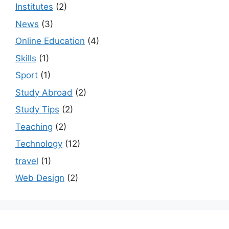
Institutes
(2)
News
(3)
Online Education
(4)
Skills
(1)
Sport
(1)
Study Abroad
(2)
Study Tips
(2)
Teaching
(2)
Technology
(12)
travel
(1)
Web Design
(2)