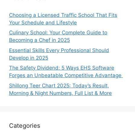
Choosing a Licensed Traffic School That Fits
Your Schedule and Lifestyle
Culinary School: Your Complete Guide to
Becoming a Chef in 2025
Essential Skills Every Professional Should
Develop in 2025
The Safety Dividend: 5 Ways EHS Software
Forges an Unbeatable Competitive Advantage
Shillong Teer Chart 2025: Today’s Result,
Morning & Night Numbers, Full List & More
Categories