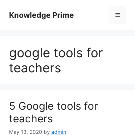
Skip
to
Knowledge Prime
Menu
content
google tools for
teachers
5 Google tools for
teachers
May 13, 2020
by
admin