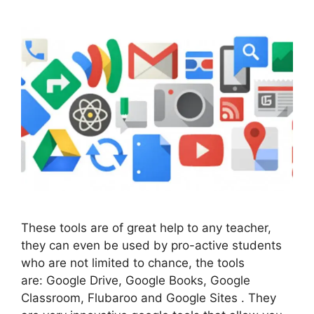
These tools are of great help to any teacher,
they can even be used by pro-active students
who are not limited to chance, the tools
are: Google Drive, Google Books, Google
Classroom, Flubaroo and Google Sites . They