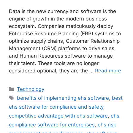
Data is the new currency and software is the
engine of growth in the modern business
ecosystem. Companies meticulously deploy
Enterprise Resource Planning (ERP) systems to
optimize supply chains, Customer Relationship
Management (CRM) platforms to drive sales,
and Human Resources software to manage
their talent. These tools are no longer
considered optional; they are the …
Read more
Categories
Technology
Tags
benefits of implementing ehs software
,
best
ehs software for compliance and safety
,
competitive advantage with ehs software
,
ehs
compliance software for enterprises
,
ehs risk