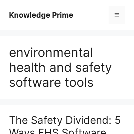
Skip
to
Knowledge Prime
Menu
content
environmental
health and safety
software tools
The Safety Dividend: 5
Ways EHS Software