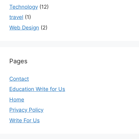
Technology
(12)
travel
(1)
Web Design
(2)
Pages
Contact
Education Write for Us
Home
Privacy Policy
Write For Us