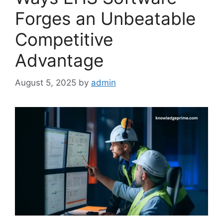
Forges an Unbeatable
Competitive
Advantage
August 5, 2025
by
admin