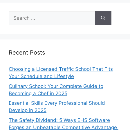
Search
for:
Recent Posts
Choosing a Licensed Traffic School That Fits
Your Schedule and Lifestyle
Culinary School: Your Complete Guide to
Becoming a Chef in 2025
Essential Skills Every Professional Should
Develop in 2025
The Safety Dividend: 5 Ways EHS Software
Forges an Unbeatable Competitive Advantage