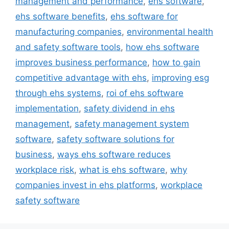
management and performance
,
ehs software
,
ehs software benefits
,
ehs software for
manufacturing companies
,
environmental health
and safety software tools
,
how ehs software
improves business performance
,
how to gain
competitive advantage with ehs
,
improving esg
through ehs systems
,
roi of ehs software
implementation
,
safety dividend in ehs
management
,
safety management system
software
,
safety software solutions for
business
,
ways ehs software reduces
workplace risk
,
what is ehs software
,
why
companies invest in ehs platforms
,
workplace
safety software