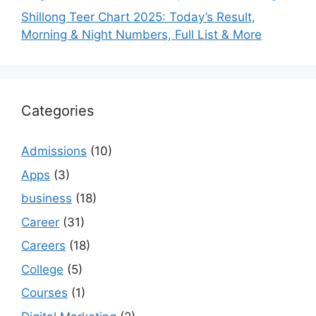
Shillong Teer Chart 2025: Today’s Result,
Morning & Night Numbers, Full List & More
Categories
Admissions
(10)
Apps
(3)
business
(18)
Career
(31)
Careers
(18)
College
(5)
Courses
(1)