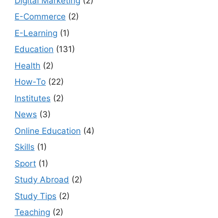
Digital Marketing
(2)
E-Commerce
(2)
E-Learning
(1)
Education
(131)
Health
(2)
How-To
(22)
Institutes
(2)
News
(3)
Online Education
(4)
Skills
(1)
Sport
(1)
Study Abroad
(2)
Study Tips
(2)
Teaching
(2)