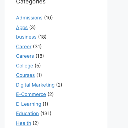
Categories
Admissions
(10)
Apps
(3)
business
(18)
Career
(31)
Careers
(18)
College
(5)
Courses
(1)
Digital Marketing
(2)
E-Commerce
(2)
E-Learning
(1)
Education
(131)
Health
(2)