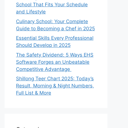
School That Fits Your Schedule
and Lifestyle
Culinary School: Your Complete
Guide to Becoming a Chef in 2025
Essential Skills Every Professional
Should Develop in 2025
The Safety Dividend: 5 Ways EHS
Software Forges an Unbeatable
Competitive Advantage
Shillong Teer Chart 2025: Today’s
Result, Morning & Night Numbers,
Full List & More