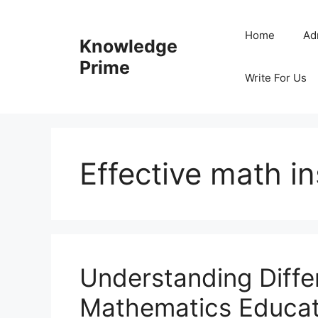
Skip
to
Home
Ad
Knowledge
content
Prime
Write For Us
Effective math in
Understanding Diffe
Mathematics Educat