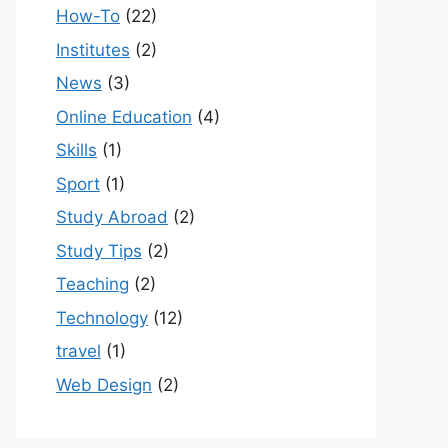
How-To
(22)
Institutes
(2)
News
(3)
Online Education
(4)
Skills
(1)
Sport
(1)
Study Abroad
(2)
Study Tips
(2)
Teaching
(2)
Technology
(12)
travel
(1)
Web Design
(2)