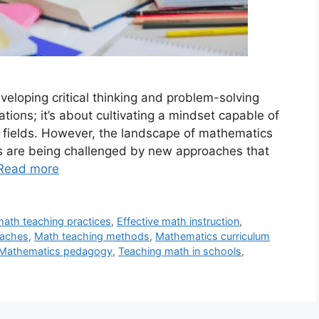
veloping critical thinking and problem-solving
ations; it’s about cultivating a mindset capable of
 fields. However, the landscape of mathematics
ds are being challenged by new approaches that
Read more
math teaching practices
,
Effective math instruction
,
oaches
,
Math teaching methods
,
Mathematics curriculum
Mathematics pedagogy
,
Teaching math in schools
,