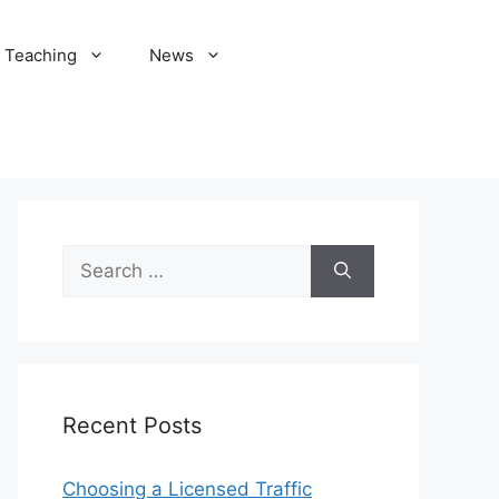
Teaching
News
Search
for:
Recent Posts
Choosing a Licensed Traffic