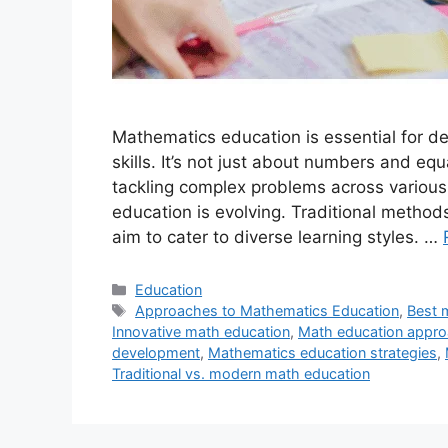
Mathematics education is essential for de
skills. It’s not just about numbers and equ
tackling complex problems across various
education is evolving. Traditional metho
aim to cater to diverse learning styles. …
Categories
Education
Tags
Approaches to Mathematics Education
,
Best 
Innovative math education
,
Math education appr
development
,
Mathematics education strategies
,
Traditional vs. modern math education