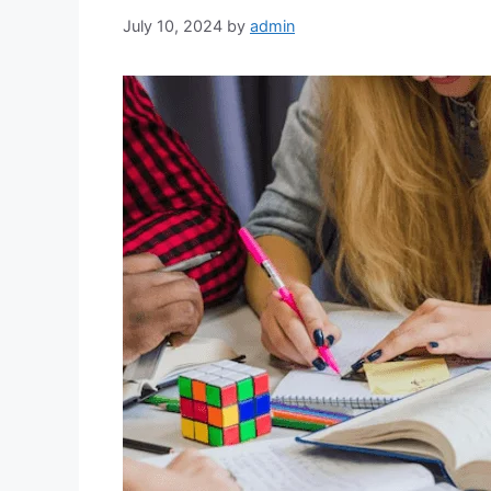
July 10, 2024
by
admin