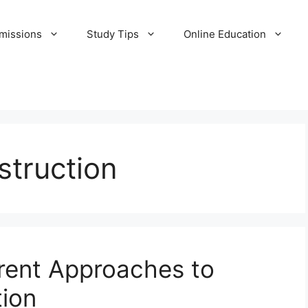
missions
Study Tips
Online Education
struction
rent Approaches to
ion