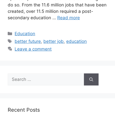
do so. From the 11.6 million jobs that have been
created, over 11.5 million required a post-
secondary education …
Read more
Categories
Education
Tags
better future
,
better job
,
education
Leave a comment
Search
for:
Recent Posts