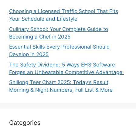
Choosing a Licensed Traffic School That Fits
Your Schedule and Lifestyle
Culinary School: Your Complete Guide to
Becoming a Chef in 2025
Essential Skills Every Professional Should
Develop in 2025
The Safety Dividend: 5 Ways EHS Software
Forges an Unbeatable Competitive Advantage
Shillong Teer Chart 2025: Today’s Result,
Morning & Night Numbers, Full List & More
Categories