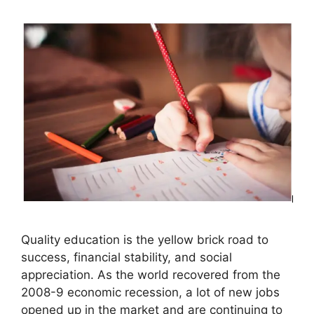
Quality education is the yellow brick road to
success, financial stability, and social
appreciation. As the world recovered from the
2008-9 economic recession, a lot of new jobs
opened up in the market and are continuing to