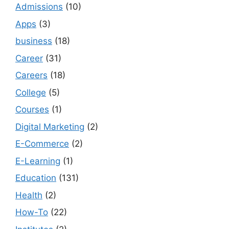
Admissions
(10)
Apps
(3)
business
(18)
Career
(31)
Careers
(18)
College
(5)
Courses
(1)
Digital Marketing
(2)
E-Commerce
(2)
E-Learning
(1)
Education
(131)
Health
(2)
How-To
(22)