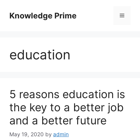
Skip
to
Knowledge Prime
Menu
content
education
5 reasons education is
the key to a better job
and a better future
May 19, 2020
by
admin