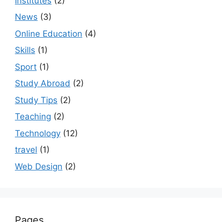
Institutes
(2)
News
(3)
Online Education
(4)
Skills
(1)
Sport
(1)
Study Abroad
(2)
Study Tips
(2)
Teaching
(2)
Technology
(12)
travel
(1)
Web Design
(2)
Pages