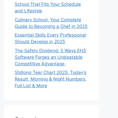
School That Fits Your Schedule
and Lifestyle
Culinary School: Your Complete
Guide to Becoming a Chef in 2025
Essential Skills Every Professional
Should Develop in 2025
The Safety Dividend: 5 Ways EHS
Software Forges an Unbeatable
Competitive Advantage
Shillong Teer Chart 2025: Today’s
Result, Morning & Night Numbers,
Full List & More