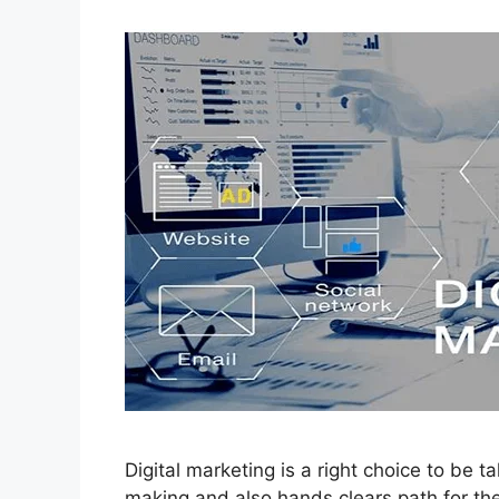
Digital marketing is a right choice to be t
making and also hands clears path for the s