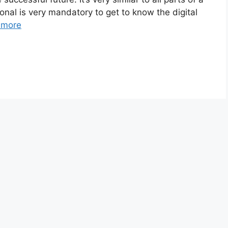
sonal is very mandatory to get to know the digital
 more