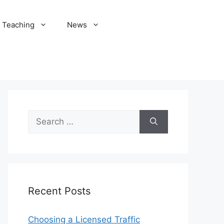
Teaching
News
Search
for:
Recent Posts
Choosing a Licensed Traffic