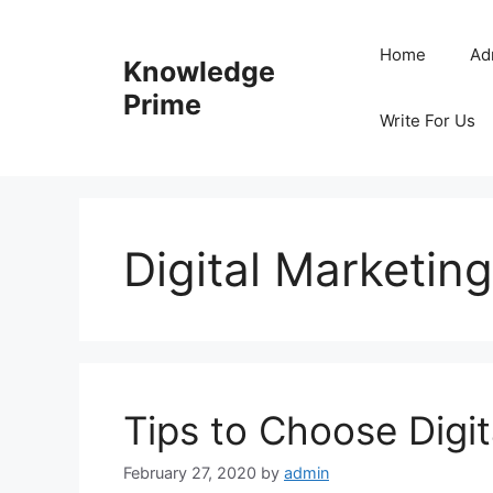
Skip
to
Home
Ad
Knowledge
content
Prime
Write For Us
Digital Marketing
Tips to Choose Digit
February 27, 2020
by
admin