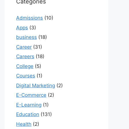
Categories
Admissions
(10)
Apps
(3)
business
(18)
Career
(31)
Careers
(18)
College
(5)
Courses
(1)
Digital Marketing
(2)
E-Commerce
(2)
E-Learning
(1)
Education
(131)
Health
(2)