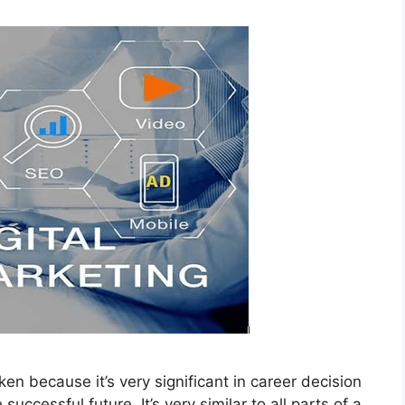
aken because it’s very significant in career decision
uccessful future. It’s very similar to all parts of a