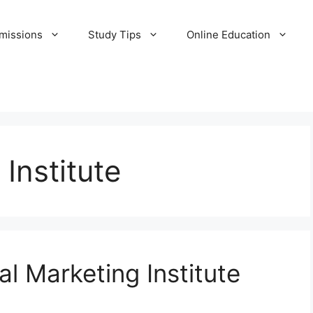
missions
Study Tips
Online Education
 Institute
al Marketing Institute