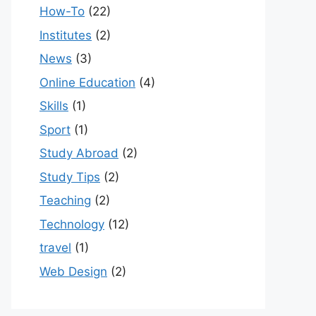
How-To
(22)
Institutes
(2)
News
(3)
Online Education
(4)
Skills
(1)
Sport
(1)
Study Abroad
(2)
Study Tips
(2)
Teaching
(2)
Technology
(12)
travel
(1)
Web Design
(2)