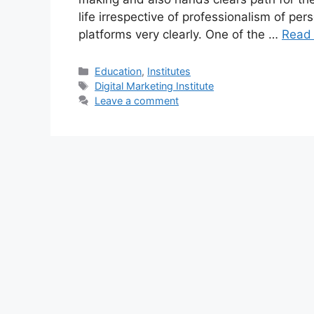
life irrespective of professionalism of per
platforms very clearly. One of the …
Read
Categories
Education
,
Institutes
Tags
Digital Marketing Institute
Leave a comment