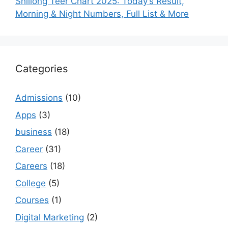
Shillong Teer Chart 2025: Today’s Result,
Morning & Night Numbers, Full List & More
Categories
Admissions
(10)
Apps
(3)
business
(18)
Career
(31)
Careers
(18)
College
(5)
Courses
(1)
Digital Marketing
(2)