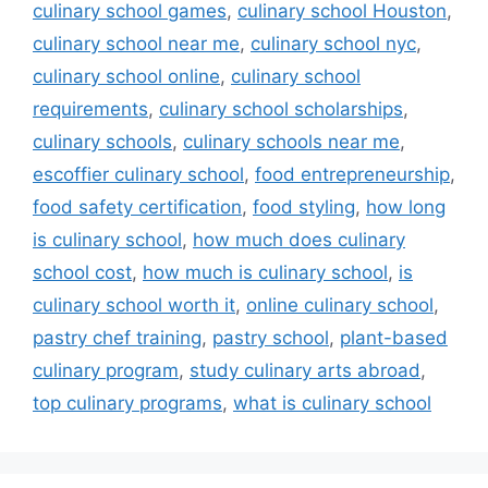
culinary school games
,
culinary school Houston
,
culinary school near me
,
culinary school nyc
,
culinary school online
,
culinary school
requirements
,
culinary school scholarships
,
culinary schools
,
culinary schools near me
,
escoffier culinary school
,
food entrepreneurship
,
food safety certification
,
food styling
,
how long
is culinary school
,
how much does culinary
school cost
,
how much is culinary school
,
is
culinary school worth it
,
online culinary school
,
pastry chef training
,
pastry school
,
plant-based
culinary program
,
study culinary arts abroad
,
top culinary programs
,
what is culinary school