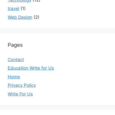
travel
(1)
Web Design
(2)
Pages
Contact
Education Write for Us
Home
Privacy Policy
Write For Us