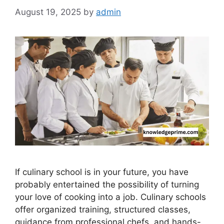
August 19, 2025
by
admin
If culinary school is in your future, you have
probably entertained the possibility of turning
your love of cooking into a job. Culinary schools
offer organized training, structured classes,
guidance from professional chefs, and hands-