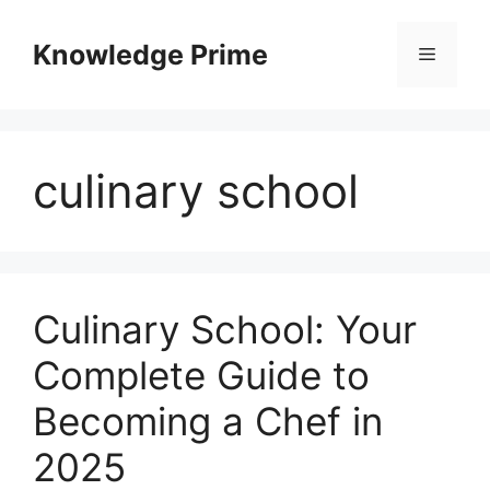
Skip
to
Knowledge Prime
Menu
content
culinary school
Culinary School: Your
Complete Guide to
Becoming a Chef in
2025