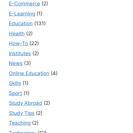
E-Commerce
(2)
E-Learning
(1)
Education
(131)
Health
(2)
How-To
(22)
Institutes
(2)
News
(3)
Online Education
(4)
Skills
(1)
Sport
(1)
Study Abroad
(2)
Study Tips
(2)
Teaching
(2)
Technology
(12)