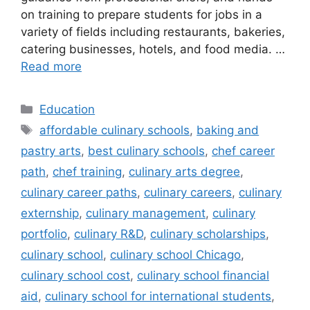
on training to prepare students for jobs in a
variety of fields including restaurants, bakeries,
catering businesses, hotels, and food media. …
Read more
Categories
Education
Tags
affordable culinary schools
,
baking and
pastry arts
,
best culinary schools
,
chef career
path
,
chef training
,
culinary arts degree
,
culinary career paths
,
culinary careers
,
culinary
externship
,
culinary management
,
culinary
portfolio
,
culinary R&D
,
culinary scholarships
,
culinary school
,
culinary school Chicago
,
culinary school cost
,
culinary school financial
aid
,
culinary school for international students
,