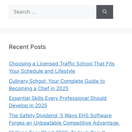
Search
for:
Recent Posts
Choosing a Licensed Traffic School That Fits
Your Schedule and Lifestyle
Culinary School: Your Complete Guide to
Becoming a Chef in 2025
Essential Skills Every Professional Should
Develop in 2025
The Safety Dividend: 5 Ways EHS Software
Forges an Unbeatable Competitive Advantage