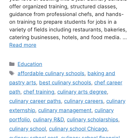
offer organized training, structured classes,
guidance from professional chefs, and hands-
on training to prepare students for jobs in a
variety of fields including restaurants, bakeries,
catering businesses, hotels, and food media. …
Read more
Categories
Education
Tags
affordable culinary schools
,
baking and
pastry arts
,
best culinary schools
,
chef career
path
,
chef training
,
culinary arts degree
,
culinary career paths
,
culinary careers
,
culinary
externship
,
culinary management
,
culinary
portfolio
,
culinary R&D
,
culinary scholarships
,
culinary school
,
culinary school Chicago
,