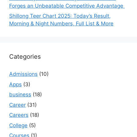
Forges an Unbeatable Competitive Advantage
Shillong Teer Chart 2025: Today’s Result,
Morning & Night Numbers, Full List & More
Categories
Admissions
(10)
Apps
(3)
business
(18)
Career
(31)
Careers
(18)
College
(5)
Courses
(1)