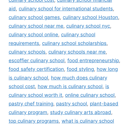
culinary school cost
,
culinary school financial
aid
,
culinary school for international students
,
culinary school games
,
culinary school Houston
,
culinary school near me
,
culinary school nyc
,
culinary school online
,
culinary school
requirements
,
culinary school scholarships
,
culinary schools
,
culinary schools near me
,
escoffier culinary school
,
food entrepreneurship
,
food safety certification
,
food styling
,
how long
is culinary school
,
how much does culinary
school cost
,
how much is culinary school
,
is
culinary school worth it
,
online culinary school
,
pastry chef training
,
pastry school
,
plant-based
culinary program
,
study culinary arts abroad
,
top culinary programs
,
what is culinary school