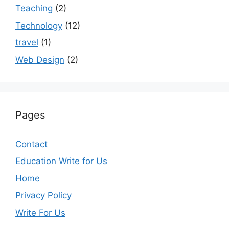
Teaching
(2)
Technology
(12)
travel
(1)
Web Design
(2)
Pages
Contact
Education Write for Us
Home
Privacy Policy
Write For Us