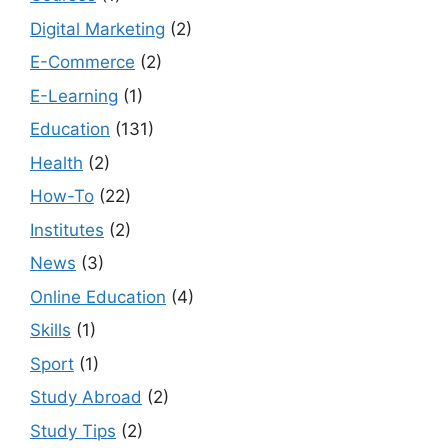
Digital Marketing
(2)
E-Commerce
(2)
E-Learning
(1)
Education
(131)
Health
(2)
How-To
(22)
Institutes
(2)
News
(3)
Online Education
(4)
Skills
(1)
Sport
(1)
Study Abroad
(2)
Study Tips
(2)