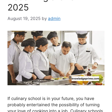
2025
August 19, 2025
by
admin
If culinary school is in your future, you have
probably entertained the possibility of turning
your love of cooking into a job. Culinary schools