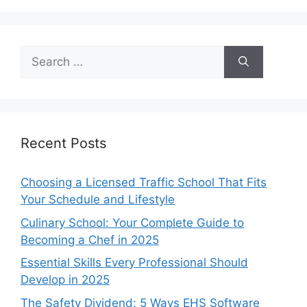
Search
for:
Recent Posts
Choosing a Licensed Traffic School That Fits
Your Schedule and Lifestyle
Culinary School: Your Complete Guide to
Becoming a Chef in 2025
Essential Skills Every Professional Should
Develop in 2025
The Safety Dividend: 5 Ways EHS Software