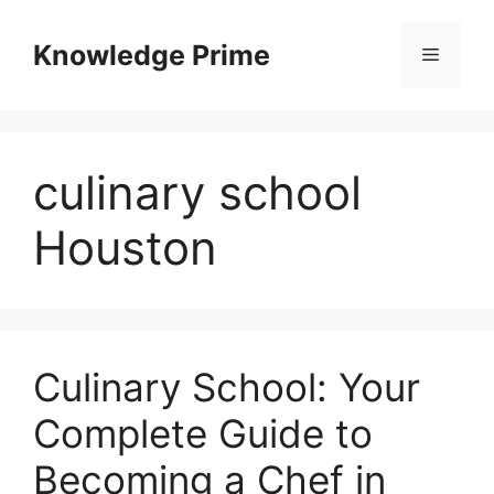
Skip
to
Knowledge Prime
Menu
content
culinary school
Houston
Culinary School: Your
Complete Guide to
Becoming a Chef in