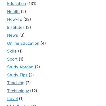
Education
(131)
Health
(2)
How-To
(22)
Institutes
(2)
News
(3)
Online Education
(4)
Skills
(1)
Sport
(1)
Study Abroad
(2)
Study Tips
(2)
Teaching
(2)
Technology
(12)
travel
(1)