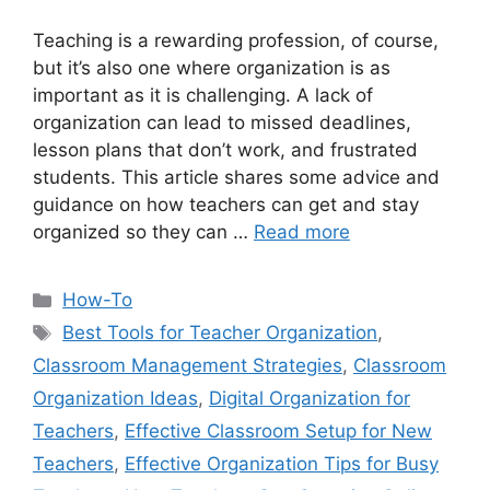
Teaching is a rewarding profession, of course,
but it’s also one where organization is as
important as it is challenging. A lack of
organization can lead to missed deadlines,
lesson plans that don’t work, and frustrated
students. This article shares some advice and
guidance on how teachers can get and stay
organized so they can …
Read more
Categories
How-To
Tags
Best Tools for Teacher Organization
,
Classroom Management Strategies
,
Classroom
Organization Ideas
,
Digital Organization for
Teachers
,
Effective Classroom Setup for New
Teachers
,
Effective Organization Tips for Busy