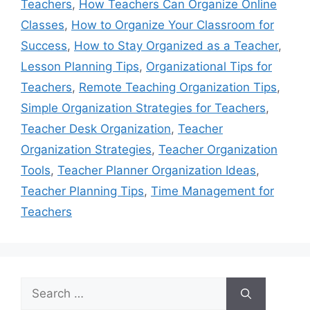
Teachers
,
How Teachers Can Organize Online
Classes
,
How to Organize Your Classroom for
Success
,
How to Stay Organized as a Teacher
,
Lesson Planning Tips
,
Organizational Tips for
Teachers
,
Remote Teaching Organization Tips
,
Simple Organization Strategies for Teachers
,
Teacher Desk Organization
,
Teacher
Organization Strategies
,
Teacher Organization
Tools
,
Teacher Planner Organization Ideas
,
Teacher Planning Tips
,
Time Management for
Teachers
Search
for: