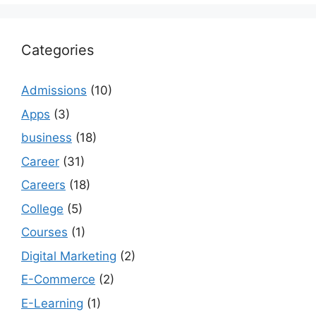
Categories
Admissions
(10)
Apps
(3)
business
(18)
Career
(31)
Careers
(18)
College
(5)
Courses
(1)
Digital Marketing
(2)
E-Commerce
(2)
E-Learning
(1)