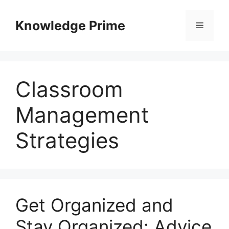
Skip
to
Knowledge Prime
Menu
content
Classroom
Management
Strategies
Get Organized and
Stay Organized: Advice