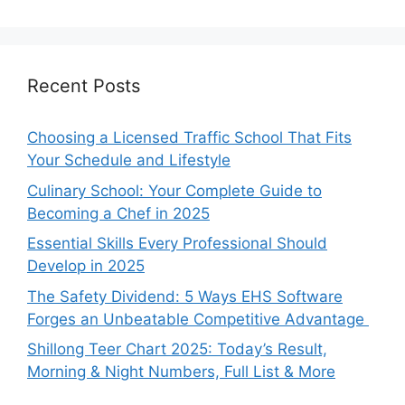
Recent Posts
Choosing a Licensed Traffic School That Fits
Your Schedule and Lifestyle
Culinary School: Your Complete Guide to
Becoming a Chef in 2025
Essential Skills Every Professional Should
Develop in 2025
The Safety Dividend: 5 Ways EHS Software
Forges an Unbeatable Competitive Advantage
Shillong Teer Chart 2025: Today’s Result,
Morning & Night Numbers, Full List & More