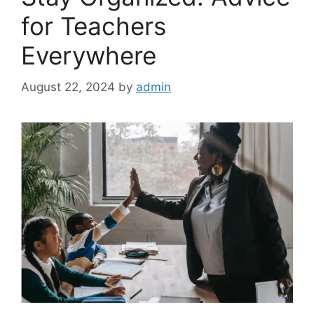
for Teachers
Everywhere
August 22, 2024
by
admin