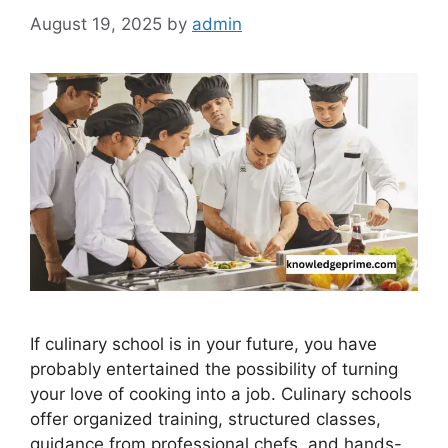
August 19, 2025
by
admin
If culinary school is in your future, you have
probably entertained the possibility of turning
your love of cooking into a job. Culinary schools
offer organized training, structured classes,
guidance from professional chefs, and hands-