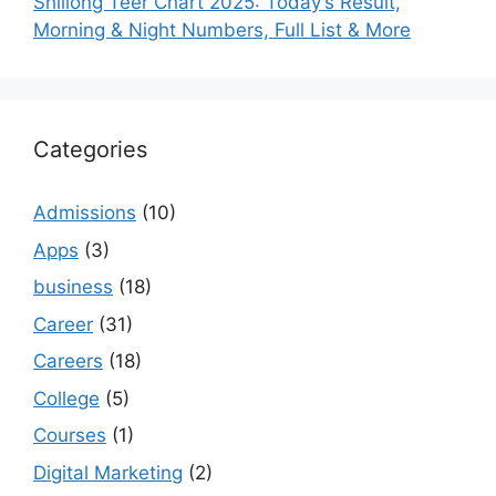
Shillong Teer Chart 2025: Today’s Result,
Morning & Night Numbers, Full List & More
Categories
Admissions
(10)
Apps
(3)
business
(18)
Career
(31)
Careers
(18)
College
(5)
Courses
(1)
Digital Marketing
(2)