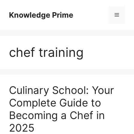
Skip
to
Knowledge Prime
Menu
content
chef training
Culinary School: Your
Complete Guide to
Becoming a Chef in
2025