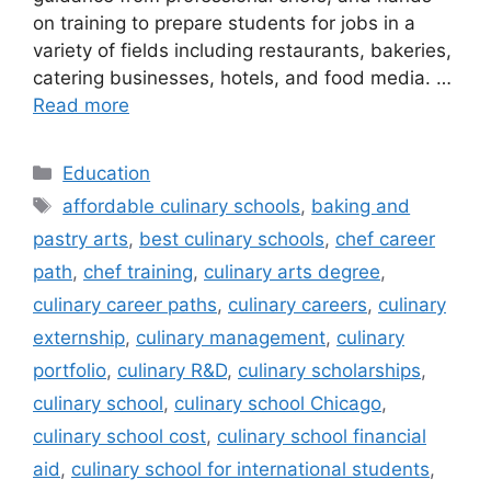
on training to prepare students for jobs in a
variety of fields including restaurants, bakeries,
catering businesses, hotels, and food media. …
Read more
Categories
Education
Tags
affordable culinary schools
,
baking and
pastry arts
,
best culinary schools
,
chef career
path
,
chef training
,
culinary arts degree
,
culinary career paths
,
culinary careers
,
culinary
externship
,
culinary management
,
culinary
portfolio
,
culinary R&D
,
culinary scholarships
,
culinary school
,
culinary school Chicago
,
culinary school cost
,
culinary school financial
aid
,
culinary school for international students
,