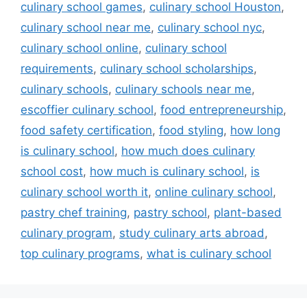
culinary school games
,
culinary school Houston
,
culinary school near me
,
culinary school nyc
,
culinary school online
,
culinary school
requirements
,
culinary school scholarships
,
culinary schools
,
culinary schools near me
,
escoffier culinary school
,
food entrepreneurship
,
food safety certification
,
food styling
,
how long
is culinary school
,
how much does culinary
school cost
,
how much is culinary school
,
is
culinary school worth it
,
online culinary school
,
pastry chef training
,
pastry school
,
plant-based
culinary program
,
study culinary arts abroad
,
top culinary programs
,
what is culinary school