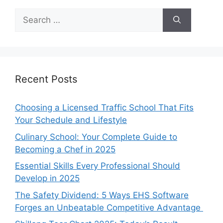
Search
for:
Recent Posts
Choosing a Licensed Traffic School That Fits
Your Schedule and Lifestyle
Culinary School: Your Complete Guide to
Becoming a Chef in 2025
Essential Skills Every Professional Should
Develop in 2025
The Safety Dividend: 5 Ways EHS Software
Forges an Unbeatable Competitive Advantage