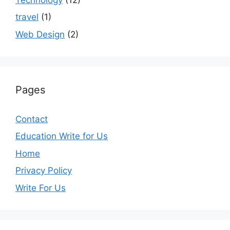
travel
(1)
Web Design
(2)
Pages
Contact
Education Write for Us
Home
Privacy Policy
Write For Us