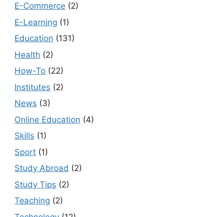
E-Commerce
(2)
E-Learning
(1)
Education
(131)
Health
(2)
How-To
(22)
Institutes
(2)
News
(3)
Online Education
(4)
Skills
(1)
Sport
(1)
Study Abroad
(2)
Study Tips
(2)
Teaching
(2)
Technology
(12)