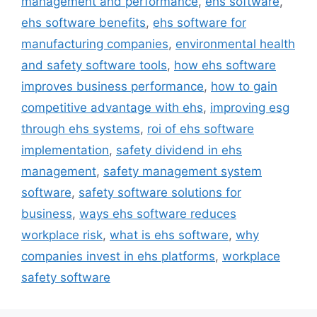
management and performance
,
ehs software
,
ehs software benefits
,
ehs software for
manufacturing companies
,
environmental health
and safety software tools
,
how ehs software
improves business performance
,
how to gain
competitive advantage with ehs
,
improving esg
through ehs systems
,
roi of ehs software
implementation
,
safety dividend in ehs
management
,
safety management system
software
,
safety software solutions for
business
,
ways ehs software reduces
workplace risk
,
what is ehs software
,
why
companies invest in ehs platforms
,
workplace
safety software