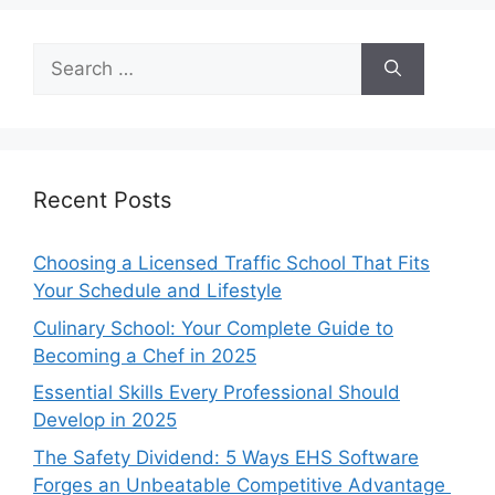
Search
for:
Recent Posts
Choosing a Licensed Traffic School That Fits
Your Schedule and Lifestyle
Culinary School: Your Complete Guide to
Becoming a Chef in 2025
Essential Skills Every Professional Should
Develop in 2025
The Safety Dividend: 5 Ways EHS Software
Forges an Unbeatable Competitive Advantage