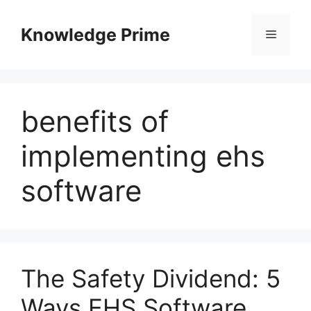
Skip
to
Knowledge Prime
Menu
content
benefits of
implementing ehs
software
The Safety Dividend: 5
Ways EHS Software