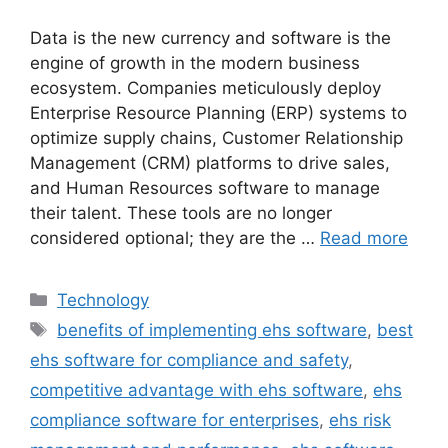
Data is the new currency and software is the
engine of growth in the modern business
ecosystem. Companies meticulously deploy
Enterprise Resource Planning (ERP) systems to
optimize supply chains, Customer Relationship
Management (CRM) platforms to drive sales,
and Human Resources software to manage
their talent. These tools are no longer
considered optional; they are the …
Read more
Categories
Technology
Tags
benefits of implementing ehs software
,
best
ehs software for compliance and safety
,
competitive advantage with ehs software
,
ehs
compliance software for enterprises
,
ehs risk