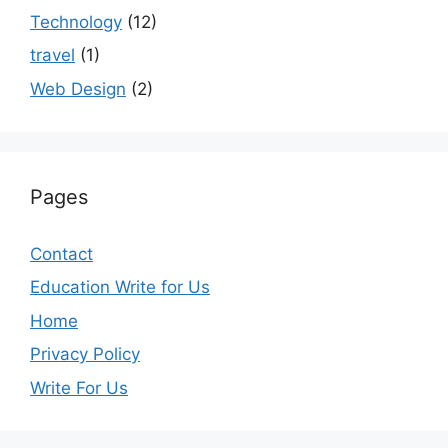
Technology
(12)
travel
(1)
Web Design
(2)
Pages
Contact
Education Write for Us
Home
Privacy Policy
Write For Us