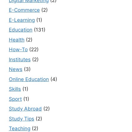
Digital Marketing
(2)
E-Commerce
(2)
E-Learning
(1)
Education
(131)
Health
(2)
How-To
(22)
Institutes
(2)
News
(3)
Online Education
(4)
Skills
(1)
Sport
(1)
Study Abroad
(2)
Study Tips
(2)
Teaching
(2)