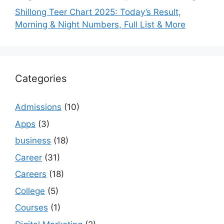
Shillong Teer Chart 2025: Today’s Result,
Morning & Night Numbers, Full List & More
Categories
Admissions
(10)
Apps
(3)
business
(18)
Career
(31)
Careers
(18)
College
(5)
Courses
(1)