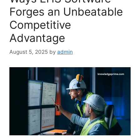
Forges an Unbeatable
Competitive
Advantage
August 5, 2025
by
admin