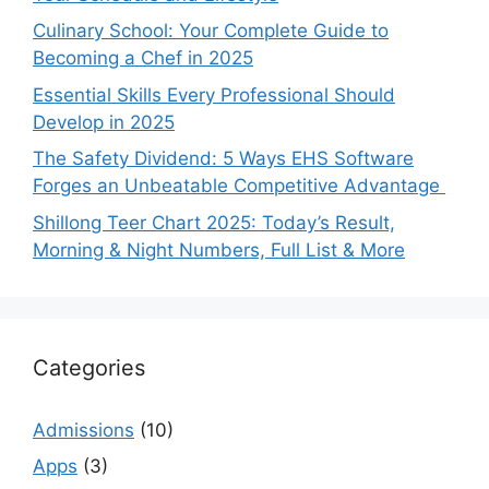
Culinary School: Your Complete Guide to
Becoming a Chef in 2025
Essential Skills Every Professional Should
Develop in 2025
The Safety Dividend: 5 Ways EHS Software
Forges an Unbeatable Competitive Advantage
Shillong Teer Chart 2025: Today’s Result,
Morning & Night Numbers, Full List & More
Categories
Admissions
(10)
Apps
(3)