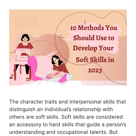
The character traits and interpersonal skills that
distinguish an individual’s relationship with
others are soft skills. Soft skills are considered
an accessory to hard skills that guide a person’s
understanding and occupational talents. But