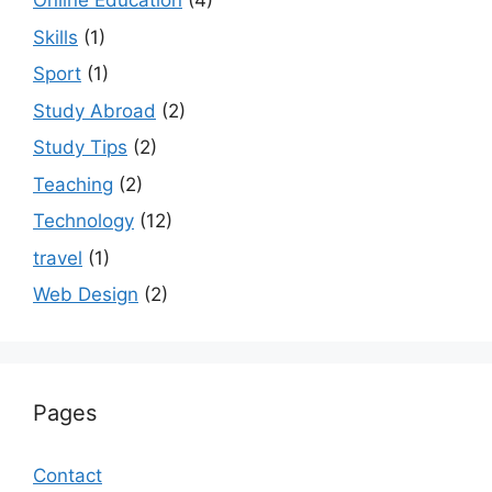
Online Education
(4)
Skills
(1)
Sport
(1)
Study Abroad
(2)
Study Tips
(2)
Teaching
(2)
Technology
(12)
travel
(1)
Web Design
(2)
Pages
Contact