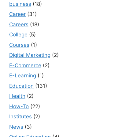
business
(18)
Career
(31)
Careers
(18)
College
(5)
Courses
(1)
Digital Marketing
(2)
E-Commerce
(2)
E-Learning
(1)
Education
(131)
Health
(2)
How-To
(22)
Institutes
(2)
News
(3)