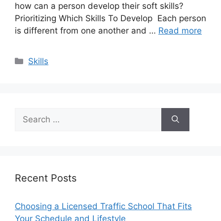
how can a person develop their soft skills?
Prioritizing Which Skills To Develop Each person
is different from one another and …
Read more
Categories
Skills
Search
for:
Recent Posts
Choosing a Licensed Traffic School That Fits
Your Schedule and Lifestyle