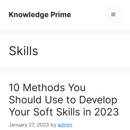
Skip
to
Knowledge Prime
Menu
content
Skills
10 Methods You
Should Use to Develop
Your Soft Skills in 2023
January 27, 2023
by
admin