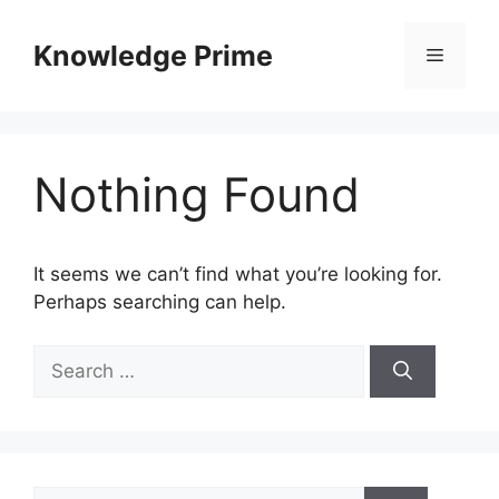
Skip
to
Knowledge Prime
Menu
content
Nothing Found
It seems we can’t find what you’re looking for.
Perhaps searching can help.
Search
for:
Search