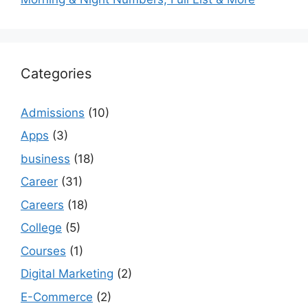
Categories
Admissions
(10)
Apps
(3)
business
(18)
Career
(31)
Careers
(18)
College
(5)
Courses
(1)
Digital Marketing
(2)
E-Commerce
(2)