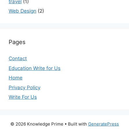
travel
(1)
Web Design
(2)
Pages
Contact
Education Write for Us
Home
Privacy Policy
Write For Us
© 2026 Knowledge Prime
• Built with
GeneratePress