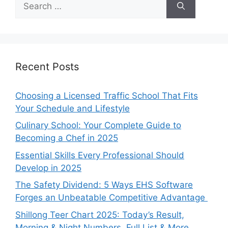
for:
Recent Posts
Choosing a Licensed Traffic School That Fits
Your Schedule and Lifestyle
Culinary School: Your Complete Guide to
Becoming a Chef in 2025
Essential Skills Every Professional Should
Develop in 2025
The Safety Dividend: 5 Ways EHS Software
Forges an Unbeatable Competitive Advantage
Shillong Teer Chart 2025: Today’s Result,
Morning & Night Numbers, Full List & More