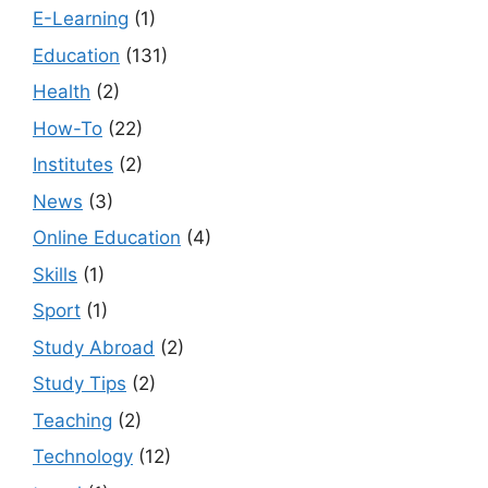
E-Learning
(1)
Education
(131)
Health
(2)
How-To
(22)
Institutes
(2)
News
(3)
Online Education
(4)
Skills
(1)
Sport
(1)
Study Abroad
(2)
Study Tips
(2)
Teaching
(2)
Technology
(12)