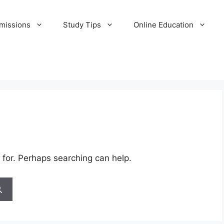
missions
Study Tips
Online Education
 for. Perhaps searching can help.