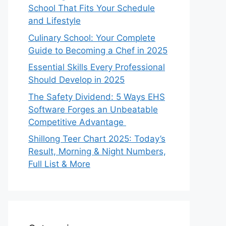
School That Fits Your Schedule
and Lifestyle
Culinary School: Your Complete
Guide to Becoming a Chef in 2025
Essential Skills Every Professional
Should Develop in 2025
The Safety Dividend: 5 Ways EHS
Software Forges an Unbeatable
Competitive Advantage
Shillong Teer Chart 2025: Today’s
Result, Morning & Night Numbers,
Full List & More