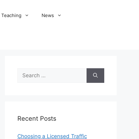
Teaching
News
Search
for:
Recent Posts
Choosing a Licensed Traffic