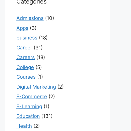
Categories
Admissions
(10)
Apps
(3)
business
(18)
Career
(31)
Careers
(18)
College
(5)
Courses
(1)
Digital Marketing
(2)
E-Commerce
(2)
E-Learning
(1)
Education
(131)
Health
(2)