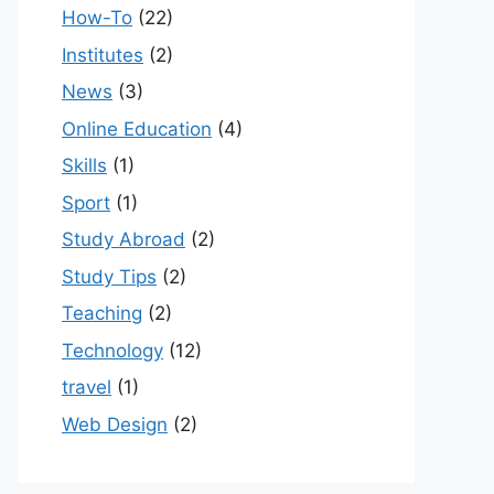
How-To
(22)
Institutes
(2)
News
(3)
Online Education
(4)
Skills
(1)
Sport
(1)
Study Abroad
(2)
Study Tips
(2)
Teaching
(2)
Technology
(12)
travel
(1)
Web Design
(2)