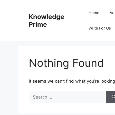
Skip
to
Home
Ad
Knowledge
content
Prime
Write For Us
Nothing Found
It seems we can’t find what you’re looking
Search
for: